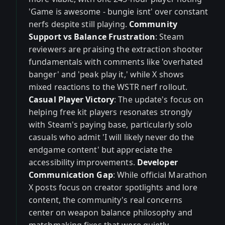
'Game is awesome - bungie isnt' over constant
nerfs despite still playing.
Community
Support vs Balance Frustration
: Steam
reviewers are praising the extraction shooter
fundamentals with comments like 'overhated
banger' and 'peak play it,' while X shows
mixed reactions to the WSTR nerf rollout.
Casual Player Victory
: The update's focus on
helping free kit players resonates strongly
with Steam's paying base, particularly solo
casuals who admit 'I will likely never do the
endgame content' but appreciate the
accessibility improvements.
Developer
Communication Gap
: While official Marathon
X posts focus on creator spotlights and lore
content, the community's real concerns
center on weapon balance philosophy and