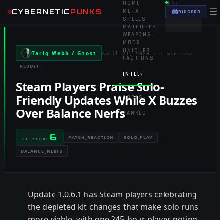
HOME
LIVE
☰
CYBERNETIC
PUNKS
META
DISCORD
SHELLS
MATCHUPS
WEAPONS
MODS
UNIQUES
Tariq Webb / Ghost
April 21, 2026
·
1 min read
FACTIONS
REDDIT
INTEL
▾
Steam Players Praise Solo-
Friendly Updates While X Buzzes
TOOLS
▾
Over Balance Nerfs
RANKED
6
PATCH_REACTION
SOLO_PLAY
CE SCORE
BALANCE_NERFS
Update 1.0.6.1 has Steam players celebrating
the depleted kit changes that make solo runs
more viable, with one 245-hour player noting