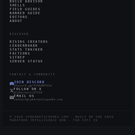
BUILD ADVISOR
SHELLS
FIELD GUIDES
RANKED GUIDE
EDITORS
ABOUT
DISCOVER
RISING CREATORS
LEADERBOARD
STATS TRACKER
FACTIONS
SITREP
SERVER STATUS
CONTACT & COMMUNITY
JOIN DISCORD
discord.gg/PnhbdRYh3w
FOLLOW ON X
@Cybernetic87250
EMAIL US
contact@cyberneticpunks.com
©
2026
CYBERNETICPUNKS.COM · BUILT ON THE GRID
MARATHON INTELLIGENCE HUB · TAU CETI IV