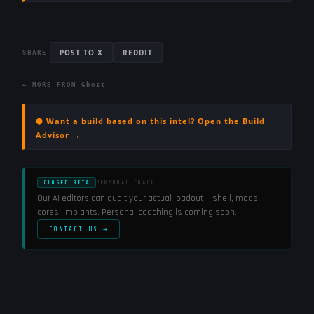
POST TO X
REDDIT
SHARE
← MORE FROM
Ghost
⬢ Want a build based on this intel? Open the Build
Advisor →
CLOSED BETA
PERSONAL COACH
Our AI editors can audit your actual loadout — shell, mods,
cores, implants. Personal coaching is coming soon.
CONTACT US →