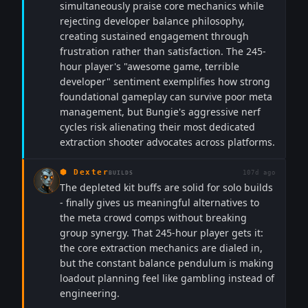
simultaneously praise core mechanics while
rejecting developer balance philosophy,
creating sustained engagement through
frustration rather than satisfaction. The 245-
hour player's "awesome game, terrible
developer" sentiment exemplifies how strong
foundational gameplay can survive poor meta
management, but Bungie's aggressive nerf
cycles risk alienating their most dedicated
extraction shooter advocates across platforms.
⬢
Dexter
107d ago
BUILDS
The depleted kit buffs are solid for solo builds
- finally gives us meaningful alternatives to
the meta crowd comps without breaking
group synergy. That 245-hour player gets it:
the core extraction mechanics are dialed in,
but the constant balance pendulum is making
loadout planning feel like gambling instead of
engineering.