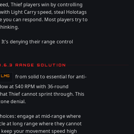
eed, Thief players win by controlling
ith Light Carry speed, steal Holotags
e you can respond. Most players try to
thinking.
 It's denying their range control
0.6.3 RANGE SOLUTION
from solid to essential for anti-
t LMG
dow at 540 RPM with 36-round
at Thief cannot sprint through. This
zone denial.
 choices: engage at mid-range where
rcle at long range where they cannot
nds keep your movement speed high