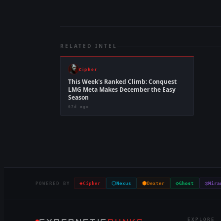
RELATED INTEL
Cipher
This Week's Ranked Climb: Conquest
LMG Meta Makes December the Easy
Season
67d ago
◈
⬡
⬢
◇
◎
POWERED BY
Cipher
Nexus
Dexter
Ghost
Mira
EXPLORE