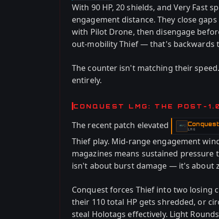
With 90 HP, 20 shields, and Very Fast sp
engagement distance. They close gaps w
with Pilot Drone, then disengage befor
out-mobility Thief — that's backwards 
The counter isn't matching their speed.
entirely.
CONQUEST LMG: THE POST-1.
The recent patch elevated
Conques
-
LMG
Thief play. Mid-range engagement win
magazines means sustained pressure th
isn't about burst damage — it's about 
Conquest forces Thief into two losing
their 110 total HP gets shredded, or ci
steal Holotags effectively. Light Rou