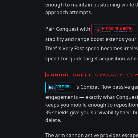
enough to maintain positioning while th
approach attempts.
Pair Conquest with
Pinpoint Barrel
-
◈
BARREL
MOD
SUPERIOR
-
stability and range boost extends your
Thief's Very Fast speed becomes irrele
speed for quick target acquisition whe
VANDAL SHELL SYNERGY: CO
's Combat Flow passive ge
Vandal
-
COMBAT
engagements — exactly what Conquest
keeps you mobile enough to reposition 
35 shields give you survivability their 
delete.
The arm cannon active provides escap