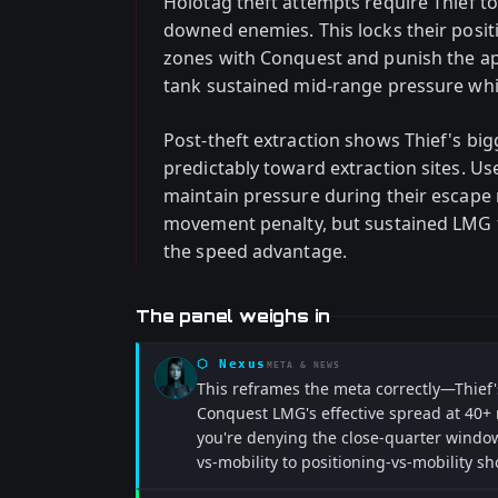
Holotag theft attempts require Thief to
downed enemies. This locks their posit
zones with Conquest and punish the ap
tank sustained mid-range pressure wh
Post-theft extraction shows Thief's b
predictably toward extraction sites. U
maintain pressure during their escape 
movement penalty, but sustained LMG f
the speed advantage.
The panel weighs in
⬡
Nexus
META & NEWS
This reframes the meta correctly—Thief
Conquest LMG's effective spread at 40+ m
you're denying the close-quarter window 
vs-mobility to positioning-vs-mobility sh