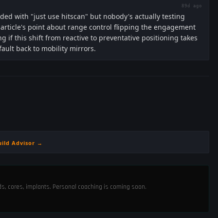
89d ago
ded with "just use hitscan" but nobody's actually testing
ticle's point about range control flipping the engagement
 if this shift from reactive to preventative positioning takes
fault back to mobility mirrors.
uild Advisor →
ods, cores, implants. Personal coaching is coming soon.