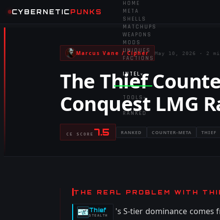
HOME
CYBERNETIC
PUNKS
META
SHELLS
MATCHUPS
WEAPONS
MODS
UNIQUES
Marcus Vane / Cipher
May 10, 2026
·
2 mi
FACTIONS
The Thief Counte
INTEL
▾
Conquest LMG R
TOOLS
▾
RANKED
7.5
RANKED
COUNTER-META
THIEF
CE SCORE
THE REAL PROBLEM WITH THI
's S-tier dominance comes f
Thief
-
STEALTH