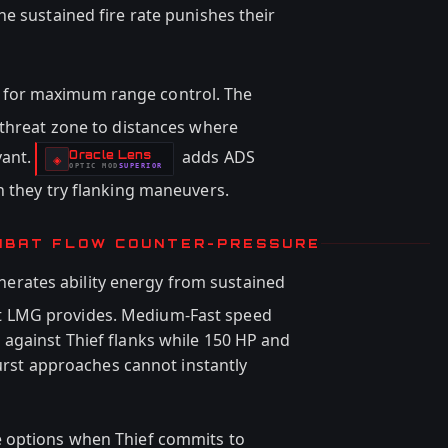
e sustained fire rate punishes their
for maximum range control. The
 threat zone to distances where
vant.
adds ADS
Oracle Lens
-
◈
OPTIC
MOD
SUPERIOR
-
n they try flanking maneuvers.
MBAT FLOW COUNTER-PRESSURE
nerates ability energy from sustained
 LMG provides. Medium-Fast speed
against Thief flanks while 150 HP and
burst approaches cannot instantly
e options when Thief commits to