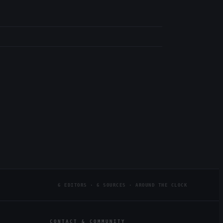
6 EDITORS · 6 SOURCES · AROUND THE CLOCK
CONTACT & COMMUNITY