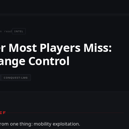
INTEL
n read
r Most Players Miss:
ange Control
CONQUEST-LMG
EF
rom one thing: mobility exploitation.