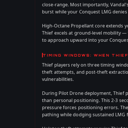
close-range. Most importantly, Vandal's
burst while your Conquest LMG denies t
High-Octane Propellant core extends you
Thief excels at ground-level mobility 
to approach upward into your Conquest
TIMING WINDOWS: WHEN THIE
Thief players rely on three timing win
theft attempts, and post-theft extracti
vulnerabilities.
During Pilot Drone deployment, Thief p
than personal positioning. This 2-3 
pressure forces positioning errors. T
pathing while dodging sustained LMG f