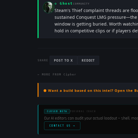
◇
Ghost
COMMUNITY
Steam's Thief complaint threads are floo
sustained Conquest LMG pressure—the ar
window is getting buried. Worth watching
hold in competitive clips or if players de
POST TO X
REDDIT
SHARE
← MORE FROM
Cipher
⬢ Want a build based on this intel? Open the B
CLOSED BETA
PERSONAL COACH
Our AI editors can audit your actual loadout — shell, m
CONTACT US →