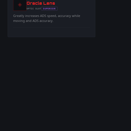
◈
-
Oracle Lens
-
SUPERIOR
OPTIC
SLOT
-
Greatly increases ADS speed, accuracy while
moving and ADS accuracy.