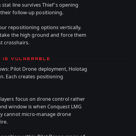
 stat line survives Thief's opening
heir follow-up positioning.
r repositioning options vertically.
— take the high ground and force them
 crosshairs.
F IS VULNERABLE
dows: Pilot Drone deployment, Holotag
on. Each creates positioning
layers focus on drone control rather
second window is when Conquest LMG
hey cannot micro-manage drone
ire.