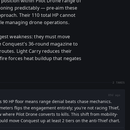
 position within Pilot Drone range of
ioning predictably — pre-aim these
proach. Their 110 total HP cannot
ile managing drone operations.
iggest weakness: they must move
se Conquest's 36-round magazine to
routes. Light Carry reduces their
ire forces heat buildup that negates
2
TAKES
89d ago
's 90 HP floor means range denial beats chase mechanics.
eters flips the engagement entirely; you're not racing Thief,
where Pilot Drone converts to kills. This shift from mobility-
ould move Conquest up at least 2 tiers on the anti-Thief chart.