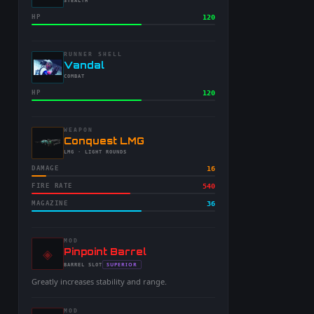
-
STEALTH
HP
120
RUNNER SHELL
-
Vandal
-
COMBAT
HP
120
WEAPON
-
Conquest LMG
-
LMG
· LIGHT ROUNDS
DAMAGE
16
FIRE RATE
540
MAGAZINE
36
MOD
◈
-
Pinpoint Barrel
-
SUPERIOR
BARREL
SLOT
-
Greatly increases stability and range.
MOD