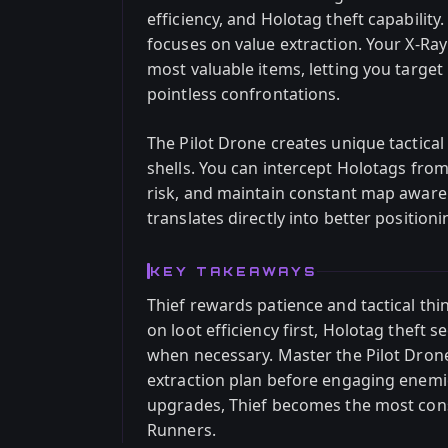
efficiency, and Holotag theft capability.
focuses on value extraction. Your X-Ray
most valuable items, letting you target
pointless confrontations.
The Pilot Drone creates unique tactical
shells. You can intercept Holotags fro
risk, and maintain constant map aware
translates directly into better position
KEY TAKEAWAYS
Thief rewards patience and tactical th
on loot efficiency first, Holotag theft 
when necessary. Master the Pilot Dron
extraction plan before engaging enemi
upgrades, Thief becomes the most consis
Runners.