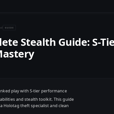
GUIDE
ad
ete Stealth Guide: S-Ti
Mastery
anked play with S-tier performance
ilities and stealth toolkit. This guide
 Holotag theft specialist and clean