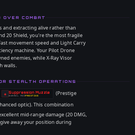
D OVER COMBAT
ts and extracting alive rather than
nd 20 Shield, you're the most fragile
 Fast movement speed and Light Carry
iciency machine. Your Pilot Drone
wned enemies, while X-Ray Visor
h walls.
OR STEALTH OPERATIONS
(Prestige
Suppression Muzzle
-
◈
BARREL
MOD
PRESTIGE
-
hanced optic). This combination
 excellent mid-range damage (20 DMG,
give away your position during