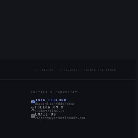
6 EDITORS · 6 SOURCES · AROUND THE CLOCK
CONTACT & COMMUNITY
JOIN DISCORD
discord.gg/PnhbdRYh3w
FOLLOW ON X
@Cybernetic87250
EMAIL US
contact@cyberneticpunks.com