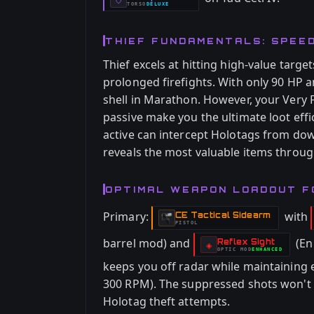
TORSO
DELUXE
-
THIEF FUNDAMENTALS: SPEE
Thief excels at hitting high-value targe
prolonged firefights. With only 90 HP a
shell in Marathon. However, your Very
passive make you the ultimate loot eff
active can intercept Holotags from do
reveals the most valuable items throug
OPTIMAL WEAPON LOADOUT F
Primary:
with
CE Tactical Sidearm
-
PISTOL
barrel mod) and
(En
Reflex Sight
-
◈
OPTIC
MOD
ENHANCED
-
keeps you off radar while maintaining
300 RPM). The suppressed shots won't 
Holotag theft attempts.