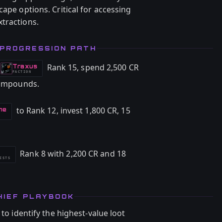
cape options. Critical for accessing
tractions.
 PROGRESSION PATH
Rank 15, spend 2,500 CR
Traxus
-
FACTION
 Compounds.
to Rank 12, invest 1,800 CR, 15
me
Rank 8 with 2,200 CR and 18
ISTS
HIEF PLAYBOOK
 to identify the highest-value loot