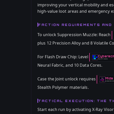
improving your vertical mobility and es
high-value loot areas and emergency ex
FACTION REQUIREMENTS AND
To unlock Suppression Muzzle: Reach
plus 12 Precision Alloy and 8 Volatile
For Flash Draw Chip: Level
Cyberac
-
FACTION
Neural Fabric, and 10 Data Cores.
Case the Joint unlock requires
Mida
-
ANARCH
Stealth Polymer materials.
TACTICAL EXECUTION: THE T
Start each run by activating X-Ray Visor