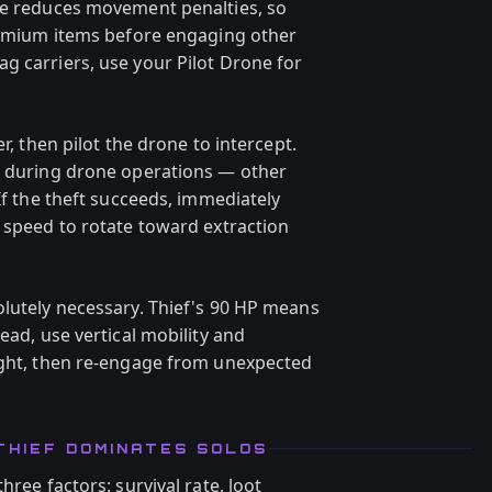
ve reduces movement penalties, so
premium items before engaging other
g carriers, use your Pilot Drone for
r, then pilot the drone to intercept.
e during drone operations — other
If the theft succeeds, immediately
t speed to rotate toward extraction
olutely necessary. Thief's 90 HP means
ead, use vertical mobility and
ight, then re-engage from unexpected
THIEF DOMINATES SOLOS
hree factors: survival rate, loot