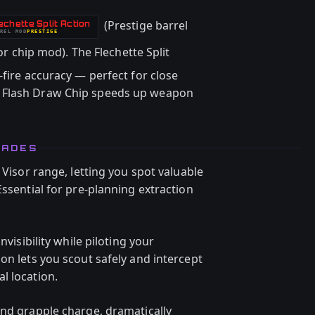
(Prestige barrel
echette Split Action
REL
MOD
PRESTIGE
r chip mod). The Flechette Split
-fire accuracy — perfect for close
 Flash Draw Chip speeds up weapon
RADES
 Visor range, letting you spot valuable
Essential for pre-planning extraction
nvisibility while piloting your
on lets you scout safely and intercept
l location.
ond grapple charge, dramatically