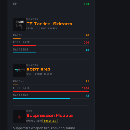
HP
120
WEAPON
-
CE Tactical Sidearm
-
PISTOL
· LIGHT ROUNDS
DAMAGE
20
FIRE RATE
300
MAGAZINE
18
WEAPON
-
BRRT SMG
-
SMG
· LIGHT ROUNDS
DAMAGE
11
FIRE RATE
1000
MAGAZINE
45
MOD
◈
-
Suppression Muzzle
-
PRESTIGE
BARREL
SLOT
-
Suppresses weapon fire, reducing sound