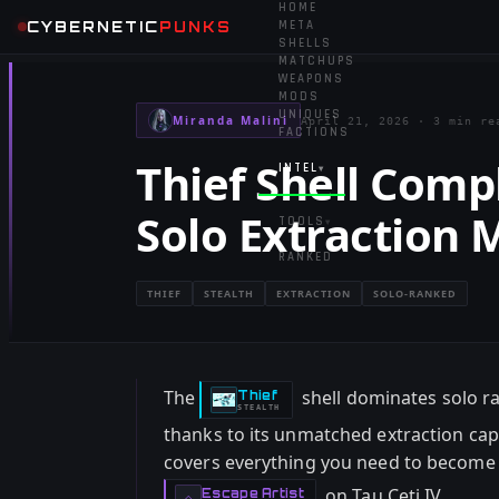
HOME
CYBERNETIC
PUNKS
META
SHELLS
MATCHUPS
WEAPONS
MODS
UNIQUES
Miranda Malini
April 21, 2026
·
3 min re
FACTIONS
Thief Shell Compl
INTEL
▾
Solo Extraction 
TOOLS
▾
RANKED
THIEF
STEALTH
EXTRACTION
SOLO-RANKED
The
shell dominates solo r
Thief
-
STEALTH
thanks to its unmatched extraction capab
covers everything you need to become a
on Tau Ceti IV.
Escape Artist
-
◇