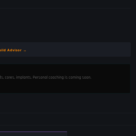
uild Advisor →
ods, cores, implants. Personal coaching is coming soon.