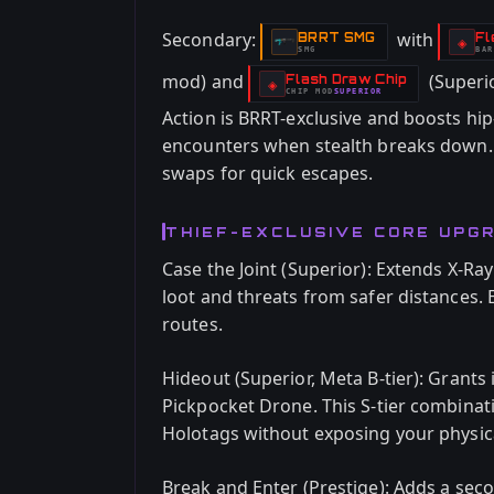
Secondary:
with
BRRT SMG
Fl
-
-
◈
SMG
BAR
-
mod) and
(Superio
Flash Draw Chip
-
◈
CHIP
MOD
SUPERIOR
-
Action is BRRT-exclusive and boosts hip
encounters when stealth breaks down.
swaps for quick escapes.
THIEF-EXCLUSIVE CORE UPG
Case the Joint (Superior): Extends X-Ray
loot and threats from safer distances. 
routes.
Hideout (Superior, Meta B-tier): Grants i
Pickpocket Drone. This S-tier combinati
Holotags without exposing your physica
Break and Enter (Prestige): Adds a sec