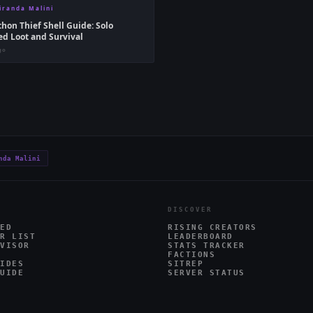
iranda Malini
hon Thief Shell Guide: Solo
d Loot and Survival
go
nda Malini
DISCOVER
ED
RISING CREATORS
R LIST
LEADERBOARD
VISOR
STATS TRACKER
FACTIONS
IDES
SITREP
UIDE
SERVER STATUS