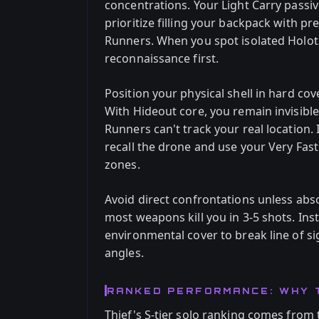
concentrations. Your Light Carry passi
prioritize filling your backpack with 
Runners. When you spot isolated Holota
reconnaissance first.
Position your physical shell in hard cove
With Hideout core, you remain invisibl
Runners can't track your real location. 
recall the drone and use your Very Fas
zones.
Avoid direct confrontations unless abs
most weapons kill you in 3-5 shots. Inst
environmental cover to break line of s
angles.
RANKED PERFORMANCE: WHY 
Thief's S-tier solo ranking comes from t