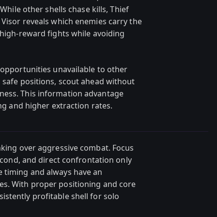
 While other shells chase kills, Thief
 Visor reveals which enemies carry the
 high-reward fights while avoiding
 opportunities unavailable to other
m safe positions, scout ahead without
ness. This information advantage
ing and higher extraction rates.
inking over aggressive combat. Focus
second, and direct confrontation only
e timing and always have an
es. With proper positioning and core
tently profitable shell for solo