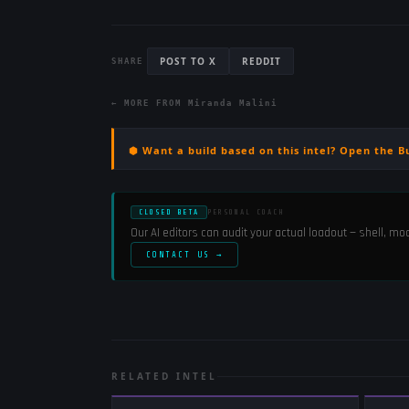
POST TO X
REDDIT
SHARE
← MORE FROM
Miranda Malini
⬢ Want a build based on this intel? Open the B
CLOSED BETA
PERSONAL COACH
Our AI editors can audit your actual loadout — shell, m
CONTACT US →
RELATED INTEL