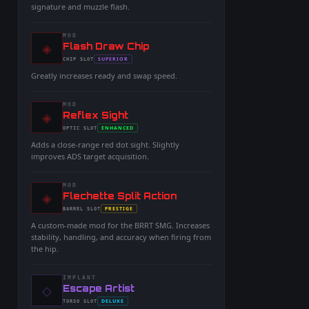
signature and muzzle flash.
MOD
◈
-
Flash Draw Chip
-
SUPERIOR
CHIP
SLOT
-
Greatly increases ready and swap speed.
MOD
◈
-
Reflex Sight
-
ENHANCED
OPTIC
SLOT
-
Adds a close-range red dot sight. Slightly
improves ADS target acquisition.
MOD
◈
-
Flechette Split Action
-
PRESTIGE
BARREL
SLOT
-
A custom-made mod for the BRRT SMG. Increases
stability, handling, and accuracy when firing from
the hip.
IMPLANT
◇
-
Escape Artist
-
DELUXE
TORSO
SLOT
-