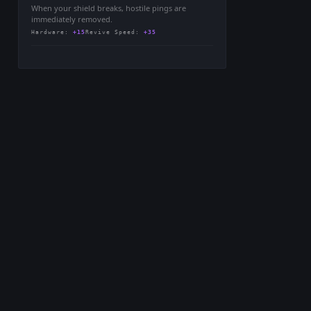
When your shield breaks, hostile pings are
immediately removed.
Hardware
:
+15
Revive Speed
:
+35