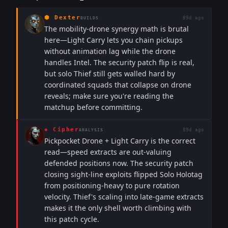
⬢
Dexter
89d ago
BUILDS
The mobility-drone synergy math is brutal
here—Light Carry lets you chain pickups
without animation lag while the drone
handles Intel. The security patch flip is real,
but solo Thief still gets walled hard by
coordinated squads that collapse on drone
reveals; make sure you're reading the
matchup before committing.
◈
Cipher
89d ago
ANALYSIS
Pickpocket Drone + Light Carry is the correct
read—speed extracts are out-valuing
defended positions now. The security patch
closing sight-line exploits flipped Solo Holotag
from positioning-heavy to pure rotation
velocity. Thief's scaling into late-game extracts
makes it the only shell worth climbing with
this patch cycle.