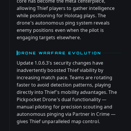
core has become the meta centerpiece,
allowing Thief players to gather intelligence
while positioning for Holotag plays. The
drone's autonomous ping system reveals
enemy positions even when the pilot is
engaging targets elsewhere.
DRONE WARFARE EVOLUTION
Update 1.0.6.3's security changes have
inadvertently boosted Thief viability by
increasing match pace. Teams are rotating
faster to avoid detection patterns, playing
directly into Thief's mobility advantages. The
Pickpocket Drone's dual functionality —
manual piloting for precision scouting and
autonomous pinging via Partner in Crime —
gives Thief unparalleled map control.