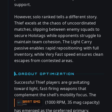
support.
However, solo ranked tells a different story.
Thief excels at the chaos of uncoordinated
matches, slipping between enemy squads to
secure Holotags while opponents struggle to
maintain team cohesion. The Light Carry
passive enables rapid repositioning with full
inventory, while Very Fast speed ensures clean
escapes from contested areas.
LOADOUT OPTIMIZATION
Successful Thief players are gravitating
toward light, fast-firing weapons that
complement the shell's mobility focus. The
(1000 RPM, 35 mag capacity)
BRRT SMG
-
SMG
has emerged as the preferred primary,