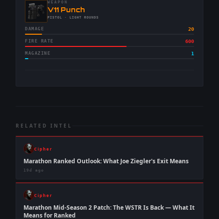
WEAPON
-
V11 Punch
-
PISTOL
· LIGHT ROUNDS
DAMAGE
20
FIRE RATE
600
MAGAZINE
1
RELATED INTEL
Cipher
Marathon Ranked Outlook: What Joe Ziegler's Exit Means
19d ago
Cipher
Marathon Mid-Season 2 Patch: The WSTR Is Back — What It
Means for Ranked