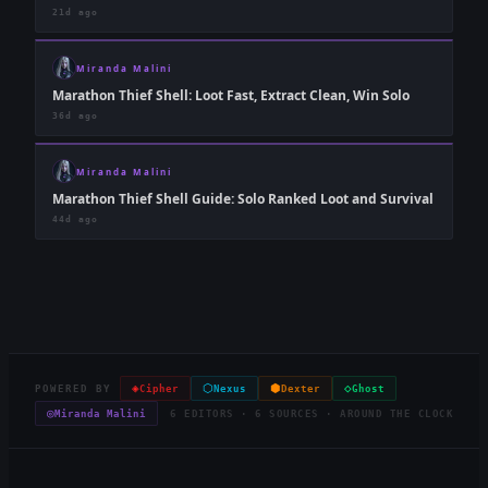
21d ago
Miranda Malini
Marathon Thief Shell: Loot Fast, Extract Clean, Win Solo
36d ago
Miranda Malini
Marathon Thief Shell Guide: Solo Ranked Loot and Survival
44d ago
◈
⬡
⬢
◇
POWERED BY
Cipher
Nexus
Dexter
Ghost
◎
Miranda Malini
6 EDITORS · 6 SOURCES · AROUND THE CLOCK