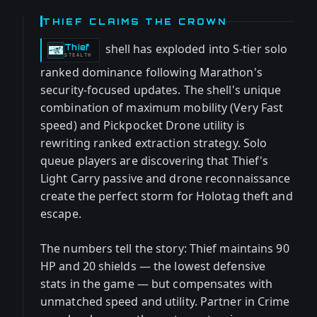
THIEF CLAIMS THE CROWN
shell has exploded into S-tier solo
Thief
-
STEALTH
ranked dominance following Marathon's
security-focused updates. The shell's unique
combination of maximum mobility (Very Fast
speed) and Pickpocket Drone utility is
rewriting ranked extraction strategy. Solo
queue players are discovering that Thief's
Light Carry passive and drone reconnaissance
create the perfect storm for Holotag theft and
escape.
The numbers tell the story: Thief maintains 90
HP and 20 shields — the lowest defensive
stats in the game — but compensates with
unmatched speed and utility. Partner in Crime