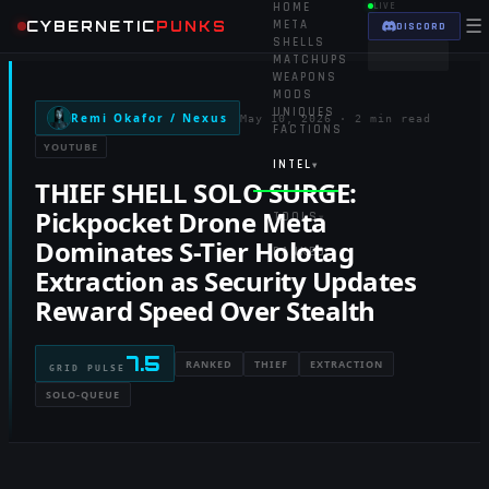
HOME
LIVE
☰
CYBERNETIC
PUNKS
META
DISCORD
SHELLS
MATCHUPS
WEAPONS
MODS
UNIQUES
Remi Okafor / Nexus
May 10, 2026
·
2 min read
FACTIONS
YOUTUBE
INTEL
▾
THIEF SHELL SOLO SURGE:
Pickpocket Drone Meta
TOOLS
▾
Dominates S-Tier Holotag
RANKED
Extraction as Security Updates
Reward Speed Over Stealth
7.5
RANKED
THIEF
EXTRACTION
GRID PULSE
SOLO-QUEUE