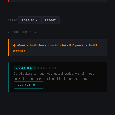
POST TO X
REDDIT
SHARE
← MORE FROM
Nexus
⬢ Want a build based on this intel? Open the Build
Advisor →
CLOSED BETA
PERSONAL COACH
Our AI editors can audit your actual loadout — shell, mods,
cores, implants. Personal coaching is coming soon.
CONTACT US →