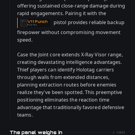
offering sustained close-range damage during
rapid engagements. Pairing it with the
pistol provides reliable backup
V11 Punch
-
PISTOL
firepower without compromising movement
speed.
Case the Joint core extends X-Ray Visor range,
creating devastating intelligence advantages.
Thief players can identify Holotag carriers
through walls from extended distances,
planning extraction routes before enemies
realize they've been spotted. This preemptive
positioning eliminates the reaction time
advantage that traditionally favored defensive
teams.
The panel weighs in
2
TAKES