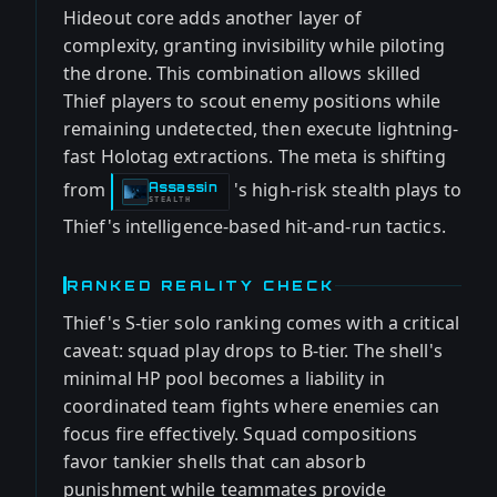
Hideout core adds another layer of
complexity, granting invisibility while piloting
the drone. This combination allows skilled
Thief players to scout enemy positions while
remaining undetected, then execute lightning-
fast Holotag extractions. The meta is shifting
from
's high-risk stealth plays to
Assassin
-
STEALTH
Thief's intelligence-based hit-and-run tactics.
RANKED REALITY CHECK
Thief's S-tier solo ranking comes with a critical
caveat: squad play drops to B-tier. The shell's
minimal HP pool becomes a liability in
coordinated team fights where enemies can
focus fire effectively. Squad compositions
favor tankier shells that can absorb
punishment while teammates provide