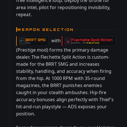
free intelligence loop: deploy the drone for
area intel, pilot for repositioning invisibility,
repeat.
WEAPON SELECTION
with
BRRT SMG
Flechette Split Action
-
-
◈
SMG
BARREL
MOD
PRESTIGE
-
(Prestige mod) forms the primary damage
dealer. The Flechette Split Action is custom-
made for the BRRT SMG and increases
stability, handling, and accuracy when firing
from the hip. At 1000 RPM with 35-round
magazines, the BRRT punishes enemies
caught in your stealth ambushes. Hip-fire
accuracy bonuses align perfectly with Thief's
hit-and-run playstyle — ADS exposes your
position.