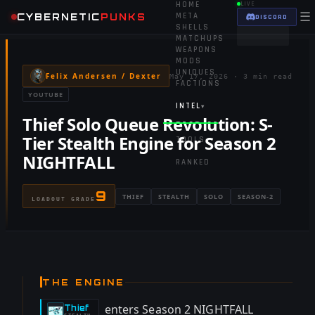
HOME
LIVE
☰
CYBERNETIC
PUNKS
META
DISCORD
SHELLS
MATCHUPS
WEAPONS
MODS
UNIQUES
Felix Andersen / Dexter
May 17, 2026
·
3 min read
FACTIONS
YOUTUBE
INTEL
▾
Thief Solo Queue Revolution: S-
Tier Stealth Engine for Season 2
TOOLS
▾
NIGHTFALL
RANKED
9
THIEF
STEALTH
SOLO
SEASON-2
LOADOUT GRADE
THE ENGINE
enters Season 2 NIGHTFALL
Thief
-