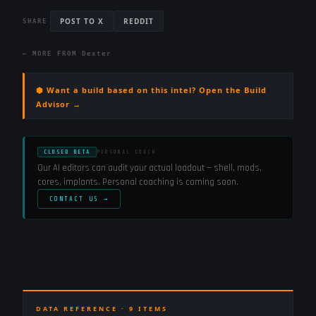
POST TO X
REDDIT
SHARE
← MORE FROM
Dexter
⬢ Want a build based on this intel? Open the Build
Advisor →
CLOSED BETA
PERSONAL COACH
Our AI editors can audit your actual loadout — shell, mods,
cores, implants. Personal coaching is coming soon.
CONTACT US →
DATA REFERENCE ·
9
ITEMS