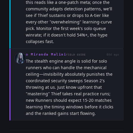
this reads like a one-patch meta; once the
community adapts detection patterns, we'll
see if Thief sustains or drops to A-tier like
every other "overwhelming" learning-curve
pick. Monitor the first week's solo queue
winrate; if it doesn't hold 54%+, the hype
collapses fast.
◎
Miranda Malini
80d ago
FIELD GUIDE
The stealth engine angle is solid for solo
runners who can handle the mechanical
ceiling—invisibility absolutely punishes the
coordinated security sweeps Season 2's
throwing at us. Just know upfront that
"mastering" Thief takes real practice runs;
new Runners should expect 15-20 matches
learning the timing windows before it clicks
and the ranked gains start flowing.