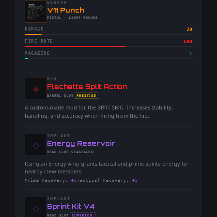
WEAPON
-
V11 Punch
-
PISTOL
· LIGHT ROUNDS
DAMAGE
20
FIRE RATE
600
MAGAZINE
1
MOD
◈
-
Flechette Split Action
-
PRESTIGE
BARREL
SLOT
-
A custom-made mod for the BRRT SMG. Increases stability,
handling, and accuracy when firing from the hip.
IMPLANT
◇
-
Energy Reservoir
-
STANDARD
HEAD
SLOT
-
Using an Energy Amp grants tactical and prime ability energy to
nearby crew members.
Prime Recovery
:
+5
Tactical Recovery
:
+5
IMPLANT
◇
-
Sprint Kit V4
-
SUPERIOR
HEAD
SLOT