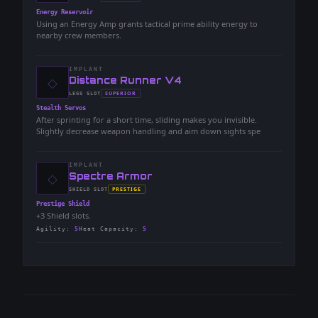
-
Energy Reservoir
Using an Energy Amp grants tactical prime ability energy to
nearby crew members.
IMPLANT
◇
-
Distance Runner V4
-
SUPERIOR
LEGS
SLOT
-
Stealth Servos
After sprinting for a short time, sliding makes you invisible.
Slightly decrease weapon handling and aim down sights spe
IMPLANT
◇
-
Spectre Armor
-
PRESTIGE
SHIELD
SLOT
-
Prestige Shield
+3 Shield slots.
Agility
:
5
Heat Capacity
:
5