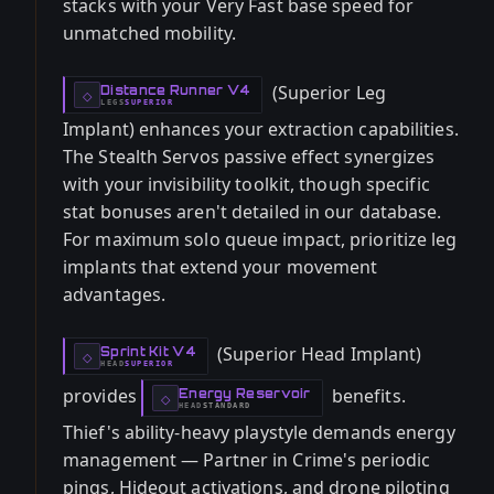
stacks with your Very Fast base speed for
unmatched mobility.
(Superior Leg
Distance Runner V4
-
◇
LEGS
SUPERIOR
-
Implant) enhances your extraction capabilities.
The Stealth Servos passive effect synergizes
with your invisibility toolkit, though specific
stat bonuses aren't detailed in our database.
For maximum solo queue impact, prioritize leg
implants that extend your movement
advantages.
(Superior Head Implant)
Sprint Kit V4
-
◇
HEAD
SUPERIOR
-
provides
benefits.
Energy Reservoir
-
◇
HEAD
STANDARD
-
Thief's ability-heavy playstyle demands energy
management — Partner in Crime's periodic
pings, Hideout activations, and drone piloting