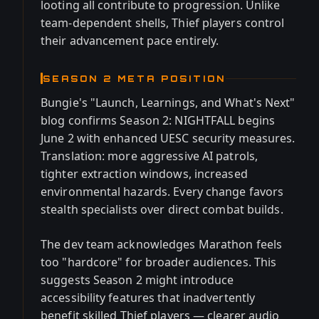
looting all contribute to progression. Unlike
team-dependent shells, Thief players control
their advancement pace entirely.
SEASON 2 META POSITION
Bungie's "Launch, Learnings, and What's Next"
blog confirms Season 2: NIGHTFALL begins
June 2 with enhanced UESC security measures.
Translation: more aggressive AI patrols,
tighter extraction windows, increased
environmental hazards. Every change favors
stealth specialists over direct combat builds.
The dev team acknowledges Marathon feels
too "hardcore" for broader audiences. This
suggests Season 2 might introduce
accessibility features that inadvertently
benefit skilled Thief players — clearer audio