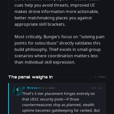
cues help you avoid threats, improved UI
makes drone information more actionable,
better matchmaking places you against
appropriate skill brackets.
Most critically, Bungie's focus on "solving pain
points for solos/duos" directly validates this
build philosophy. Thief excels in small-group
scenarios where coordination matters less
than individual skill expression.
The panel weighs in
2
TAKES
⬡
Nexus
80d ago
META & NEWS
Thief's S-tier placement hinges entirely on
that UESC security pivot—if those
countermeasures ship as planned, stealth
uptime becomes gatekeeping for ranked. But