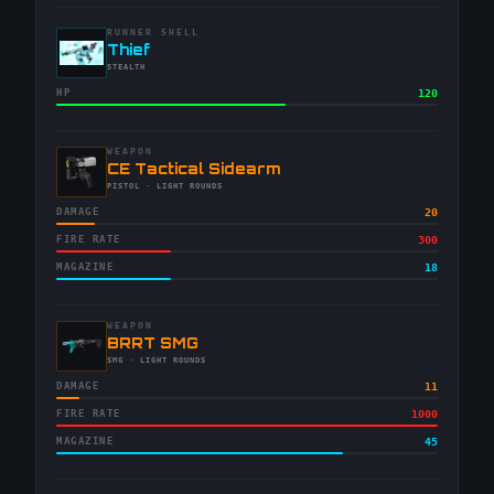
RUNNER SHELL
-
Thief
-
STEALTH
HP
120
WEAPON
-
CE Tactical Sidearm
-
PISTOL
· LIGHT ROUNDS
DAMAGE
20
FIRE RATE
300
MAGAZINE
18
WEAPON
-
BRRT SMG
-
SMG
· LIGHT ROUNDS
DAMAGE
11
FIRE RATE
1000
MAGAZINE
45