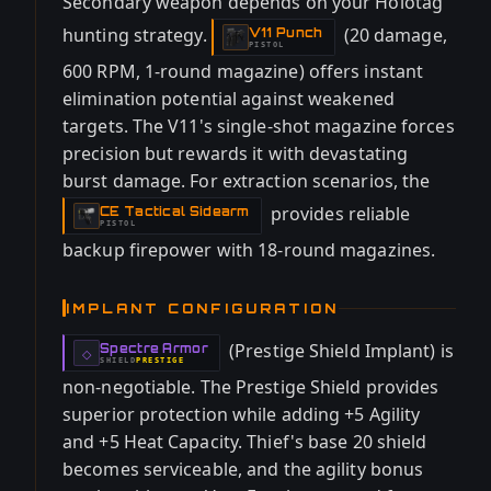
Secondary weapon depends on your Holotag
hunting strategy.
(20 damage,
V11 Punch
-
PISTOL
600 RPM, 1-round magazine) offers instant
elimination potential against weakened
targets. The V11's single-shot magazine forces
precision but rewards it with devastating
burst damage. For extraction scenarios, the
provides reliable
CE Tactical Sidearm
-
PISTOL
backup firepower with 18-round magazines.
IMPLANT CONFIGURATION
(Prestige Shield Implant) is
Spectre Armor
-
◇
SHIELD
PRESTIGE
-
non-negotiable. The Prestige Shield provides
superior protection while adding +5 Agility
and +5 Heat Capacity. Thief's base 20 shield
becomes serviceable, and the agility bonus