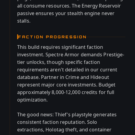
all consume resources. The Energy Reservoir
passive ensures your stealth engine never
stalls.
FACTION PROGRESSION
This build requires significant faction
investment. Spectre Armor demands Prestige-
tier unlocks, though specific faction
requirements aren't detailed in our current
database. Partner in Crime and Hideout
represent major core investments. Budget
approximately 8,000-12,000 credits for full
optimization.
The good news: Thief's playstyle generates
consistent faction reputation. Solo
extractions, Holotag theft, and container