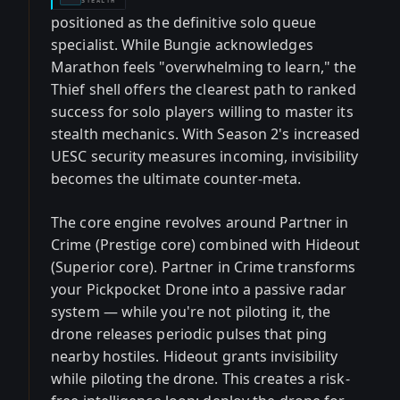
STEALTH
positioned as the definitive solo queue
specialist. While Bungie acknowledges
Marathon feels "overwhelming to learn," the
Thief shell offers the clearest path to ranked
success for solo players willing to master its
stealth mechanics. With Season 2's increased
UESC security measures incoming, invisibility
becomes the ultimate counter-meta.
The core engine revolves around Partner in
Crime (Prestige core) combined with Hideout
(Superior core). Partner in Crime transforms
your Pickpocket Drone into a passive radar
system — while you're not piloting it, the
drone releases periodic pulses that ping
nearby hostiles. Hideout grants invisibility
while piloting the drone. This creates a risk-