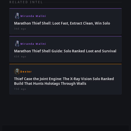
RELATED INTEL
Miranda Malini
Marathon Thief Shell: Loot Fast, Extract Clean, Win Solo
34d ago
Miranda Malini
Marathon Thief Shell Guide: Solo Ranked Loot and Survival
42d ago
Dexter
Thief Case the Joint Engine: The X-Ray Vision Solo Ranked
Build That Hunts Holotags Through Walls
73d ago