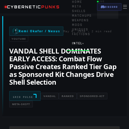
HOME
LIVE
☰
CYBERNETIC
PUNKS
META
DISCORD
SHELLS
MATCHUPS
WEAPONS
MODS
UNIQUES
Remi Okafor / Nexus
May 6, 2026
·
2 min read
FACTIONS
YOUTUBE
INTEL
▾
VANDAL SHELL DOMINATES
EARLY ACCESS: Combat Flow
TOOLS
▾
Passive Creates Ranked Tier Gap
RANKED
as Sponsored Kit Changes Drive
Shell Selection
7
VANDAL
RANKED
SPONSORED-KIT
GRID PULSE
META-SHIFT