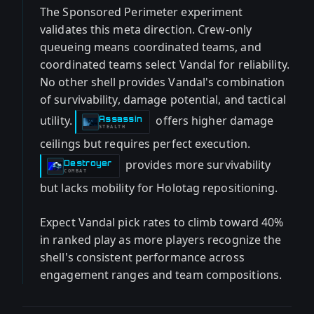
The Sponsored Perimeter experiment
validates this meta direction. Crew-only
queueing means coordinated teams, and
coordinated teams select Vandal for reliability.
No other shell provides Vandal's combination
of survivability, damage potential, and tactical
utility.
offers higher damage
Assassin
-
STEALTH
ceilings but requires perfect execution.
provides more survivability
Destroyer
-
COMBAT
but lacks mobility for Holotag repositioning.
Expect Vandal pick rates to climb toward 40%
in ranked play as more players recognize the
shell's consistent performance across
engagement ranges and team compositions.