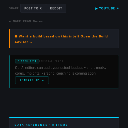
POST TO X
REDDIT
▶
YOUTUBE
↗
SHARE
← MORE FROM
Nexus
⬢ Want a build based on this intel? Open the Build
Advisor →
CLOSED BETA
PERSONAL COACH
Our AI editors can audit your actual loadout — shell, mods,
cores, implants. Personal coaching is coming soon.
CONTACT US →
DATA REFERENCE ·
8
ITEMS