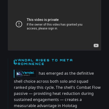
VANDAL RISES TO META
PROMINENCE
has emerged as the definitive
Vandal
-
COMBAT
shell choice across both solo and squad
ranked play this cycle. The shell's Combat Flow
passive — providing heat reduction during
sustained engagements — creates a
measurable advantage in Holotag