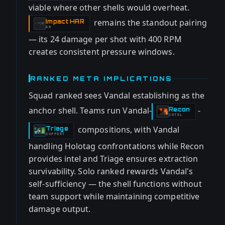
viable where other shells would overheat.
remains the standout pairing
Impact HAR
-
AR
— its 24 damage per shot with 400 RPM
creates consistent pressure windows.
RANKED META IMPLICATIONS
Squad ranked sees Vandal establishing as the
anchor shell. Teams run Vandal-
-
Recon
-
INTEL
compositions, with Vandal
Triage
-
SUPPORT
handling Holotag confrontations while Recon
provides intel and Triage ensures extraction
survivability. Solo ranked rewards Vandal's
self-sufficiency — the shell functions without
team support while maintaining competitive
damage output.