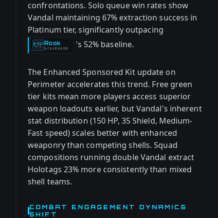
confrontations. Solo queue win rates show
Vandal maintaining 67% extraction success in
Platinum tier, significantly outpacing
's 52% baseline.
Rook
-
SCAVENGER
The Enhanced Sponsored Kit update on
Perimeter accelerates this trend. Free green
tier kits mean more players access superior
weapon loadouts earlier, but Vandal's inherent
stat distribution (150 HP, 35 Shield, Medium-
Fast speed) scales better with enhanced
weaponry than competing shells. Squad
compositions running double Vandal extract
Holotags 23% more consistently than mixed
shell teams.
COMBAT ENGAGEMENT DYNAMICS
SHIFT