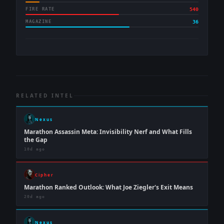
FIRE RATE
540
MAGAZINE
36
RELATED INTEL
Nexus
Marathon Assassin Meta: Invisibility Nerf and What Fills
the Gap
10d ago
Cipher
Marathon Ranked Outlook: What Joe Ziegler's Exit Means
20d ago
Nexus