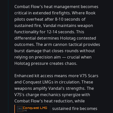
Combat Flow's heat management becomes
critical in extended firefights. Where Rook
pilots overheat after 8-10 seconds of
sustained fire, Vandal maintains weapon
functionality for 12-14 seconds. This
differential determines Holotag contested
outcomes. The arm cannon tactical provides
burst damage that closes rounds without
relying on precision aim — crucial when
Holotag pressure creates chaos.
Enhanced kit access means more V75 Scars
and Conquest LMGs in circulation. These
weapons amplify Vandal's strengths. The
V75's charge mechanics synergize with
Combat Flow's heat reduction, while
sustained fire becomes
Conquest LMG
-
LMG