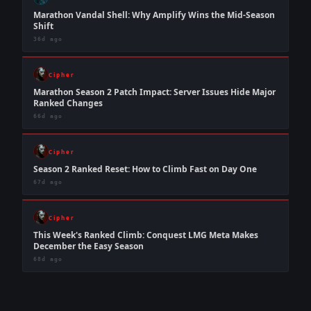
Marathon Vandal Shell: Why Amplify Wins the Mid-Season
Shift
36d ago
Cipher
Marathon Season 2 Patch Impact: Server Issues Hide Major
Ranked Changes
66d ago
Cipher
Season 2 Ranked Reset: How to Climb Fast on Day One
67d ago
Cipher
This Week's Ranked Climb: Conquest LMG Meta Makes
December the Easy Season
68d ago