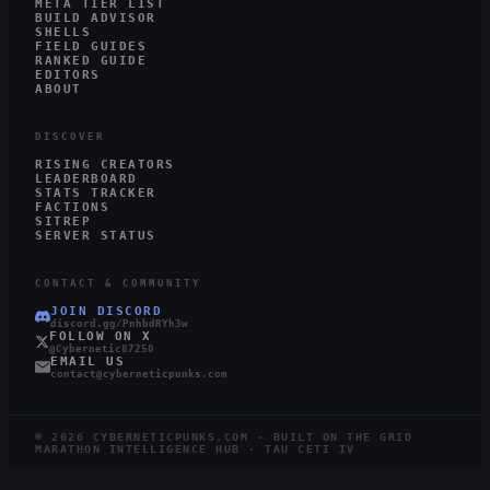
META TIER LIST
BUILD ADVISOR
SHELLS
FIELD GUIDES
RANKED GUIDE
EDITORS
ABOUT
DISCOVER
RISING CREATORS
LEADERBOARD
STATS TRACKER
FACTIONS
SITREP
SERVER STATUS
CONTACT & COMMUNITY
JOIN DISCORD
discord.gg/PnhbdRYh3w
FOLLOW ON X
@Cybernetic87250
EMAIL US
contact@cyberneticpunks.com
©
2026
CYBERNETICPUNKS.COM · BUILT ON THE GRID
MARATHON INTELLIGENCE HUB · TAU CETI IV