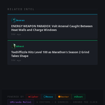
RELATED INTEL
Nexus
ENERGY WEAPON PARADOX: Volt Arsenal Caught Between
Heat Walls and Charge Windows
58d ago
Ghost
TooDiffizzle Hits Level 100 as Marathon's Season 2 Grind
Takes Shape
58d ago
◈
⬡
⬢
◇
POWERED BY
Cipher
Nexus
Dexter
Ghost
◎
Miranda Malini
6 EDITORS · 6 SOURCES · AROUND THE CLOCK