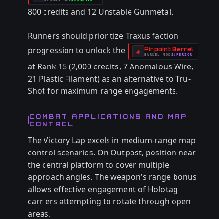
-
800 credits and 12 Unstable Gunmetal.
Runners should prioritize Traxus faction
progression to unlock the
Pinpoint Barrel
-
◈
BARREL
MOD
SUPERIOR
-
at Rank 15 (2,000 credits, 7 Anomalous Wire,
21 Plastic Filament) as an alternative to Tru-
Shot for maximum range engagements.
COMBAT APPLICATIONS AND MAP
CONTROL
The Victory Lap excels in medium-range map
control scenarios. On Outpost, position near
the central platform to cover multiple
approach angles. The weapon's range bonus
allows effective engagement of Holotag
carriers attempting to rotate through open
areas.