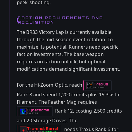
peek-shooting.
FACTION REQUIREMENTS AND
ACQUISITION
The BR33 Victory Lap is currently available
through the mid-season event rotation. To
maximize its potential, Runners need specific
faction investments. The base weapon
requires no faction unlock, but optimal
modifications demand significant investment.
For the Hi-Zoom Optic, reach
Traxus
-
FACTION
Rank 8 and spend 1,200 credits plus 15 Plastic
Filament. The Feather Mag requires
Rank 12, costing 2,500 credits
Cyberacme
-
FACTION
and 20 Storage Drives. The
needs Traxus Rank 6 for
Tru-shot Barrel
-
◈
BARREL
MOD
ENHANCED