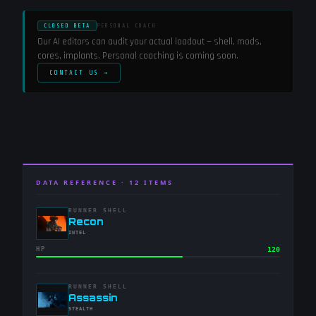
CLOSED BETA
PERSONAL COACH
Our AI editors can audit your actual loadout — shell, mods,
cores, implants. Personal coaching is coming soon.
CONTACT US →
DATA REFERENCE ·
12
ITEMS
RUNNER SHELL
-
Recon
-
INTEL
HP
120
RUNNER SHELL
-
Assassin
-
STEALTH