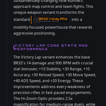
fundamentally changing how Runners
approach map control and team fights. This
unique weapon variant transforms the
standard
into a
BR33 Volley Rifle
-
PRECISION RIFLE
mobility-focused powerhouse that rewards
aggressive positioning.
VICTORY LAP CORE STATS AND
PERFORMANCE
The Victory Lap variant enhances the base
BR33's 14 damage and 900 RPM with crucial
stat bonuses: +10 Stability, +30 Range, +10
Accuracy, +30 Reload Speed, +30 Move Speed,
+40 ADS Speed, and +20 Energy. These
improvements address every weakness of
precision rifles in fast-paced engagements.
The Hi-Zoom Optic provides 2.5x
magnification for medium-range duels, while