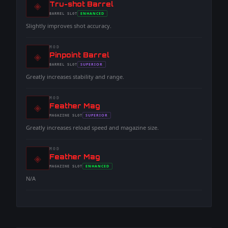
◈
-
Tru-shot Barrel
-
ENHANCED
BARREL
SLOT
-
Slightly improves shot accuracy.
MOD
◈
-
Pinpoint Barrel
-
SUPERIOR
BARREL
SLOT
-
Greatly increases stability and range.
MOD
◈
-
Feather Mag
-
SUPERIOR
MAGAZINE
SLOT
-
Greatly increases reload speed and magazine size.
MOD
◈
-
Feather Mag
-
ENHANCED
MAGAZINE
SLOT
-
N/A