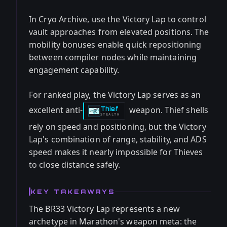
In Cryo Archive, use the Victory Lap to control
vault approaches from elevated positions. The
mobility bonuses enable quick repositioning
between compiler nodes while maintaining
engagement capability.
For ranked play, the Victory Lap serves as an
excellent anti-
weapon. Thief shells
Thief
-
STEALTH
rely on speed and positioning, but the Victory
Lap's combination of range, stability, and ADS
speed makes it nearly impossible for Thieves
to close distance safely.
KEY TAKEAWAYS
The BR33 Victory Lap represents a new
archetype in Marathon's weapon meta: the