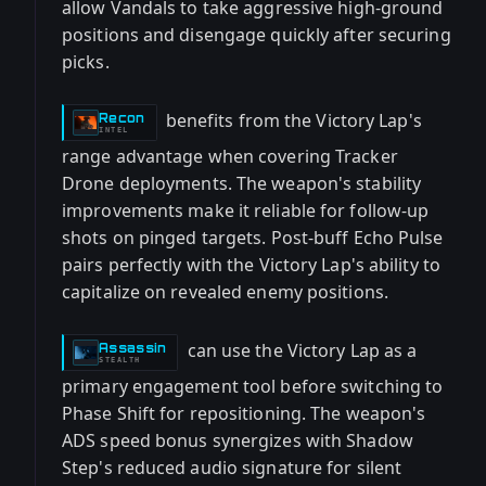
allow Vandals to take aggressive high-ground
positions and disengage quickly after securing
picks.
benefits from the Victory Lap's
Recon
-
INTEL
range advantage when covering Tracker
Drone deployments. The weapon's stability
improvements make it reliable for follow-up
shots on pinged targets. Post-buff Echo Pulse
pairs perfectly with the Victory Lap's ability to
capitalize on revealed enemy positions.
can use the Victory Lap as a
Assassin
-
STEALTH
primary engagement tool before switching to
Phase Shift for repositioning. The weapon's
ADS speed bonus synergizes with Shadow
Step's reduced audio signature for silent