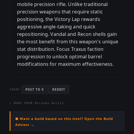
mobile precision rifle. Unlike traditional
precision weapons that require static
positioning, the Victory Lap rewards
aggressive angle-taking and quick
repositioning. Vandal and Recon shells gain
the most benefit from this weapon's unique
stat distribution. Focus Traxus faction
progression to unlock optimal barrel
modifications for maximum effectiveness.
POST TO X
REDDIT
SHARE
← MORE FROM
Miranda Malini
⬢ Want a build based on this intel? Open the Build
Advisor →