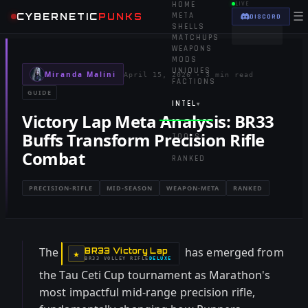
HOME
LIVE
☰
CYBERNETIC
PUNKS
META
DISCORD
SHELLS
MATCHUPS
WEAPONS
MODS
UNIQUES
Miranda Malini
April 15, 2026
·
3 min read
FACTIONS
GUIDE
INTEL
▾
Victory Lap Meta Analysis: BR33
Buffs Transform Precision Rifle
TOOLS
▾
Combat
RANKED
PRECISION-RIFLE
MID-SEASON
WEAPON-META
RANKED
The
has emerged from
BR33 Victory Lap
-
★
BR33 VOLLEY RIFLE
DELUXE
-
the Tau Ceti Cup tournament as Marathon's
most impactful mid-range precision rifle,