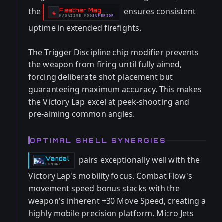
the
ensures consistent
Feather Mag
-
◈
MAGAZINE
MOD
SUPERIOR
-
uptime in extended firefights.
The Trigger Discipline chip modifier prevents
the weapon from firing until fully aimed,
forcing deliberate shot placement but
guaranteeing maximum accuracy. This makes
the Victory Lap excel at peek-shooting and
pre-aiming common angles.
OPTIMAL SHELL SYNERGIES
pairs exceptionally well with the
Vandal
-
COMBAT
Victory Lap's mobility focus. Combat Flow's
movement speed bonus stacks with the
weapon's inherent +30 Move Speed, creating a
highly mobile precision platform. Micro Jets