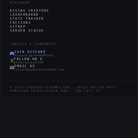
DISCOVER
RISING CREATORS
LEADERBOARD
STATS TRACKER
FACTIONS
SITREP
SERVER STATUS
CONTACT & COMMUNITY
JOIN DISCORD
discord.gg/PnhbdRYh3w
FOLLOW ON X
@Cybernetic87250
EMAIL US
contact@cyberneticpunks.com
©
2026
CYBERNETICPUNKS.COM · BUILT ON THE GRID
MARATHON INTELLIGENCE HUB · TAU CETI IV
2.2K
407
STEAM
TWITCH
LIVE
RUNNERS ONLINE
WATCHING ·
12
LIVE