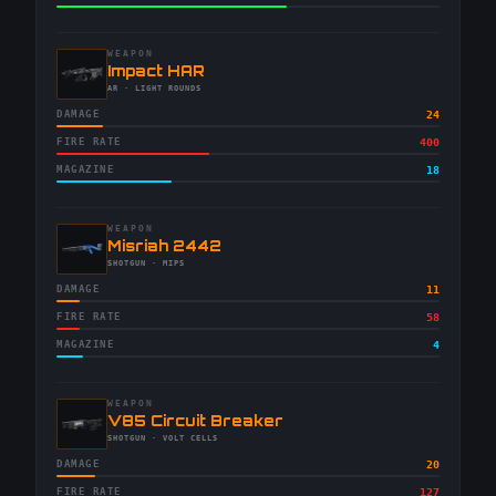
WEAPON
-
Impact HAR
-
AR
· LIGHT ROUNDS
DAMAGE
24
FIRE RATE
400
MAGAZINE
18
WEAPON
-
Misriah 2442
-
SHOTGUN
· MIPS
DAMAGE
11
FIRE RATE
58
MAGAZINE
4
WEAPON
-
V85 Circuit Breaker
-
SHOTGUN
· VOLT CELLS
DAMAGE
20
FIRE RATE
127