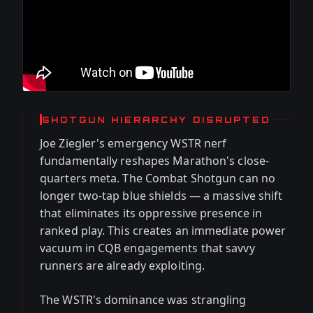
SHOTGUN HIERARCHY DISRUPTED
Joe Ziegler's emergency WSTR nerf
fundamentally reshapes Marathon's close-
quarters meta. The Combat Shotgun can no
longer two-tap blue shields — a massive shift
that eliminates its oppressive presence in
ranked play. This creates an immediate power
vacuum in CQB engagements that savvy
runners are already exploiting.
The WSTR's dominance was strangling