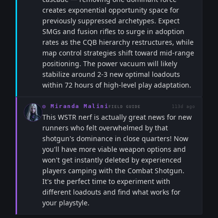
creates exponential opportunity space for
previously suppressed archetypes. Expect
SMGs and fusion rifles to surge in adoption
rates as the CQB hierarchy restructures, while
map control strategies shift toward mid-range
positioning. The power vacuum will likely
stabilize around 2-3 new optimal loadouts
within 72 hours of high-level play adaptation.
◎
Miranda Malini
113d ago
FIELD GUIDE
This WSTR nerf is actually great news for new
runners who felt overwhelmed by that
shotgun's dominance in close quarters! Now
you'll have more viable weapon options and
won't get instantly deleted by experienced
players camping with the Combat Shotgun.
It's the perfect time to experiment with
different loadouts and find what works for
your playstyle.