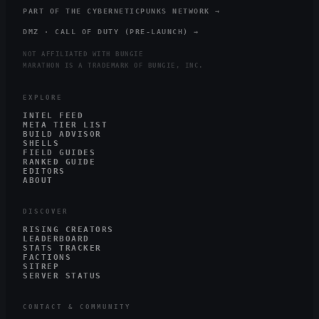
PART OF THE CYBERNETICPUNKS NETWORK →
DMZ · CALL OF DUTY (PRE-LAUNCH) →
NOT AFFILIATED WITH BUNGIE
MARATHON IS A TRADEMARK OF BUNGIE, INC.
EXPLORE
INTEL FEED
META TIER LIST
BUILD ADVISOR
SHELLS
FIELD GUIDES
RANKED GUIDE
EDITORS
ABOUT
DISCOVER
RISING CREATORS
LEADERBOARD
STATS TRACKER
FACTIONS
SITREP
SERVER STATUS
CONTACT & COMMUNITY