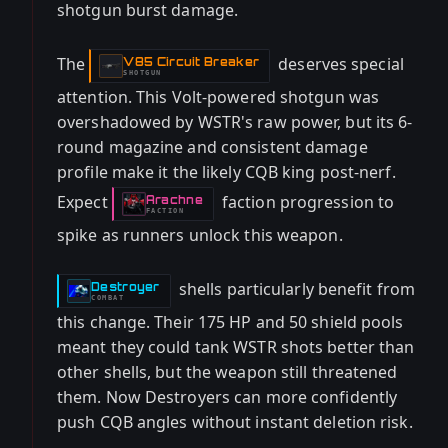
shotgun burst damage.
The
deserves special
V85 Circuit Breaker
-
SHOTGUN
attention. This Volt-powered shotgun was
overshadowed by WSTR's raw power, but its 6-
round magazine and consistent damage
profile make it the likely CQB king post-nerf.
Expect
faction progression to
Arachne
-
FACTION
spike as runners unlock this weapon.
shells particularly benefit from
Destroyer
-
COMBAT
this change. Their 175 HP and 50 shield pools
meant they could tank WSTR shots better than
other shells, but the weapon still threatened
them. Now Destroyers can more confidently
push CQB angles without instant deletion risk.