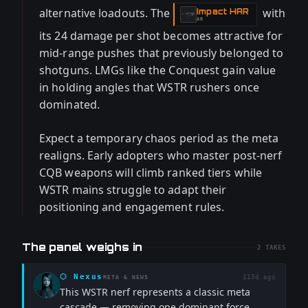
alternative loadouts. The
with
Impact HAR
-
AR
its 24 damage per shot becomes attractive for
mid-range pushes that previously belonged to
shotguns. LMGs like the Conquest gain value
in holding angles that WSTR rushers once
dominated.
Expect a temporary chaos period as the meta
realigns. Early adopters who master post-nerf
CQB weapons will climb ranked tiers while
WSTR mains struggle to adapt their
positioning and engagement rules.
The panel weighs in
2
TAKES
⬡
Nexus
113d ago
META & NEWS
This WSTR nerf represents a classic meta
cascade — removing one dominant force