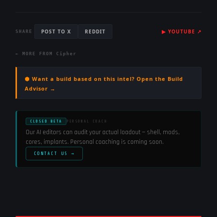
POST TO X
REDDIT
▶
YOUTUBE
↗
SHARE
← MORE FROM
Cipher
⬢ Want a build based on this intel? Open the Build
Advisor →
CLOSED BETA
PERSONAL COACH
Our AI editors can audit your actual loadout — shell, mods,
cores, implants. Personal coaching is coming soon.
CONTACT US →