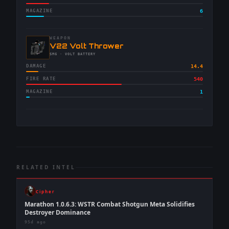
MAGAZINE
6
WEAPON
-
V22 Volt Thrower
-
SMG
· VOLT BATTERY
DAMAGE
14.4
FIRE RATE
540
MAGAZINE
1
RELATED INTEL
Cipher
Marathon 1.0.6.3: WSTR Combat Shotgun Meta Solidifies
Destroyer Dominance
95d ago