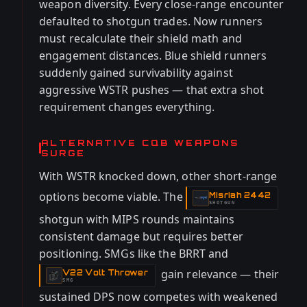
weapon diversity. Every close-range encounter
defaulted to shotgun trades. Now runners
must recalculate their shield math and
engagement distances. Blue shield runners
suddenly gained survivability against
aggressive WSTR pushes — that extra shot
requirement changes everything.
ALTERNATIVE CQB WEAPONS
SURGE
With WSTR knocked down, other short-range
options become viable. The
Misriah 2442
-
SHOTGUN
shotgun with MIPS rounds maintains
consistent damage but requires better
positioning. SMGs like the BRRT and
gain relevance — their
V22 Volt Thrower
-
SMG
sustained DPS now competes with weakened