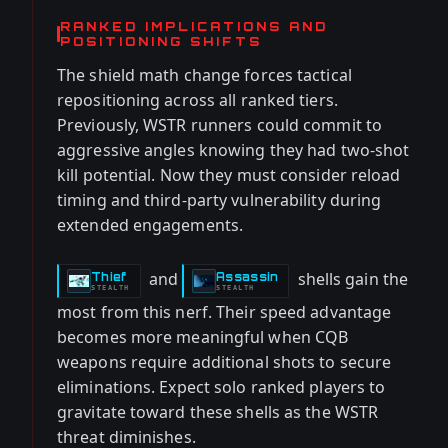
RANKED IMPLICATIONS AND
POSITIONING SHIFTS
The shield math change forces tactical
repositioning across all ranked tiers.
Previously, WSTR runners could commit to
aggressive angles knowing they had two-shot
kill potential. Now they must consider reload
timing and third-party vulnerability during
extended engagements.
and
shells gain the
Thief
Assassin
-
-
STEALTH
STEALTH
most from this nerf. Their speed advantage
becomes more meaningful when CQB
weapons require additional shots to secure
eliminations. Expect solo ranked players to
gravitate toward these shells as the WSTR
threat diminishes.