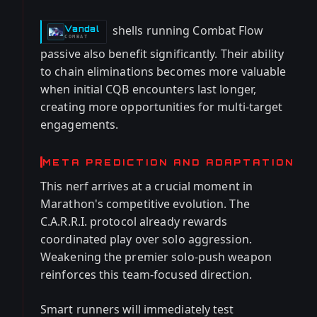
shells running Combat Flow
Vandal
-
COMBAT
passive also benefit significantly. Their ability
to chain eliminations becomes more valuable
when initial CQB encounters last longer,
creating more opportunities for multi-target
engagements.
META PREDICTION AND ADAPTATION
This nerf arrives at a crucial moment in
Marathon's competitive evolution. The
C.A.R.R.I. protocol already rewards
coordinated play over solo aggression.
Weakening the premier solo-push weapon
reinforces this team-focused direction.
Smart runners will immediately test