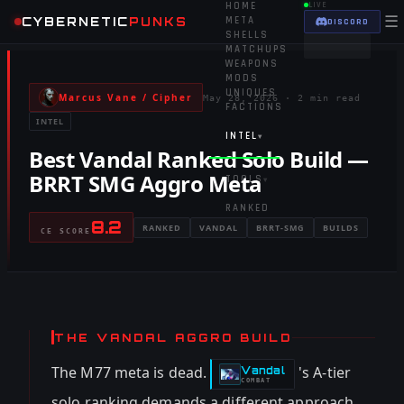
HOME
LIVE
☰
CYBERNETIC
PUNKS
META
DISCORD
SHELLS
MATCHUPS
WEAPONS
MODS
UNIQUES
Marcus Vane / Cipher
May 28, 2026
·
2 min read
FACTIONS
INTEL
INTEL
▾
Best Vandal Ranked Solo Build —
BRRT SMG Aggro Meta
TOOLS
▾
RANKED
8.2
RANKED
VANDAL
BRRT-SMG
BUILDS
CE SCORE
THE VANDAL AGGRO BUILD
The M77 meta is dead.
's A-tier
Vandal
-
COMBAT
solo ranking demands a different approach