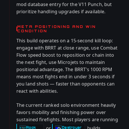
mod database entry for the V11 Punch, but
prioritize handling upgrades if available.
META POSITIONING AND WIN
CONDITION
This build operates on a 15-second kill loop:
engage with BRRT at close range, use Combat
Flow speed boost to reposition or chain into
the next fight, use Microjets to maintain
positional advantage. The BRRT's 1000 RPM
means most fights end in under 3 seconds if
you land shots — faster than opponents can
react with abilities.
The current ranked solo environment heavily
favors mobility and finishing power over
sustained firefights. Most players are running
or
builds
Rook
Destroyer
-
-