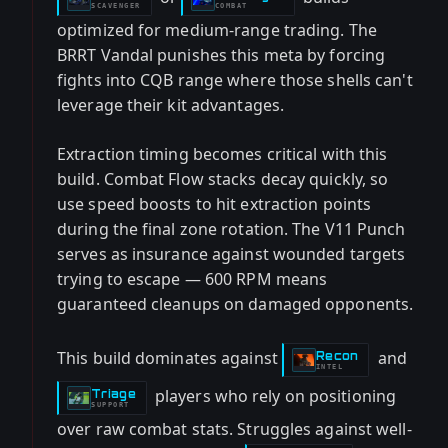
SCAVENGER
COMBAT
optimized for medium-range trading. The
BRRT Vandal punishes this meta by forcing
fights into CQB range where those shells can't
leverage their kit advantages.
Extraction timing becomes critical with this
build. Combat Flow stacks decay quickly, so
use speed boosts to hit extraction points
during the final zone rotation. The V11 Punch
serves as insurance against wounded targets
trying to escape — 600 RPM means
guaranteed cleanups on damaged opponents.
This build dominates against
and
Recon
-
INTEL
players who rely on positioning
Triage
-
SUPPORT
over raw combat stats. Struggles against well-