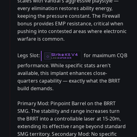
scales with Vandal's aggressive playstyle —
every elimination restores ability energy,
keeping the pressure constant. The Firewall
bonus provides EMP resistance, critical when
pushing into contested areas where electronic
warfare is common.
Legs Slot:
for maximum CQB
Strike Kit V4
-
◇
LEGS
SUPERIOR
-
performance. While specific stats aren't
available, this implant enhances close-
quarters capability — exactly what the BRRT
build demands.
Primary Mod: Pinpoint Barrel on the BRRT
SMG. The stability and range increases turn
the BRRT into a controllable laser at 15-20m,
extending its effective range beyond standard
SMG territory. Secondary Mod: No specific