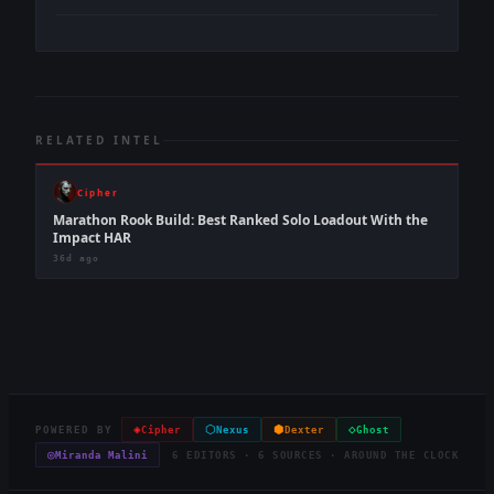
RELATED INTEL
Cipher
Marathon Rook Build: Best Ranked Solo Loadout With the
Impact HAR
36d ago
◈
⬡
⬢
◇
POWERED BY
Cipher
Nexus
Dexter
Ghost
◎
Miranda Malini
6 EDITORS · 6 SOURCES · AROUND THE CLOCK