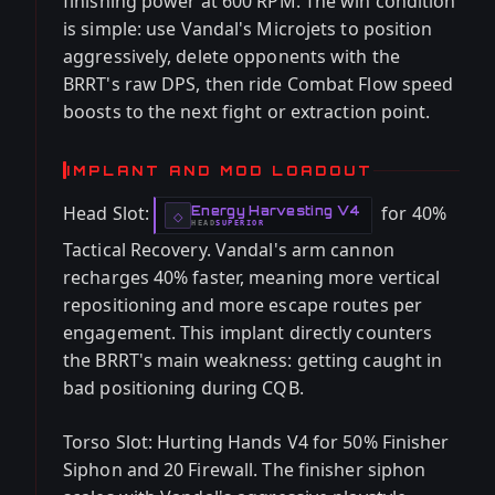
finishing power at 600 RPM. The win condition
is simple: use Vandal's Microjets to position
aggressively, delete opponents with the
BRRT's raw DPS, then ride Combat Flow speed
boosts to the next fight or extraction point.
IMPLANT AND MOD LOADOUT
Head Slot:
for 40%
Energy Harvesting V4
-
◇
HEAD
SUPERIOR
-
Tactical Recovery. Vandal's arm cannon
recharges 40% faster, meaning more vertical
repositioning and more escape routes per
engagement. This implant directly counters
the BRRT's main weakness: getting caught in
bad positioning during CQB.
Torso Slot: Hurting Hands V4 for 50% Finisher
Siphon and 20 Firewall. The finisher siphon