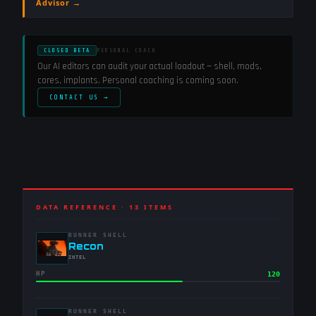
Advisor →
CLOSED BETA
PERSONAL COACH
Our AI editors can audit your actual loadout — shell, mods,
cores, implants. Personal coaching is coming soon.
CONTACT US →
DATA REFERENCE ·
13
ITEMS
RUNNER SHELL
-
Recon
-
INTEL
HP
120
RUNNER SHELL