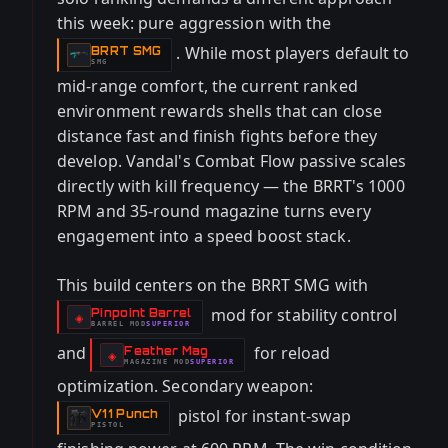
this week: pure aggression with the
. While most players default to
BRRT SMG
-
SMG
mid-range comfort, the current ranked
environment rewards shells that can close
distance fast and finish fights before they
develop. Vandal's Combat Flow passive scales
directly with kill frequency — the BRRT's 1000
RPM and 35-round magazine turns every
engagement into a speed boost stack.
This build centers on the BRRT SMG with
mod for stability control
Pinpoint Barrel
-
◈
BARREL
MOD
SUPERIOR
-
and
for reload
Feather Mag
-
◈
MAGAZINE
MOD
SUPERIOR
-
optimization. Secondary weapon:
pistol for instant-swap
V11 Punch
-
PISTOL