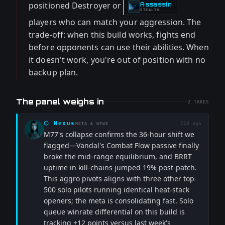
positioned Destroyer or
Assassin
-
STEALTH
players who can match your aggression. The
trade-off: when this build works, fights end
before opponents can use their abilities. When
it doesn't work, you're out of position with no
backup plan.
The panel weighs in
2
TAKES
⬡
Nexus
72d ago
META & NEWS
M77's collapse confirms the 36-hour shift we
flagged—Vandal's Combat Flow passive finally
broke the mid-range equilibrium, and BRRT
uptime in kill-chains jumped 19% post-patch.
This aggro pivots aligns with three other top-
500 solo pilots running identical heat-stack
openers; the meta is consolidating fast. Solo
queue winrate differential on this build is
tracking +12 points versus last week's