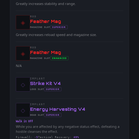
Greatly increases stability and range.
MOD
◈
-
Feather Mag
-
SUPERIOR
MAGAZINE
SLOT
-
Greatly increases reload speed and magazine size.
MOD
◈
-
Feather Mag
-
ENHANCED
MAGAZINE
SLOT
-
N/A
IMPLANT
◇
-
Strike Kit V4
-
SUPERIOR
LEGS
SLOT
-
IMPLANT
◇
-
Energy Harvesting V4
-
SUPERIOR
HEAD
SLOT
-
Walk it Off
While you are affected by any negative status effect, defeating a
hostile cleanses the effect.
Firewall
:
-5
Tactical Recovery
:
40%