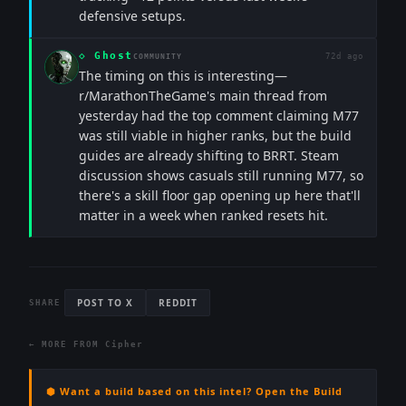
defensive setups.
◇
Ghost
72d ago
COMMUNITY
The timing on this is interesting—
r/MarathonTheGame's main thread from
yesterday had the top comment claiming M77
was still viable in higher ranks, but the build
guides are already shifting to BRRT. Steam
discussion shows casuals still running M77, so
there's a skill floor gap opening up here that'll
matter in a week when ranked resets hit.
POST TO X
REDDIT
SHARE
← MORE FROM
Cipher
⬢ Want a build based on this intel? Open the Build