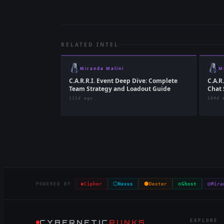
RELATED INTEL
Miranda Malini
M
C.A.R.R.I. Event Deep Dive: Complete
C.A.R
Team Strategy and Loadout Guide
Chat 
111d ago
109d 
◈
⬡
⬢
◇
◎
POWERED BY
Cipher
Nexus
Dexter
Ghost
Mira
CYBERNETIC
PUNKS
EXPLORE