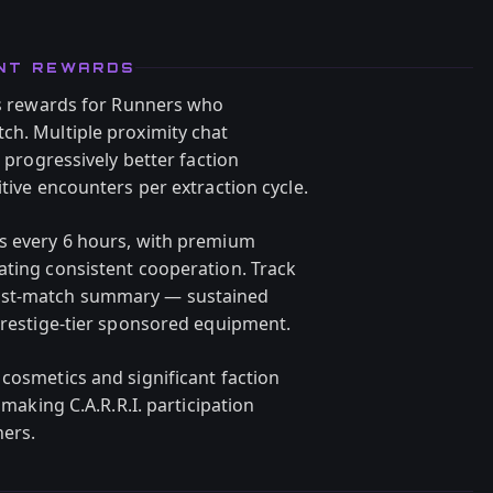
ENT REWARDS
nus rewards for Runners who
ch. Multiple proximity chat
d progressively better faction
itive encounters per extraction cycle.
ts every 6 hours, with premium
ating consistent cooperation. Track
post-match summary — sustained
 Prestige-tier sponsored equipment.
cosmetics and significant faction
 making C.A.R.R.I. participation
ners.