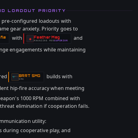
ND LOADOUT PRIORITY
e pre-configured loadouts with
ame gear anxiety. Priority goes to
with
and
fle
Feather Mag
-
◈
MAGAZINE
MOD
SUPERIOR
-
nge engagements while maintaining
ored
builds with
BRRT SMG
-
SMG
lent hip-fire accuracy when meeting
 weapon's 1000 RPM combined with
hreat elimination if cooperation fails.
munication utility:
es during cooperative play, and