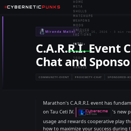
HOME
CYBERNETIC
PUNKS
META
SHELLS
MATCHUPS
WEAPONS
MODS
UNIQUES
Miranda Malini
April 16, 2026
·
3 min re
FACTIONS
C.A.R.R.I. Event
INTEL
▾
Chat and Sponsor
TOOLS
▾
RANKED
COMMUNITY-EVENT
PROXIMITY-CHAT
SPONSORED-KI
Marathon's C.A.R.R.I. event has funda
on Tau Ceti IV.
's new 
Cyberacme
-
FACTION
usage and rewards cooperative play th
how to maximize your success during 