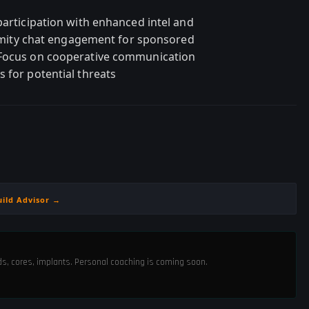
participation with enhanced intel and
oximity chat engagement for sponsored
 Focus on cooperative communication
 for potential threats
uild Advisor →
ods, cores, implants. Personal coaching is coming soon.