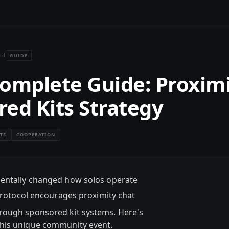
GUIDE
ad
 Complete Guide: Proxim
ed Kits Strategy
TS
COOPERATION
mentally changed how solos operate
protocol encourages proximity chat
rough sponsored kit systems. Here's
this unique community event.