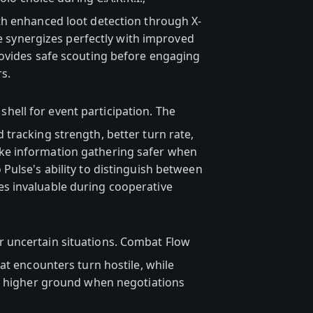
th enhanced loot detection through X-
ve synergizes perfectly with improved
rovides safe scouting before engaging
s.
shell for event participation. The
tracking strength, better turn rate,
e information gathering safer when
Pulse's ability to distinguish between
s invaluable during cooperative
r uncertain situations. Combat Flow
at encounters turn hostile, while
to higher ground when negotiations