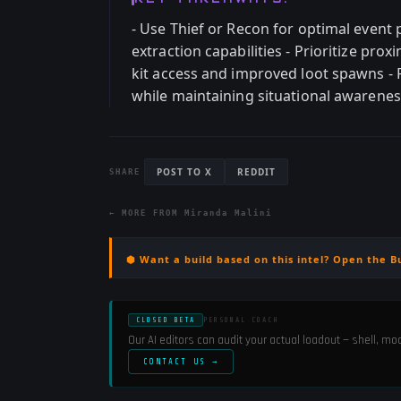
- Use Thief or Recon for optimal event 
extraction capabilities - Prioritize pr
kit access and improved loot spawns -
while maintaining situational awareness
POST TO X
REDDIT
SHARE
← MORE FROM
Miranda Malini
⬢ Want a build based on this intel? Open the B
CLOSED BETA
PERSONAL COACH
Our AI editors can audit your actual loadout — shell, m
CONTACT US →