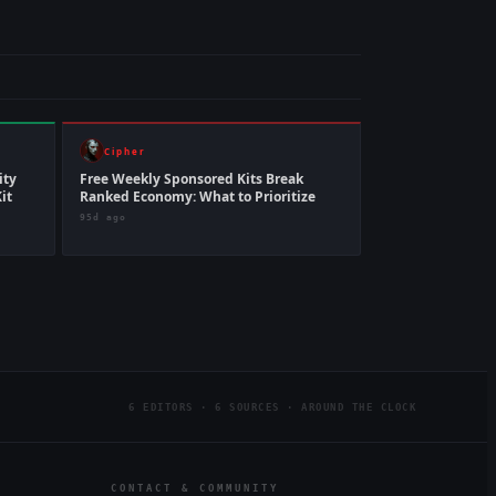
Cipher
ity
Free Weekly Sponsored Kits Break
it
Ranked Economy: What to Prioritize
95d ago
6 EDITORS · 6 SOURCES · AROUND THE CLOCK
CONTACT & COMMUNITY