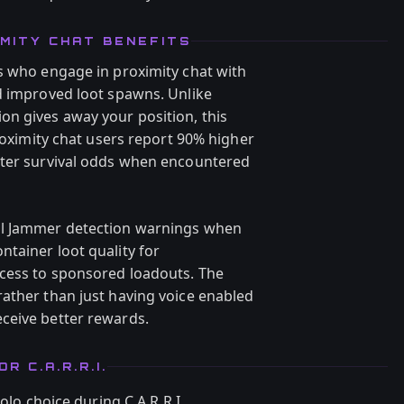
MITY CHAT BENEFITS
s who engage in proximity chat with
d improved loot spawns. Unlike
n gives away your position, this
Proximity chat users report 90% higher
tter survival odds when encountered
al Jammer detection warnings when
tainer loot quality for
ccess to sponsored loadouts. The
ather than just having voice enabled
ceive better rewards.
 C.A.R.R.I.
o choice during C.A.R.R.I.,