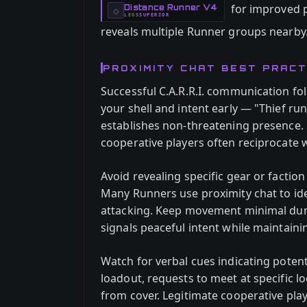
for improved p
Distance Runner V4
-
◇
LEGS
SUPERIOR
-
reveals multiple Runner groups nearby
PROXIMITY CHAT BEST PRACT
Successful C.A.R.R.I. communication fo
your shell and intent early — "Thief run
establishes non-threatening presence. 
cooperative players often reciprocate w
Avoid revealing specific gear or faction
Many Runners use proximity chat to ide
attacking. Keep movement minimal durin
signals peaceful intent while maintaini
Watch for verbal cues indicating poten
loadout, requests to meet at specific l
from cover. Legitimate cooperative pla