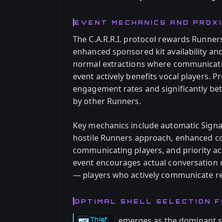
EVENT MECHANICS AND PROXI
The C.A.R.R.I. protocol rewards Runner
enhanced sponsored kit availability an
normal extractions where communicatio
event actively benefits vocal players. 
engagement rates and significantly be
by other Runners.
Key mechanics include automatic Sign
hostile Runners approach, enhanced con
communicating players, and priority a
event encourages actual conversation r
— players who actively communicate re
OPTIMAL SHELL SELECTION FOR
emerges as the dominant sol
Thief
-