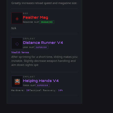
Greatly increases reload speed and magazine size.
MOD
◈
-
Feather Mag
-
ENHANCED
MAGAZINE
SLOT
-
N/A
IMPLANT
◇
-
Distance Runner V4
-
SUPERIOR
LEGS
SLOT
-
Stealth Servos
After sprinting for a short time, sliding makes you
invisible. Slightly decrease weapon handling and
aim down sights spe
IMPLANT
-
Helping Hands V4
-
SUPERIOR
TORSO
SLOT
-
Hardware
:
20
Tactical Recovery
:
10%