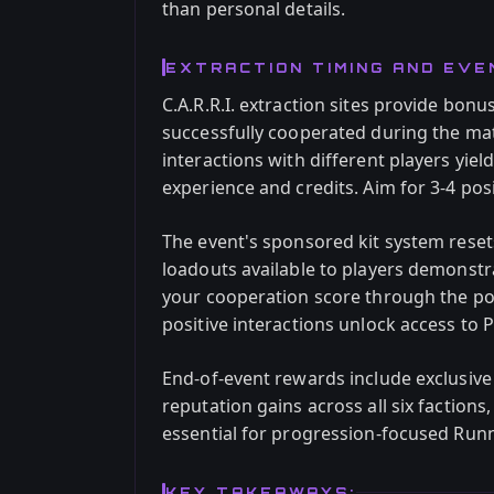
than personal details.
EXTRACTION TIMING AND EV
C.A.R.R.I. extraction sites provide bo
successfully cooperated during the mat
interactions with different players yiel
experience and credits. Aim for 3-4 pos
The event's sponsored kit system rese
loadouts available to players demonstr
your cooperation score through the 
positive interactions unlock access to
End-of-event rewards include exclusive 
reputation gains across all six factions,
essential for progression-focused Run
KEY TAKEAWAYS: