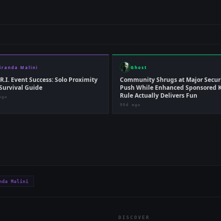
iranda Malini
Ghost
.R.I. Event Success: Solo Proximity
Community Shrugs at Major Secur
Survival Guide
Push While Enhanced Sponsored K
Rule Actually Delivers Fun
ago
90d ago
nda Malini
DISCOVER