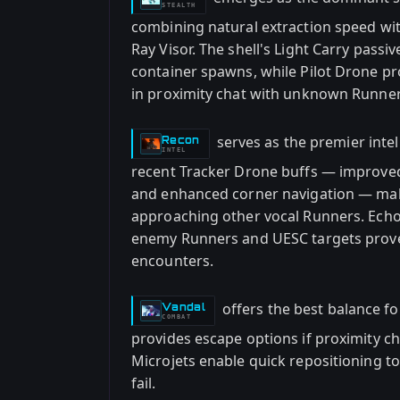
STEALTH
combining natural extraction speed wi
Ray Visor. The shell's Light Carry passi
container spawns, while Pilot Drone p
in proximity chat with unknown Runner
serves as the premier intel 
Recon
-
INTEL
recent Tracker Drone buffs — improved 
and enhanced corner navigation — mak
approaching other vocal Runners. Echo 
enemy Runners and UESC targets prove
encounters.
offers the best balance fo
Vandal
-
COMBAT
provides escape options if proximity ch
Microjets enable quick repositioning 
fail.