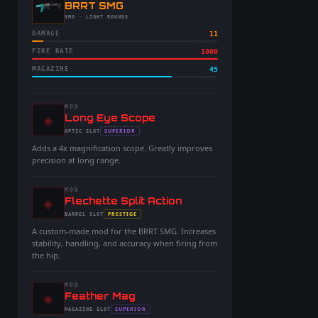
-
BRRT SMG
-
SMG
· LIGHT ROUNDS
DAMAGE
11
FIRE RATE
1000
MAGAZINE
45
MOD
◈
-
Long Eye Scope
-
SUPERIOR
OPTIC
SLOT
-
Adds a 4x magnification scope. Greatly improves
precision at long range.
MOD
◈
-
Flechette Split Action
-
PRESTIGE
BARREL
SLOT
-
A custom-made mod for the BRRT SMG. Increases
stability, handling, and accuracy when firing from
the hip.
MOD
◈
-
Feather Mag
-
SUPERIOR
MAGAZINE
SLOT
-