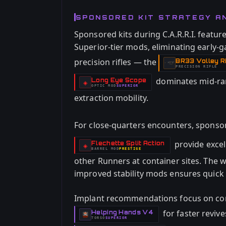
SPONSORED KIT STRATEGY A
Sponsored kits during C.A.R.R.I. featur
Superior-tier mods, eliminating early-g
precision rifles — the
BR33 Volley Ri
-
PRECISION RIFLE
dominates mid-ra
Long Eye Scope
-
◈
OPTIC
MOD
SUPERIOR
-
extraction mobility.
For close-quarters encounters, spons
provide excel
Flechette Split Action
-
◈
BARREL
MOD
PRESTIGE
-
other Runners at container sites. The
improved stability mods ensures quick t
Implant recommendations focus on com
for faster reviv
Helping Hands V4
-
TORSO
SUPERIOR
-