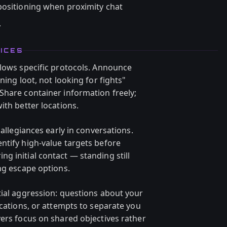
ositioning when proximity chat
.
ICES
llows specific protocols. Announce
ning loot, not looking for fights"
Share container information freely;
ith better locations.
 allegiances early in conversations.
ntify high-value targets before
g initial contact — standing still
ng escape options.
tial aggression: questions about your
ocations, or attempts to separate you
yers focus on shared objectives rather