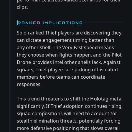
clips.
RANKED IMPLICATIONS
Solo ranked Thief players are discovering they
can dictate engagement timing better than
any other shell. The Very Fast speed means
they choose when fights happen, and the Pilot
Drone provides intel other shells lack. Against
squads, Thief players are picking off isolated
members before teams can coordinate
responses.
This trend threatens to shift the Holotag meta
significantly. If Thief adoption continues rising,
squad compositions will need to account for
stealth elimination threats, potentially forcing
more defensive positioning that slows overall