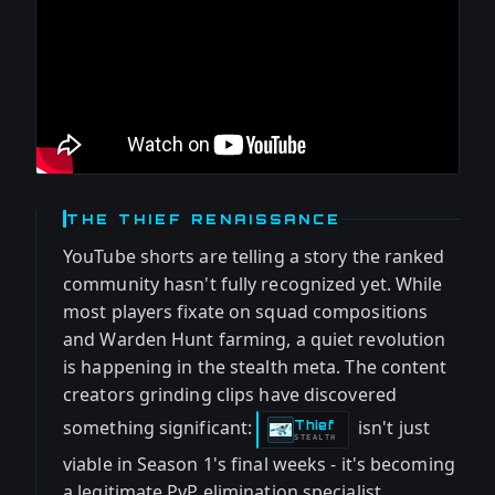
THE THIEF RENAISSANCE
YouTube shorts are telling a story the ranked
community hasn't fully recognized yet. While
most players fixate on squad compositions
and Warden Hunt farming, a quiet revolution
is happening in the stealth meta. The content
creators grinding clips have discovered
something significant:
isn't just
Thief
-
STEALTH
viable in Season 1's final weeks - it's becoming
a legitimate PvP elimination specialist.