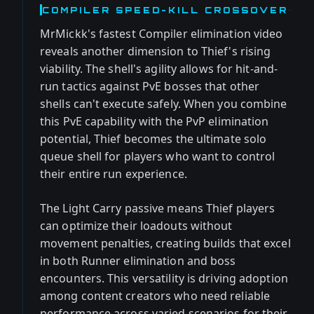
COMPILER SPEED-KILL CROSSOVER
MrMickk's fastest Compiler elimination video
reveals another dimension to Thief's rising
viability. The shell's agility allows for hit-and-
run tactics against PvE bosses that other
shells can't execute safely. When you combine
this PvE capability with the PvP elimination
potential, Thief becomes the ultimate solo
queue shell for players who want to control
their entire run experience.
The Light Carry passive means Thief players
can optimize their loadouts without
movement penalties, creating builds that excel
in both Runner elimination and boss
encounters. This versatility is driving adoption
among content creators who need reliable
performance across varied scenarios for their