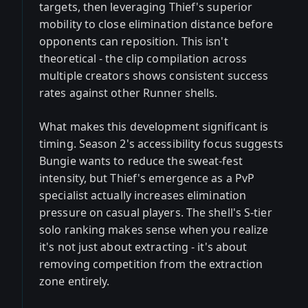
targets, then leveraging Thief's superior
mobility to close elimination distance before
opponents can reposition. This isn't
theoretical - the clip compilation across
multiple creators shows consistent success
rates against other Runner shells.
What makes this development significant is
timing. Season 2's accessibility focus suggests
Bungie wants to reduce the sweat-fest
intensity, but Thief's emergence as a PvP
specialist actually increases elimination
pressure on casual players. The shell's S-tier
solo ranking makes sense when you realize
it's not just about extracting - it's about
removing competition from the extraction
zone entirely.