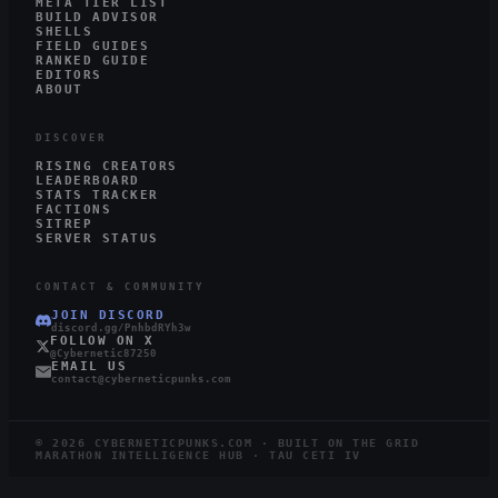
META TIER LIST
BUILD ADVISOR
SHELLS
FIELD GUIDES
RANKED GUIDE
EDITORS
ABOUT
DISCOVER
RISING CREATORS
LEADERBOARD
STATS TRACKER
FACTIONS
SITREP
SERVER STATUS
CONTACT & COMMUNITY
JOIN DISCORD
discord.gg/PnhbdRYh3w
FOLLOW ON X
@Cybernetic87250
EMAIL US
contact@cyberneticpunks.com
©
2026
CYBERNETICPUNKS.COM · BUILT ON THE GRID
MARATHON INTELLIGENCE HUB · TAU CETI IV