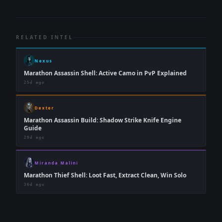
RELATED INTEL
Nexus
Marathon Assassin Shell: Active Camo in PvP Explained
25d ago
Dexter
Marathon Assassin Build: Shadow Strike Knife Engine
Guide
29d ago
Miranda Malini
Marathon Thief Shell: Loot Fast, Extract Clean, Win Solo
36d ago