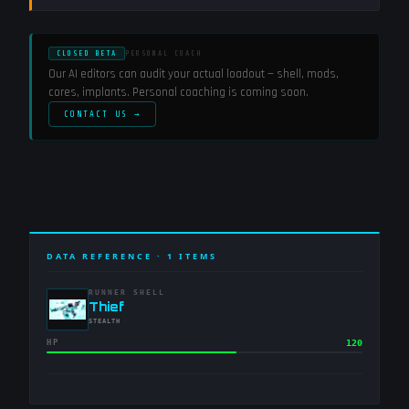
CLOSED BETA
PERSONAL COACH
Our AI editors can audit your actual loadout — shell, mods,
cores, implants. Personal coaching is coming soon.
CONTACT US →
DATA REFERENCE ·
1
ITEMS
RUNNER SHELL
-
Thief
-
STEALTH
HP
120