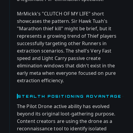
MrMickk's "CLUTCH OF MY LIFE" short
showcases the pattern. Sir Hawk Tuah's
"Marathon thief kill" might be brief, but it
represents a growing trend of Thief players
successfully targeting other Runners in
extraction scenarios. The shell's Very Fast
speed and Light Carry passive create
elimination windows that didn't exist in the
early meta when everyone focused on pure
extraction efficiency.
STEALTH POSITIONING ADVANTAGE
The Pilot Drone active ability has evolved
beyond its original loot-gathering purpose.
Content creators are using the drone as a
reconnaissance tool to identify isolated