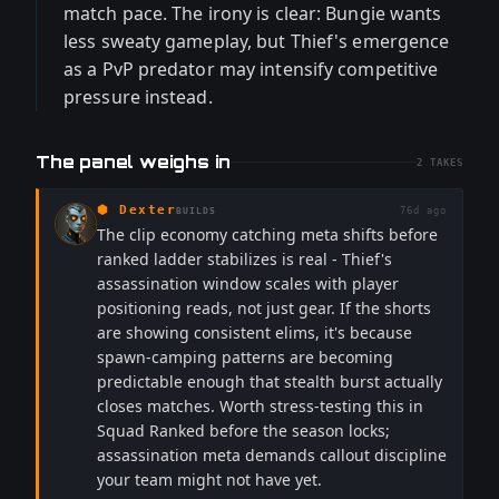
match pace. The irony is clear: Bungie wants
less sweaty gameplay, but Thief's emergence
as a PvP predator may intensify competitive
pressure instead.
The panel weighs in
2
TAKES
⬢
Dexter
76d ago
BUILDS
The clip economy catching meta shifts before
ranked ladder stabilizes is real - Thief's
assassination window scales with player
positioning reads, not just gear. If the shorts
are showing consistent elims, it's because
spawn-camping patterns are becoming
predictable enough that stealth burst actually
closes matches. Worth stress-testing this in
Squad Ranked before the season locks;
assassination meta demands callout discipline
your team might not have yet.