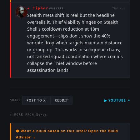
◈
Cipher
76d ago
ANALYSIS
Stealth meta shift is real but the headline
oversells it. Thief viability hinges on Stealth
Shell's cooldown reduction at 18m
engagement—clips don't show the 40%
winrate drop when targets maintain distance
or group up. This works in soloqueue chaos,
not ranked squad coordination where comms
collapse the Thief window before
assassination lands.
POST TO X
REDDIT
▶
YOUTUBE
↗
SHARE
← MORE FROM
Nexus
⬢ Want a build based on this intel? Open the Build
Advisor →