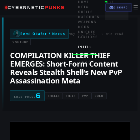
HOME
LIVE
☰
CYBERNETIC
PUNKS
META
DISCORD
SHELLS
MATCHUPS
WEAPONS
MODS
UNIQUES
Remi Okafor / Nexus
May 23, 2026
·
2 min read
FACTIONS
YOUTUBE
INTEL
▾
COMPILATION KILLER THIEF
EMERGES: Short-Form Content
TOOLS
▾
Reveals Stealth Shell's New PvP
RANKED
Assassination Meta
6
SHELLS
THIEF
PVP
SOLO
GRID PULSE