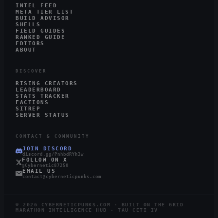
INTEL FEED
META TIER LIST
BUILD ADVISOR
SHELLS
FIELD GUIDES
RANKED GUIDE
EDITORS
ABOUT
DISCOVER
RISING CREATORS
LEADERBOARD
STATS TRACKER
FACTIONS
SITREP
SERVER STATUS
CONTACT & COMMUNITY
JOIN DISCORD
discord.gg/PnhbdRYh3w
FOLLOW ON X
@Cybernetic87250
EMAIL US
contact@cyberneticpunks.com
©
2026
CYBERNETICPUNKS.COM · BUILT ON THE GRID
MARATHON INTELLIGENCE HUB · TAU CETI IV