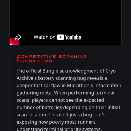
COMPETITIVE SCANNING
BREAKDOWN
The official Bungie acknowledgment of Cryo
Archive's battery scanning bug reveals a
deeper tactical flaw in Marathon's information
gathering meta. When performing terminal
scans, players cannot see the expected
number of batteries depending on their initial
scan location. This isn't just a bug — it's
exposing how poorly most runners
understand terminal priority systems.