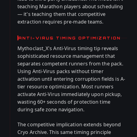
teaching Marathon players about scheduling
— it's teaching them that competitive
extraction requires pre-made teams.
ANTI-VIRUS TIMING OPTIMIZATION
Mythoclast_X's Anti-Virus timing tip reveals
sophisticated resource management that
separates competent runners from the pack.
Using Anti-Virus packs without timer
activation until entering corruption fields is A-
tier resource optimization. Most runners
activate Anti-Virus immediately upon pickup,
wasting 60+ seconds of protection time
during safe zone navigation.
The competitive implication extends beyond
Cryo Archive. This same timing principle