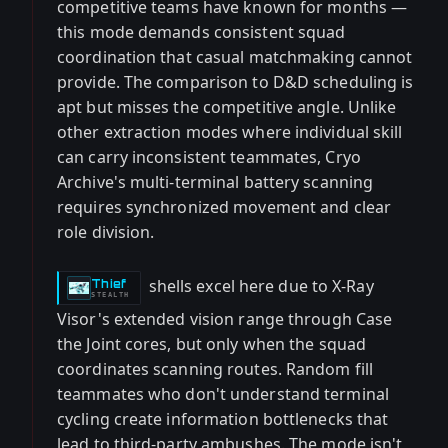
competitive teams have known for months —
this mode demands consistent squad
coordination that casual matchmaking cannot
provide. The comparison to D&D scheduling is
apt but misses the competitive angle. Unlike
other extraction modes where individual skill
can carry inconsistent teammates, Cryo
Archive's multi-terminal battery scanning
requires synchronized movement and clear
role division.
shells excel here due to X-Ray
Thief
-
STEALTH
Visor's extended vision range through Case
the Joint cores, but only when the squad
coordinates scanning routes. Random fill
teammates who don't understand terminal
cycling create information bottlenecks that
lead to third-party ambushes. The mode isn't