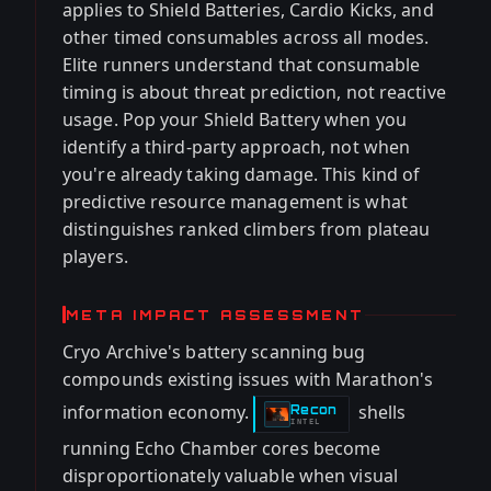
applies to Shield Batteries, Cardio Kicks, and
other timed consumables across all modes.
Elite runners understand that consumable
timing is about threat prediction, not reactive
usage. Pop your Shield Battery when you
identify a third-party approach, not when
you're already taking damage. This kind of
predictive resource management is what
distinguishes ranked climbers from plateau
players.
META IMPACT ASSESSMENT
Cryo Archive's battery scanning bug
compounds existing issues with Marathon's
information economy.
shells
Recon
-
INTEL
running Echo Chamber cores become
disproportionately valuable when visual