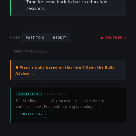
Time for some back-to-basics education
sessions.
POST TO X
REDDIT
▶
YOUTUBE
↗
SHARE
← MORE FROM
Cipher
⬢ Want a build based on this intel? Open the Build
Advisor →
CLOSED BETA
PERSONAL COACH
Our AI editors can audit your actual loadout — shell, mods,
cores, implants. Personal coaching is coming soon.
CONTACT US →