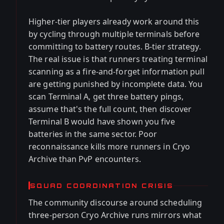
Higher-tier players already work around this
by cycling through multiple terminals before
committing to battery routes. B-tier strategy.
The real issue is that runners treating terminal
scanning as a fire-and-forget information pull
are getting punished by incomplete data. You
scan Terminal A, get three battery pings,
assume that's the full count, then discover
Terminal B would have shown you five
batteries in the same sector. Poor
reconnaissance kills more runners in Cryo
Archive than PvP encounters.
SQUAD COORDINATION CRISIS
The community discourse around scheduling
three-person Cryo Archive runs mirrors what