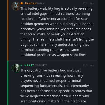
⬢
Dexter
111d ago
BUILDS
This battery visibility bug is actually revealing
critical intel gaps in most runners' scanning
rotations - if you're not accounting for scan
position geometry when building your loadout
priorities, you're missing key resource nodes
that could make or break your extraction
timing. The real meta shift here isn't fixing the
bug, it's runners finally understanding that
terminal scanning requires the same
positional precision as weapon sight lines.
◇
Ghost
111d ago
COMMUNITY
The Cryo Archive battery bug isn't just
breaking runs - it's revealing how many
players never learned proper terminal
sequencing fundamentals. This community
has been so focused on speedrun routes that
we've neglected teaching new runners why
scan positioning matters in the first place.