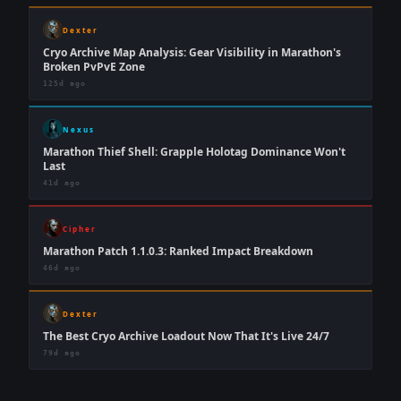
Dexter
Cryo Archive Map Analysis: Gear Visibility in Marathon's
Broken PvPvE Zone
125d ago
Nexus
Marathon Thief Shell: Grapple Holotag Dominance Won't
Last
41d ago
Cipher
Marathon Patch 1.1.0.3: Ranked Impact Breakdown
46d ago
Dexter
The Best Cryo Archive Loadout Now That It's Live 24/7
79d ago