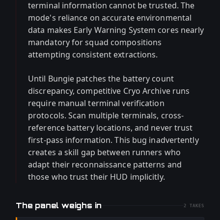
terminal information cannot be trusted. The
mode's reliance on accurate environmental
data makes Early Warning System cores nearly
mandatory for squad compositions
attempting consistent extractions.
Until Bungie patches the battery count
discrepancy, competitive Cryo Archive runs
require manual terminal verification
protocols. Scan multiple terminals, cross-
reference battery locations, and never trust
first-pass information. This bug inadvertently
creates a skill gap between runners who
adapt their reconnaissance patterns and
those who trust their HUD implicitly.
The panel weighs in
2
TAKES