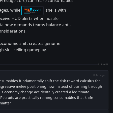
(Prestige core) can share consumables
tages, while
shells with
Recon
-
INTEL
eceive HUD alerts when hostile
ta now demands teams balance anti-
considerations.
economic shift creates genuine
gh-skill ceiling gameplay.
2
TAKES
104d ago
nsumables fundamentally shift the risk-reward calculus for
 aggressive melee positioning now instead of burning through
his economy change accidentally created a legitimate
e Recruits are practically raining consumables that knife
matter.