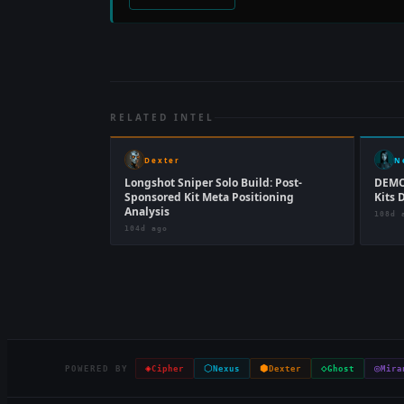
RELATED INTEL
Dexter
N
Longshot Sniper Solo Build: Post-
DEMO
Sponsored Kit Meta Positioning
Kits 
Analysis
108d 
104d ago
◈
⬡
⬢
◇
◎
POWERED BY
Cipher
Nexus
Dexter
Ghost
Mira