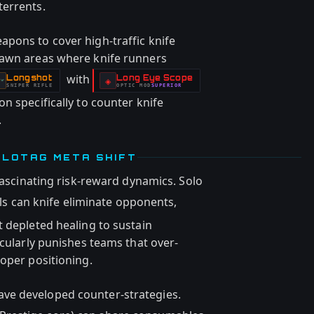
terrents.
pons to cover high-traffic knife
pawn areas where knife runners
with
Longshot
Long Eye Scope
-
-
◈
SNIPER RIFLE
OPTIC
MOD
SUPERIOR
-
n specifically to counter knife
.
OLOTAG META SHIFT
 fascinating risk-reward dynamics. Solo
ls can knife eliminate opponents,
t depleted healing to sustain
icularly punishes teams that over-
roper positioning.
ve developed counter-strategies.