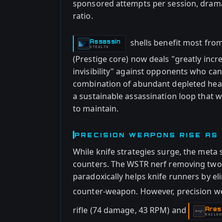
sponsored attempts per session, dramat
ratio.
shells benefit most from
Assassin
-
STEALTH
(Prestige core) now deals "greatly in
invisibility" against opponents who can
combination of abundant depleted heali
a sustainable assassination loop that w
to maintain.
PRECISION WEAPONS RISE AS
While knife strategies surge, the meta
counters. The WSTR nerf removing two-s
paradoxically helps knife runners by el
counter-weapon. However, precision w
rifle (74 damage, 43 RPM) and
Ares
-
RAILGU