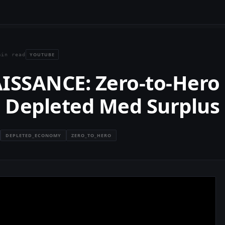
YOUTUBE
min read
ISSANCE: Zero-to-Hero
s Depleted Med Surplus
DEPLETED_ECONOMY
ZERO_TO_HERO