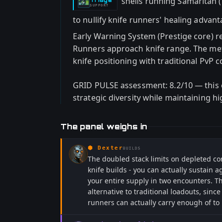
shells running Samaritan 
-
SUPPORT
to nullify knife runners' healing advan
Early Warning System (Prestige core) r
Runners approach knife range. The me
knife positioning with traditional PvP 
GRID PULSE assessment: 8.2/10 — this 
strategic diversity while maintaining hi
The panel weighs in
⬢
Dexter
BUILDS
The doubled stack limits on depleted co
knife builds - you can actually sustain
your entire supply in two encounters. T
alternative to traditional loadouts, sinc
runners can actually carry enough of to 