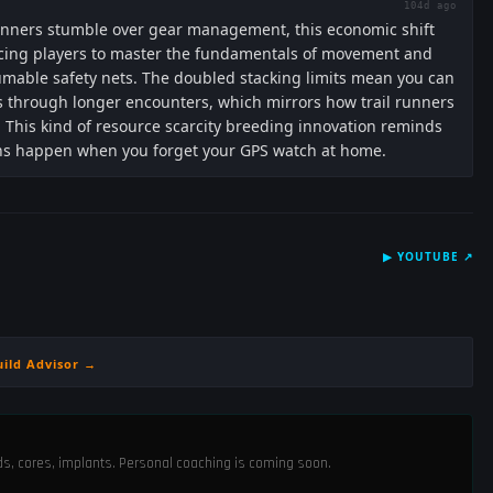
104d ago
nners stumble over gear management, this economic shift
 forcing players to master the fundamentals of movement and
umable safety nets. The doubled stacking limits mean you can
cs through longer encounters, which mirrors how trail runners
 This kind of resource scarcity breeding innovation reminds
ns happen when you forget your GPS watch at home.
▶
YOUTUBE
↗
uild Advisor →
ods, cores, implants. Personal coaching is coming soon.