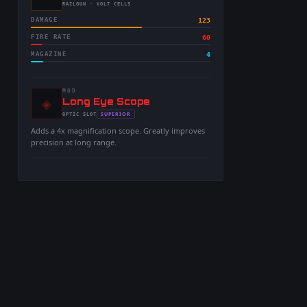
-
RAILGUN
· VOLT CELLS
DAMAGE
123
FIRE RATE
60
MAGAZINE
4
MOD
◈
-
Long Eye Scope
-
SUPERIOR
OPTIC
SLOT
-
Adds a 4x magnification scope. Greatly improves
precision at long range.