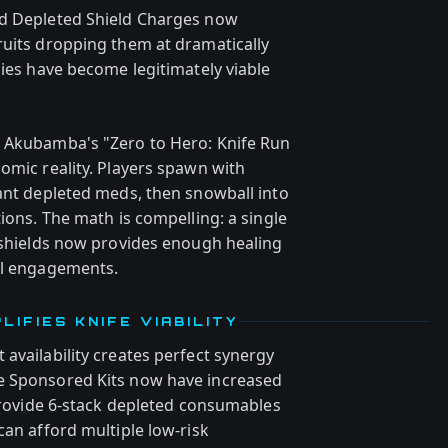
nd Depleted Shield Charges now
ruits dropping them at dramatically
gies have become legitimately viable
— Akubamba's "Zero to Hero: Knife Run
omic reality. Players spawn with
dant depleted meds, then snowball into
tions. The math is compelling: a single
e shields now provides enough healing
al engagements.
IFIES KNIFE VIABILITY
availability creates perfect synergy
e Sponsored Kits now have increased
 provide 6-stack depleted consumables
can afford multiple low-risk