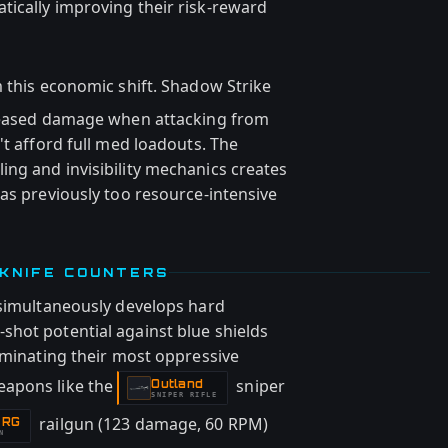
ically improving their risk-reward
 this economic shift. Shadow Strike
creased damage when attacking from
't afford full med loadouts. The
ng and invisibility mechanics creates
as previously too resource-intensive
 KNIFE COUNTERS
 simultaneously develops hard
hot potential against blue shields
iminating their most oppressive
eapons like the
sniper
Outland
-
SNIPER RIFLE
railgun (123 damage, 60 RPM)
 RG
N