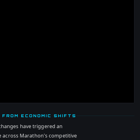
 FROM ECONOMIC SHIFTS
changes have triggered an
 across Marathon's competitive