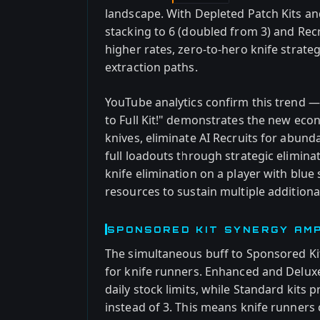
landscape. With Depleted Patch Kits a
stacking to 6 (doubled from 3) and Rec
higher rates, zero-to-hero knife strate
extraction paths.
YouTube analytics confirm this trend 
to Full Kit!" demonstrates the new econ
knives, eliminate AI Recruits for abun
full loadouts through strategic elimina
knife elimination on a player with blu
resources to sustain multiple addition
SPONSORED KIT SYNERGY AMPL
The simultaneous buff to Sponsored Kit 
for knife runners. Enhanced and Delux
daily stock limits, while Standard kits
instead of 3. This means knife runners 