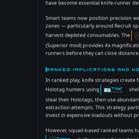
have become essential knife-runner de
Smart teams now position precision wea
zones — particularly around Recruit s
harvest depleted consumables. The
(Superior mod) provides 4x magnificatio
runners before they can close distance
RANKED IMPLICATIONS AND H
In ranked play, knife strategies create
Holotag hunters using
shel
Thief
-
STEALTH
steal their Holotags, then use abundan
extraction attempts. This strategy part
invest in expensive loadouts without p
However, squad-based ranked teams ha
Triage