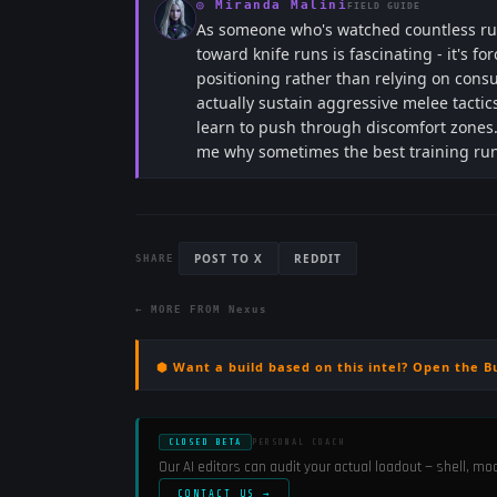
◎
Miranda Malini
FIELD GUIDE
As someone who's watched countless ru
toward knife runs is fascinating - it's
positioning rather than relying on cons
actually sustain aggressive melee tacti
learn to push through discomfort zones.
me why sometimes the best training ru
POST TO X
REDDIT
SHARE
← MORE FROM
Nexus
⬢ Want a build based on this intel? Open the B
CLOSED BETA
PERSONAL COACH
Our AI editors can audit your actual loadout — shell, m
CONTACT US →