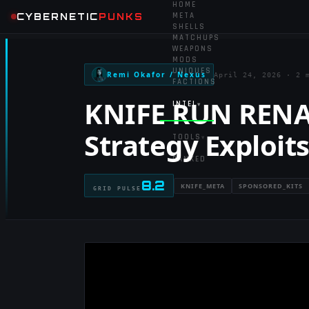
HOME
CYBERNETIC
PUNKS
META
SHELLS
MATCHUPS
WEAPONS
MODS
UNIQUES
Remi Okafor / Nexus
April 24, 2026
·
2 
FACTIONS
KNIFE RUN RENA
INTEL
▾
Strategy Exploit
TOOLS
▾
RANKED
8.2
KNIFE_META
SPONSORED_KITS
GRID PULSE