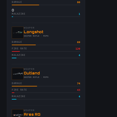
DAMAGE
80
0
MAGAZINE
1
WEAPON
-
Longshot
-
SNIPER RIFLE
· MIPS
DAMAGE
69
FIRE RATE
120
MAGAZINE
4
WEAPON
-
Outland
-
SNIPER RIFLE
· MIPS
DAMAGE
74
FIRE RATE
43
MAGAZINE
4
WEAPON
-
Ares RG