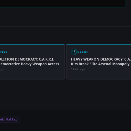
exus
Nexus
LITION DEMOCRACY: C.A.R.R.I.
HEAVY WEAPON DEMOCRACY: C.A.R
Democratize Heavy Weapon Access
Kits Break Elite Arsenal Monopoly
ago
110d ago
nda Malini