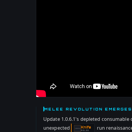
MELEE REVOLUTION EMERGES
Update 1.0.6.1's depleted consumable 
unexpected
run renaissance
Knife
-
MELEE