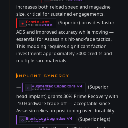
-
increases both reload speed and magazine
size, critical for sustained engagements.
(Superior) provides faster
Oracle Lens
-
◈
OPTIC
MOD
SUPERIOR
-
ADS and improved accuracy while moving —
essential for Assassin's hit-and-fade tactics.
This modding requires significant faction
investment: approximately 3000 credits and
multiple rare materials.
IMPLANT SYNERGY
—
(Superior
Augmented Capacitors V4
-
◇
HEAD
SUPERIOR
-
head implant) grants 30% Prime Recovery with
-10 Hardware trade-off — acceptable since
Assassin relies on positioning over durability.
(Superior legs)
Bionic Leg Upgrades V4
-
◇
LEGS
SUPERIOR
-