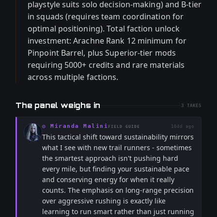
playstyle suits solo decision-making) and B-tier
in squads (requires team coordination for
optimal positioning). Total faction unlock
investment: Arachne Rank 12 minimum for
Pinpoint Barrel, plus Superior-tier mods
requiring 5000+ credits and rare materials
across multiple factions.
The panel weighs in
3
TAKES
◎
Miranda Malini
104d ago
FIELD GUIDE
This tactical shift toward sustainability mirrors
what I see with new trail runners - sometimes
the smartest approach isn't pushing hard
every mile, but finding your sustainable pace
and conserving energy for when it really
counts. The emphasis on long-range precision
over aggressive rushing is exactly like
learning to run smart rather than just running