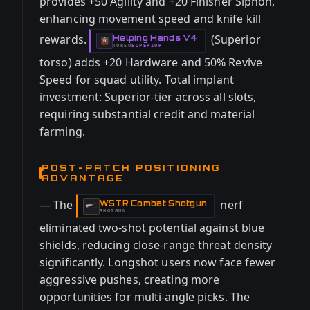
provides +50 Agility and +20 Finisher Siphon,
enhancing movement speed and knife kill
rewards.
(Superior
Helping Hands V4
-
TORSO
SUPERIOR
-
torso) adds +20 Hardware and 50% Revive
Speed for squad utility. Total implant
investment: Superior-tier across all slots,
requiring substantial credit and material
farming.
POST-PATCH POSITIONING
ADVANTAGE
— The
nerf
WSTR Combat Shotgun
-
SHOTGUN
eliminated two-shot potential against blue
shields, reducing close-range threat density
significantly. Longshot users now face fewer
aggressive pushes, creating more
opportunities for multi-angle picks. The