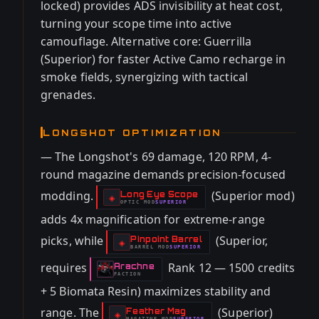
locked) provides ADS invisibility at heat cost,
turning your scope time into active
camouflage. Alternative core: Guerrilla
(Superior) for faster Active Camo recharge in
smoke fields, synergizing with tactical
grenades.
LONGSHOT OPTIMIZATION
— The Longshot's 69 damage, 120 RPM, 4-
round magazine demands precision-focused
modding.
(Superior mod)
Long Eye Scope
-
◈
OPTIC
MOD
SUPERIOR
-
adds 4x magnification for extreme-range
picks, while
(Superior,
Pinpoint Barrel
-
◈
BARREL
MOD
SUPERIOR
-
requires
Rank 12 — 1500 credits
Arachne
-
FACTION
+ 5 Biomata Resin) maximizes stability and
range. The
(Superior)
Feather Mag
-
◈
MAGAZINE
MOD
SUPERIOR