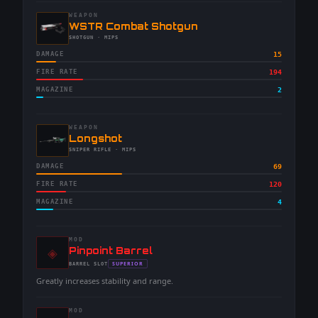
WEAPON
-
WSTR Combat Shotgun
-
SHOTGUN
· MIPS
DAMAGE
15
FIRE RATE
194
MAGAZINE
2
WEAPON
-
Longshot
-
SNIPER RIFLE
· MIPS
DAMAGE
69
FIRE RATE
120
MAGAZINE
4
MOD
◈
-
Pinpoint Barrel
-
SUPERIOR
BARREL
SLOT
-
Greatly increases stability and range.
MOD