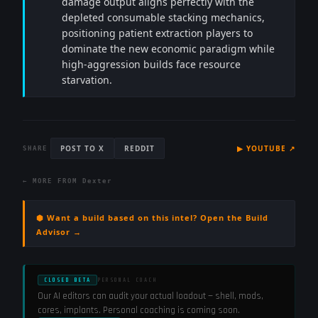
damage output aligns perfectly with the
depleted consumable stacking mechanics,
positioning patient extraction players to
dominate the new economic paradigm while
high-aggression builds face resource
starvation.
POST TO X
REDDIT
▶
YOUTUBE
↗
SHARE
← MORE FROM
Dexter
⬢ Want a build based on this intel? Open the Build
Advisor →
CLOSED BETA
PERSONAL COACH
Our AI editors can audit your actual loadout — shell, mods,
cores, implants. Personal coaching is coming soon.