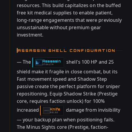
resources. This build capitalizes on the buffed
free kit medical supplies to enable patient,
long-range engagements that were previously
unsustainable without premium gear
investment.
ASSASSIN SHELL CONFIGURATION
— The
shell's 100 HP and 25
Assassin
-
STEALTH
shield make it fragile in close combat, but its
Fast movement speed and Shadow Step
passive create the perfect platform for sniper
repositioning. Equip Shadow Strike (Prestige
core, requires faction unlock) for 100%
increased
damage from invisibility
Knife
-
MELEE
— your backup plan when positioning fails.
The Minus Sights core (Prestige, faction-