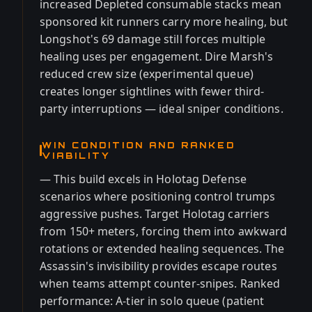
increased Depleted consumable stacks mean
sponsored kit runners carry more healing, but
Longshot's 69 damage still forces multiple
healing uses per engagement. Dire Marsh's
reduced crew size (experimental queue)
creates longer sightlines with fewer third-
party interruptions — ideal sniper conditions.
WIN CONDITION AND RANKED
VIABILITY
— This build excels in Holotag Defense
scenarios where positioning control trumps
aggressive pushes. Target Holotag carriers
from 150+ meters, forcing them into awkward
rotations or extended healing sequences. The
Assassin's invisibility provides escape routes
when teams attempt counter-snipes. Ranked
performance: A-tier in solo queue (patient