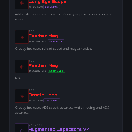
◈
-
Long Eye Scope
-
SUPERIOR
OPTIC
SLOT
-
Adds a 4x magnification scope. Greatly improves precision at long
range.
MOD
◈
-
Feather Mag
-
SUPERIOR
MAGAZINE
SLOT
-
Greatly increases reload speed and magazine size.
MOD
◈
-
Feather Mag
-
ENHANCED
MAGAZINE
SLOT
-
N/A
MOD
◈
-
Oracle Lens
-
SUPERIOR
OPTIC
SLOT
-
Greatly increases ADS speed, accuracy while moving and ADS
accuracy.
IMPLANT
◇
-
Augmented Capacitors V4