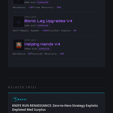
-
SUPERIOR
HEAD
SLOT
-
Hardware
:
-10
Prime Recovery
:
30%
IMPLANT
◇
-
Bionic Leg Upgrades V4
-
SUPERIOR
LEGS
SLOT
-
Self-Repair Speed
:
-10%
Finisher Siphon
:
20
IMPLANT
-
Helping Hands V4
-
SUPERIOR
TORSO
SLOT
-
Hardware
:
20
Tactical Recovery
:
10%
RELATED INTEL
Nexus
KNIFE RUN RENAISSANCE: Zero-to-Hero Strategy Exploits
Depleted Med Surplus