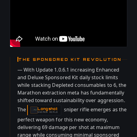
THE SPONSORED KIT REVOLUTION
— With Update 1.0.6.1 increasing Enhanced
and Deluxe Sponsored Kit daily stock limits
while stacking Depleted consumables to 6, the
Marathon extraction meta has fundamentally
shifted toward sustainability over aggression.
The
sniper rifle emerges as the
Longshot
-
SNIPER RIFLE
perfect weapon for this new economy,
delivering 69 damage per shot at maximum
range while consuming minimal sponsored