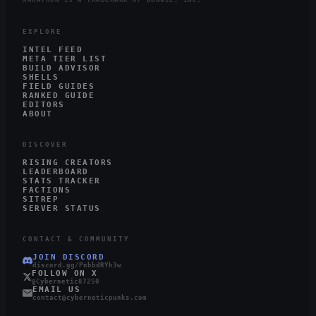
MARATHON IS A TRADEMARK OF BUNGIE, INC.
EXPLORE
INTEL FEED
META TIER LIST
BUILD ADVISOR
SHELLS
FIELD GUIDES
RANKED GUIDE
EDITORS
ABOUT
DISCOVER
RISING CREATORS
LEADERBOARD
STATS TRACKER
FACTIONS
SITREP
SERVER STATUS
CONTACT & COMMUNITY
JOIN DISCORD
discord.gg/PnhbdRYh3w
FOLLOW ON X
@Cybernetic87250
EMAIL US
contact@cyberneticpunks.com