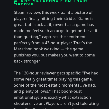
STEAM VETERANS FIND THEIR
GROOVE
Steam reviews this week paint a picture of
players finally hitting their stride. "Game is
great but I suck at it, never has a game has
made me feel such an urge to get better at it
than quitting," captures the sentiment
perfectly from a 43-hour player. That's the
Marathon hook working — the game
punishes you, but makes you want to come
back stronger.
The 130-hour reviewer gets specific: "I've had
some really great times playing this game.
Some of the most estatic moments I've had,
and plenty of lows." That boom-bust
emotional cycle is exactly what extraction
shooters live on. Players aren't just tolerating