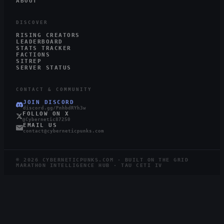
ABOUT
DISCOVER
RISING CREATORS
LEADERBOARD
STATS TRACKER
FACTIONS
SITREP
SERVER STATUS
CONTACT & COMMUNITY
JOIN DISCORD
discord.gg/PnhbdRYh3w
FOLLOW ON X
@Cybernetic87250
EMAIL US
contact@cyberneticpunks.com
©
2026
CYBERNETICPUNKS.COM · BUILT ON THE GRID
MARATHON INTELLIGENCE HUB · TAU CETI IV