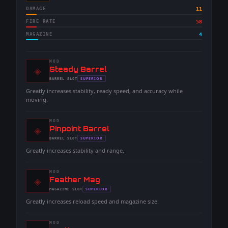
DAMAGE
11
FIRE RATE
58
MAGAZINE
4
MOD
◈
-
Steady Barrel
-
SUPERIOR
BARREL
SLOT
-
Greatly increases stability, ready speed, and accuracy while
moving.
MOD
◈
-
Pinpoint Barrel
-
SUPERIOR
BARREL
SLOT
-
Greatly increases stability and range.
MOD
◈
-
Feather Mag
-
SUPERIOR
MAGAZINE
SLOT
-
Greatly increases reload speed and magazine size.
MOD