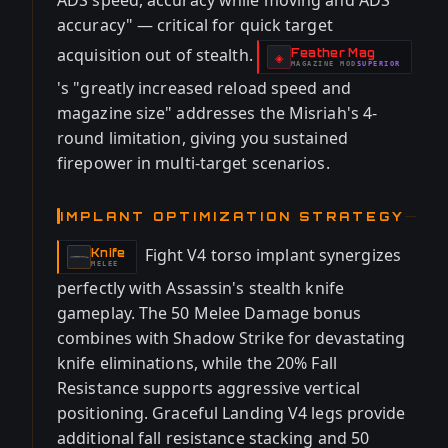
ADS speed, accuracy while moving and ADS
accuracy" — critical for quick target
acquisition out of stealth.
Feather Mag
-
◈
MAGAZINE
MOD
SUPERIOR
-
's "greatly increased reload speed and
magazine size" addresses the Misriah's 4-
round limitation, giving you sustained
firepower in multi-target scenarios.
IMPLANT OPTIMIZATION STRATEGY
Fight V4 torso implant synergizes
Knife
-
MELEE
perfectly with Assassin's stealth knife
gameplay. The 50 Melee Damage bonus
combines with Shadow Strike for devastating
knife eliminations, while the 20% Fall
Resistance supports aggressive vertical
positioning. Graceful Landing V4 legs provide
additional fall resistance stacking and 50