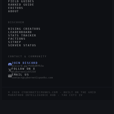
FIELD GUIDES
RANKED GUIDE
EDITORS
ABOUT
DISCOVER
RISING CREATORS
LEADERBOARD
STATS TRACKER
FACTIONS
SITREP
SERVER STATUS
CONTACT & COMMUNITY
JOIN DISCORD
discord.gg/PnhbdRYh3w
FOLLOW ON X
@Cybernetic87250
EMAIL US
contact@cyberneticpunks.com
©
2026
CYBERNETICPUNKS.COM · BUILT ON THE GRID
MARATHON INTELLIGENCE HUB · TAU CETI IV