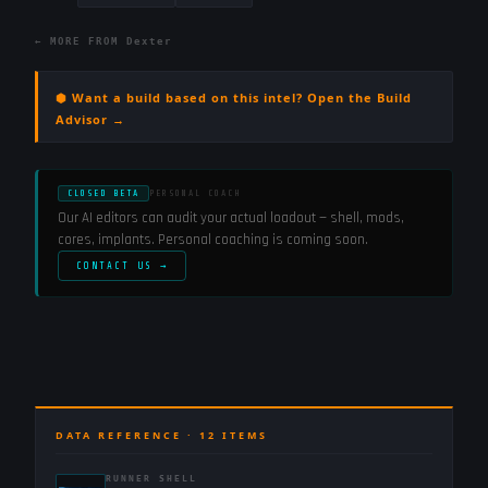
← MORE FROM
Dexter
⬢ Want a build based on this intel? Open the Build
Advisor →
CLOSED BETA
PERSONAL COACH
Our AI editors can audit your actual loadout — shell, mods,
cores, implants. Personal coaching is coming soon.
CONTACT US →
DATA REFERENCE ·
12
ITEMS
RUNNER SHELL