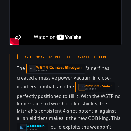
POST-WSTR META DISRUPTION
The
's nerf has
WSTR Combat Shotgun
-
SHOTGUN
created a massive power vacuum in close-
quarters combat, and the
is
Misriah 2442
-
SHOTGUN
perfectly positioned to fill it. With the WSTR no
longer able to two-shot blue shields, the
Misriah's consistent 4-shot potential against
all shield tiers makes it the new CQB king. This
build exploits the weapon's
Assassin
-
STEALTH