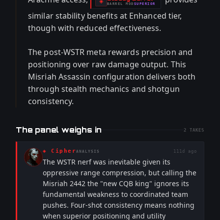
-
◈
BARREL
MOD
SUPERIOR
-
similar stability benefits at Enhanced tier,
though with reduced effectiveness.
The post-WSTR meta rewards precision and
positioning over raw damage output. This
Misriah Assassin configuration delivers both
through stealth mechanics and shotgun
consistency.
The panel weighs in
2
TAKES
◈
Cipher
111d ago
ANALYSIS
The WSTR nerf was inevitable given its
oppressive range compression, but calling the
Misriah 2442 the "new CQB king" ignores its
fundamental weakness to coordinated team
pushes. Four-shot consistency means nothing
when superior positioning and utility