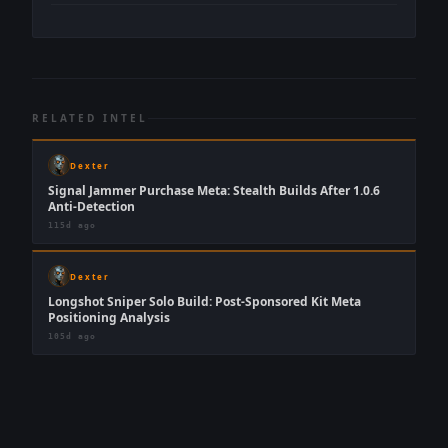
RELATED INTEL
Dexter
Signal Jammer Purchase Meta: Stealth Builds After 1.0.6
Anti-Detection
115d ago
Dexter
Longshot Sniper Solo Build: Post-Sponsored Kit Meta
Positioning Analysis
105d ago