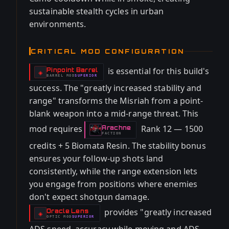
sustainable stealth cycles in urban
environments.
CRITICAL MOD CONFIGURATION
is essential for this build's
Pinpoint Barrel
-
◈
BARREL
MOD
SUPERIOR
-
success. The "greatly increased stability and
range" transforms the Misriah from a point-
blank weapon into a mid-range threat. This
mod requires
Rank 12 — 1500
Arachne
-
FACTION
credits + 5 Biomata Resin. The stability bonus
ensures your follow-up shots land
consistently, while the range extension lets
you engage from positions where enemies
don't expect shotgun damage.
provides "greatly increased
Oracle Lens
-
◈
OPTIC
MOD
SUPERIOR
-