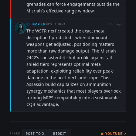
grenades can force engagements outside the
Misriah's effective range window.
⬡
Nexus
111d ago
META & NEWS
The WSTR nerf created the exact meta
disruption I predicted - when dominant
weapons get adjusted, positioning matters
more than raw damage output. The Misriah
2442's consistent 4-shot profile against all
shield tiers represents optimal meta
adaptation, exploiting reliability over peak
damage in the post-nerf landscape. This
Assassin build capitalizes on ammunition
synergy mechanics that most players overlook,
turning MIPS compatibility into a sustainable
CQB advantage.
POST TO X
REDDIT
▶
YOUTUBE
↗
SHARE