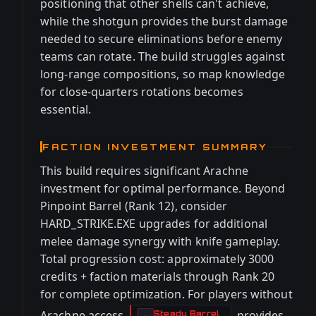
positioning that other shells can't achieve,
while the shotgun provides the burst damage
needed to secure eliminations before enemy
teams can rotate. The build struggles against
long-range compositions, so map knowledge
for close-quarters rotations becomes
essential.
FACTION INVESTMENT SUMMARY
This build requires significant Arachne
investment for optimal performance. Beyond
Pinpoint Barrel (Rank 12), consider
HARD_STRIKE.EXE upgrades for additional
melee damage synergy with knife gameplay.
Total progression cost: approximately 3000
credits + faction materials through Rank 20
for complete optimization. For players without
Arachne access,
provides
Steady Barrel