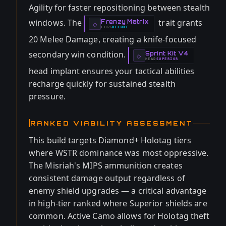
Agility for faster repositioning between stealth
windows. The
trait grants
Frenzy Matrix
-
◇
LEGS
DELUXE
-
20 Melee Damage, creating a knife-focused
secondary win condition.
Sprint Kit V4
-
◇
HEAD
SUPERIOR
-
head implant ensures your tactical abilities
recharge quickly for sustained stealth
pressure.
RANKED VIABILITY ASSESSMENT
This build targets Diamond+ Holotag tiers
where WSTR dominance was most oppressive.
The Misriah's MIPS ammunition creates
consistent damage output regardless of
enemy shield upgrades — a critical advantage
in high-tier ranked where Superior shields are
common. Active Camo allows for Holotag theft