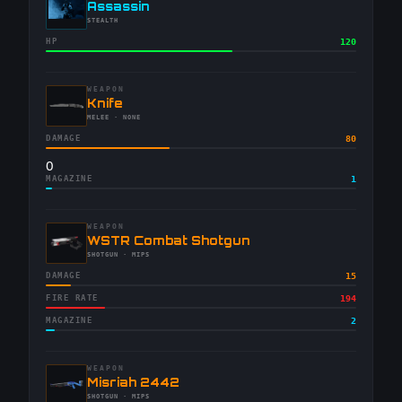
-
Assassin
-
STEALTH
HP
120
WEAPON
-
Knife
-
MELEE
· NONE
DAMAGE
80
0
MAGAZINE
1
WEAPON
-
WSTR Combat Shotgun
-
SHOTGUN
· MIPS
DAMAGE
15
FIRE RATE
194
MAGAZINE
2
WEAPON
-
Misriah 2442
-
SHOTGUN
· MIPS