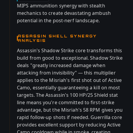
MIPS ammunition synergy with stealth
mechanics to create devastating ambush
potential in the post-nerf landscape.
ASSASSIN SHELL SYNERGY
ANALYSIS
Assassin's Shadow Strike core transforms this
build from good to exceptional. Shadow Strike
deals "greatly increased damage when
attacking from invisibility" — this multiplier
applies to the Misriah's first shot out of Active
Camo, essentially guaranteeing a kill on most
targets. The Assassin's 100 HP/25 Shield stat
line means you're committed to first-strike
advantage, but the Misriah's 58 RPM gives you
rapid follow-up shots if needed. Guerrilla core
provides excellent support by reducing Active
Camo cooldown while in smoke, creating