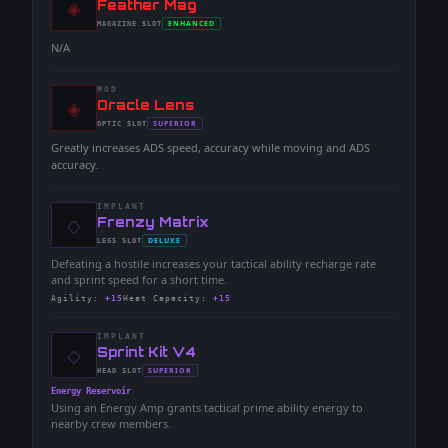
◈
-
Feather Mag
-
ENHANCED
MAGAZINE
SLOT
-
N/A
MOD
◈
-
Oracle Lens
-
SUPERIOR
OPTIC
SLOT
-
Greatly increases ADS speed, accuracy while moving and ADS
accuracy.
IMPLANT
◇
-
Frenzy Matrix
-
DELUXE
LEGS
SLOT
-
Defeating a hostile increases your tactical ability recharge rate
and sprint speed for a short time.
Agility
:
+15
Heat Capacity
:
+15
IMPLANT
◇
-
Sprint Kit V4
-
SUPERIOR
HEAD
SLOT
-
Energy Reservoir
Using an Energy Amp grants tactical prime ability energy to
nearby crew members.