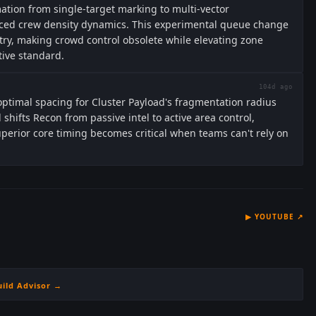
ation from single-target marking to multi-vector
duced crew density dynamics. This experimental queue change
ry, making crowd control obsolete while elevating zone
tive standard.
104d ago
ptimal spacing for Cluster Payload's fragmentation radius
 shifts Recon from passive intel to active area control,
uperior core timing becomes critical when teams can't rely on
▶
YOUTUBE
↗
uild Advisor →