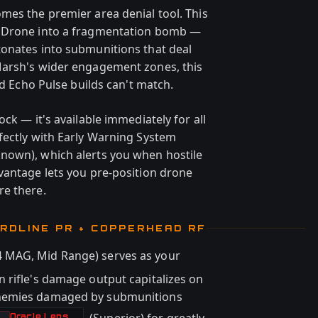
mes the premier area denial tool. This
r Drone into a fragmentation bomb —
tonates into submunitions that deal
Marsh's wider engagement zones, this
rd Echo Pulse builds can't match.
ck — it's available immediately for all
fectly with Early Warning System
nown), which alerts you when hostile
vantage lets you pre-position drone
re there.
ARDLINE PR + COPPERHEAD RF
 MAG, Mid Range) serves as your
 rifle's damage output capitalizes on
enemies damaged by submunitions
Oracle Lens