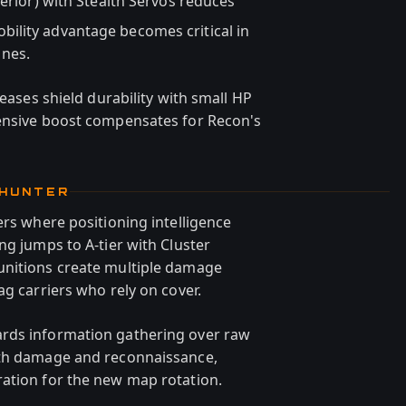
erior) with Stealth Servos reduces
ility advantage becomes critical in
nes.
reases shield durability with small HP
fensive boost compensates for Recon's
 HUNTER
ers where positioning intelligence
ng jumps to A-tier with Cluster
unitions create multiple damage
ag carriers who rely on cover.
rds information gathering over raw
oth damage and reconnaissance,
ation for the new map rotation.