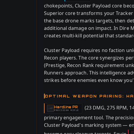
chokepoints, Cluster Payload core beco
Superior core transforms your Tracke
the base drone marks targets, then de
additional damage on impact. In Dire 
creates multi-kill potential that standa
Cluster Payload requires no faction unlo
Recon players. The core synergizes per
(Prestige, Recon Rank requirement unk
Runners approach. This intelligence ad
strikes before enemies even know you'
OPTIMAL WEAPON PAIRING: H
(23 DMG, 275 RPM, 14
Hardline PR
-
PRECISION RIFLE
primary engagement tool. The precision
Cluster Payload's marking system — 