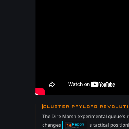
CLUSTER PAYLOAD REVOLUT
The Dire Marsh experimental queue's 
changes
's tactical positi
Recon
-
INTEL