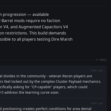
on progression — available
 Barrel mods require no faction
ner V4, and Augmented Capacitors V4
ion restrictions. This build demands
sible to all players testing Dire Marsh
3
TAKES
104d ago
al divides in the community - veteran Recon players are
rs feel locked out by the complex Cluster Payload mechanics.
ifically asking for "CP-capable" players, which could
't address the learning curve soon.
104d ago
 positioning creates perfect conditions for area denial