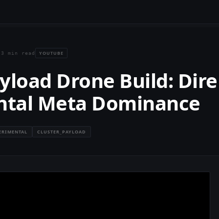
YOUTUBE
·
3 min read
yload Drone Build: Dire
ntal Meta Dominance
ERIMENTAL
CLUSTER_PAYLOAD