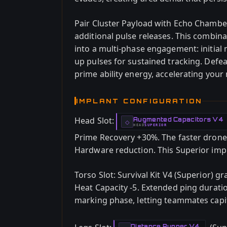
Pair Cluster Payload with Echo Chamber 
additional pulse releases. This combin
into a multi-phase engagement: initial 
up pulses for sustained tracking. Defea
prime ability energy, accelerating you
IMPLANT CONFIGURATION
Head Slot:
Augmented Capacitors V4
-
◇
HEAD
SUPERIOR
-
Prime Recovery +30%. The faster dron
Hardware reduction. This Superior impl
Torso Slot: Survival Kit V4 (Superior) g
Heat Capacity -5. Extended ping durati
marking phase, letting teammates cap
Distance Runner V4