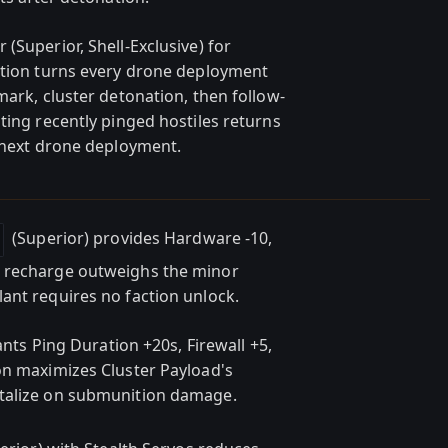
(Superior, Shell-Exclusive) for
ation turns every drone deployment
mark, cluster detonation, then follow-
ting recently pinged hostiles returns
r next drone deployment.
(Superior) provides Hardware -10,
e recharge outweighs the minor
ant requires no faction unlock.
rants Ping Duration +20s, Firewall +5,
on maximizes Cluster Payload's
italize on submunition damage.