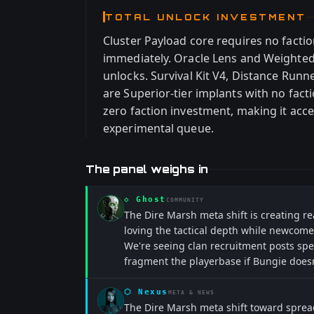
TOTAL UNLOCK INVESTMENT
Cluster Payload core requires no facti
immediately. Oracle Lens and Weighted
unlocks. Survival Kit V4, Distance Run
are Superior-tier implants with no fact
zero faction investment, making it acces
experimental queue.
The panel weighs in
◇
Ghost
COMMUNITY
The Dire Marsh meta shift is creating re
loving the tactical depth while newcome
We're seeing clan recruitment posts spec
fragment the playerbase if Bungie doesn
⬡
Nexus
META & NEWS
The Dire Marsh meta shift toward spread