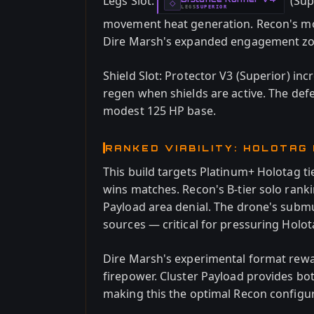
Legs Slot:
(Sup
-
◇
LEGS
SUPERIOR
-
movement heat generation. Recon's mob
Dire Marsh's expanded engagement zo
Shield Slot: Protector V3 (Superior) inc
regen when shields are active. The de
modest 125 HP base.
RANKED VIABILITY: HOLOTAG
This build targets Platinum+ Holotag ti
wins matches. Recon's B-tier solo ranki
Payload area denial. The drone's subm
sources — critical for pressuring Holot
Dire Marsh's experimental format rewa
firepower. Cluster Payload provides b
making this the optimal Recon configur