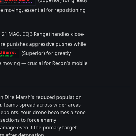
(Superior) for greatly
-
◈
OPTIC
MOD
SUPERIOR
-
 moving, essential for repositioning
 21 MAG, CQB Range) handles close-
fire punishes aggressive pushes while
(Superior) for greatly
d Barrel
ENHANCED
e moving — crucial for Recon's mobile
in Dire Marsh's reduced population
h, teams spread across wider areas
hokepoints. Your drone becomes a zone
rsections to force enemy
amage even if the primary target
ts after detonation.