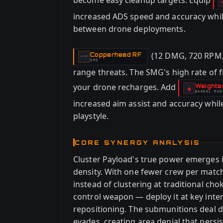
become easy cleanup targets. Equip
increased ADS speed and accuracy while
between drone deployments.
(12 DMG, 720 RPM,
Copperhead RF
-
SMG
range threats. The SMG's high rate of 
your drone recharges. Add
Weighte
-
◈
BARREL
MOD
-
increased aim assist and accuracy whil
playstyle.
CORE SYNERGY ANALYSIS
Cluster Payload's true power emerges 
density. With one fewer crew per matc
instead of clustering at traditional c
control weapon — deploy it at key inte
repositioning. The submunitions deal d
evades, creating area denial that persis