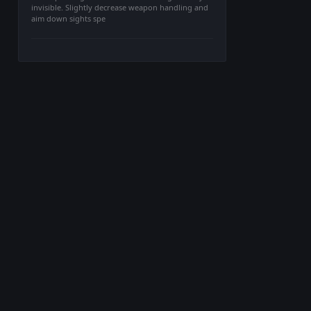
invisible. Slightly decrease weapon handling and
aim down sights spe