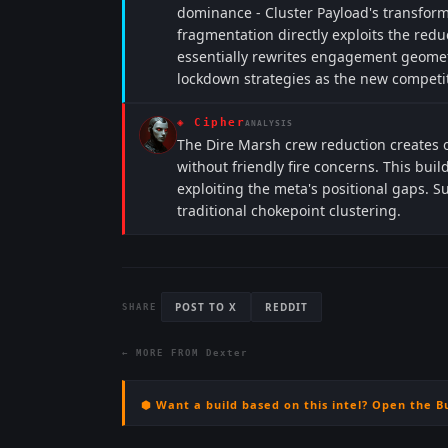
dominance - Cluster Payload's transform
fragmentation directly exploits the re
essentially rewrites engagement geomet
lockdown strategies as the new competi
◈
Cipher
ANALYSIS
The Dire Marsh crew reduction creates o
without friendly fire concerns. This build
exploiting the meta's positional gaps. S
traditional chokepoint clustering.
POST TO X
REDDIT
SHARE
← MORE FROM
Dexter
⬢ Want a build based on this intel? Open the B