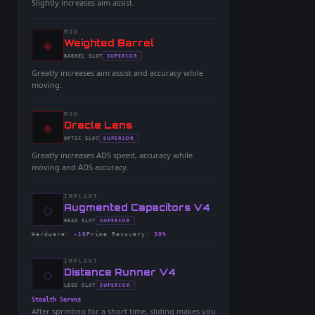
Slightly increases aim assist.
MOD
◈
-
Weighted Barrel
-
SUPERIOR
BARREL
SLOT
-
Greatly increases aim assist and accuracy while
moving.
MOD
◈
-
Oracle Lens
-
SUPERIOR
OPTIC
SLOT
-
Greatly increases ADS speed, accuracy while
moving and ADS accuracy.
IMPLANT
◇
-
Augmented Capacitors V4
-
SUPERIOR
HEAD
SLOT
-
Hardware
:
-10
Prime Recovery
:
30%
IMPLANT
◇
-
Distance Runner V4
-
SUPERIOR
LEGS
SLOT
-
Stealth Servos
After sprinting for a short time, sliding makes you