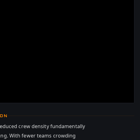
ION
reduced crew density fundamentally
oning. With fewer teams crowding