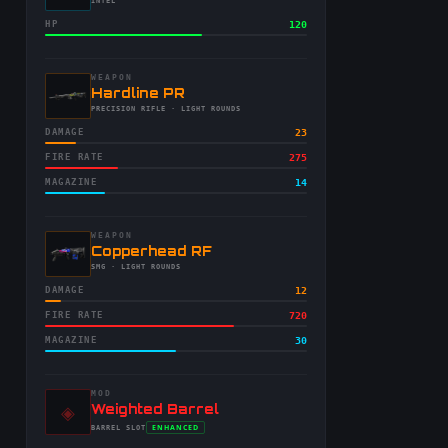
-
INTEL
HP
120
WEAPON
-
Hardline PR
-
PRECISION RIFLE
· LIGHT ROUNDS
DAMAGE
23
FIRE RATE
275
MAGAZINE
14
WEAPON
-
Copperhead RF
-
SMG
· LIGHT ROUNDS
DAMAGE
12
FIRE RATE
720
MAGAZINE
30
MOD
◈
-
Weighted Barrel
-
ENHANCED
BARREL
SLOT
-