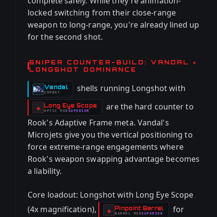
complete safely. While they're animation-
locked switching from their close-range
weapon to long-range, you're already lined up
for the second shot.
SNIPER COUNTER-BUILD: VANDAL +
LONGSHOT DOMINANCE
shells running Longshot with
Vandal
-
COMBAT
are the hard counter to
Long Eye Scope
-
◈
OPTIC
MOD
SUPERIOR
-
Rook's Adaptive Frame meta. Vandal's
Microjets give you the vertical positioning to
force extreme-range engagements where
Rook's weapon swapping advantage becomes
a liability.
Core loadout: Longshot with Long Eye Scope
(4x magnification),
for
Pinpoint Barrel
-
◈
BARREL
MOD
SUPERIOR
-