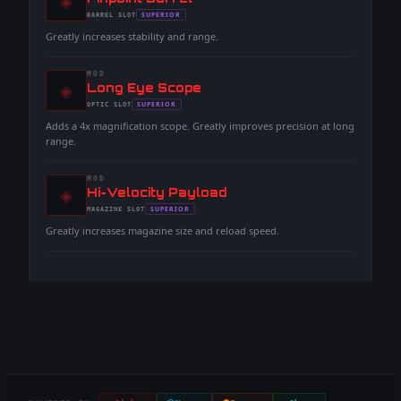
◈
-
SUPERIOR
BARREL
SLOT
-
Greatly increases stability and range.
MOD
◈
-
Long Eye Scope
-
SUPERIOR
OPTIC
SLOT
-
Adds a 4x magnification scope. Greatly improves precision at long
range.
MOD
◈
-
Hi-Velocity Payload
-
SUPERIOR
MAGAZINE
SLOT
-
Greatly increases magazine size and reload speed.