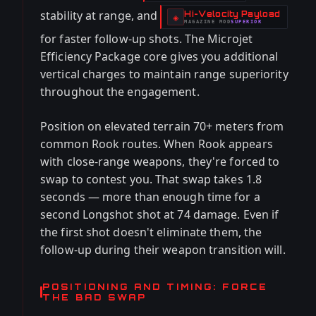
stability at range, and
Hi-Velocity Payload
-
◈
MAGAZINE
MOD
SUPERIOR
-
for faster follow-up shots. The Microjet
Efficiency Package core gives you additional
vertical charges to maintain range superiority
throughout the engagement.
Position on elevated terrain 70+ meters from
common Rook routes. When Rook appears
with close-range weapons, they're forced to
swap to contest you. That swap takes 1.8
seconds — more than enough time for a
second Longshot shot at 74 damage. Even if
the first shot doesn't eliminate them, the
follow-up during their weapon transition will.
POSITIONING AND TIMING: FORCE
THE BAD SWAP