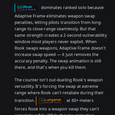
dominates ranked solo because
Rook
-
SCAVENGER
Adaptive Frame eliminates weapon swap
penalties, letting pilots transition from long-
range to close-range seamlessly. But that
same strength creates a 2-second vulnerability
window most players never exploit. When
Rook swaps weapons, Adaptive Frame doesn't
increase swap speed — it just removes the
accuracy penalty. The swap animation is still
there, and that's when you kill them.
The counter isn't out-dueling Rook's weapon
versatility. It's forcing the swap at extreme
range where Rook can't retaliate during their
transition.
at 60+ meters
Longshot
-
SNIPER RIFLE
forces Rook into a weapon swap they can't