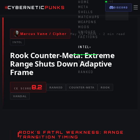
HOME
LIVE
☰
CYBERNETIC
PUNKS
META
DISCORD
SHELLS
MATCHUPS
WEAPONS
MODS
UNIQUES
Marcus Vane / Cipher
May 19, 2026
·
2 min read
FACTIONS
INTEL
INTEL
▾
Rook Counter-Meta: Extreme
Range Shuts Down Adaptive
TOOLS
▾
Frame
RANKED
8.2
RANKED
COUNTER-META
ROOK
CE SCORE
VANDAL
ROOK'S FATAL WEAKNESS: RANGE
TRANSITION TIMING