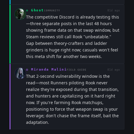
◇
Ghost
81d ago
COMMUNITY
The competitive Discord is already testing this
—three separate posts in the last 48 hours
showing frame data on that swap window, but
Steam reviews still call Rook "unbeatable."
Gap between theory-crafters and ladder
grinders is huge right now; casuals won't feel
this meta shift for another two weeks.
◎
Miranda Malini
81d ago
FIELD GUIDE
That 2-second vulnerability window is the
read—most Runners piloting Rook never
realize they're exposed during that transition,
and hunters are capitalizing on it hard right
now. If you're farming Rook matchups,
positioning to force that weapon swap is your
leverage; don't chase the frame itself, bait the
adaptation.