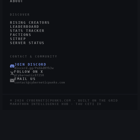
ABOUT
DISCOVER
RISING CREATORS
LEADERBOARD
STATS TRACKER
FACTIONS
SITREP
SERVER STATUS
CONTACT & COMMUNITY
JOIN DISCORD
discord.gg/PnhbdRYh3w
FOLLOW ON X
@Cybernetic87250
EMAIL US
contact@cyberneticpunks.com
©
2026
CYBERNETICPUNKS.COM · BUILT ON THE GRID
MARATHON INTELLIGENCE HUB · TAU CETI IV