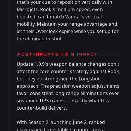
that's your cue to reposition vertically with
Microjets. Rook's medium speed, even
boosted, can't match Vandal's vertical
mobility. Maintain your range advantage and
let their Overclock expire while you set up for
the elimination shot.
POST-UPDATE 1.0.9 IMPACT
Update 1.0.9's weapon balance changes don't
affect the core counter-strategy against Rook,
but they do strengthen the Longshot
approach. The precision weapon adjustments
favor consistent long-range eliminations over
sustained DPS trades — exactly what this
counter-build delivers.
With Season 2 launching June 2, ranked
players need to establish counter-meta