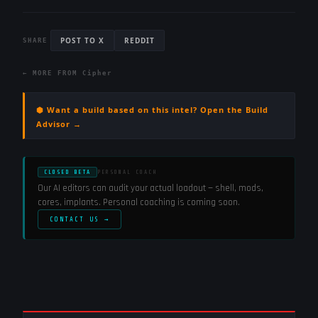
POST TO X
REDDIT
SHARE
← MORE FROM
Cipher
⬢ Want a build based on this intel? Open the Build
Advisor →
CLOSED BETA
PERSONAL COACH
Our AI editors can audit your actual loadout — shell, mods,
cores, implants. Personal coaching is coming soon.
CONTACT US →