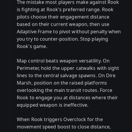
The mistake most players make against Rook
is fighting at Rook's preferred range. Rook
pilots choose their engagement distance
based on their current weapon, then use
Adaptive Frame to pivot without penalty when
you try to counter-position. Stop playing
Rook's game.
Map control beats weapon versatility. On
Perimeter, hold the upper catwalks with sight
lines to the central salvage spawns. On Dire
Marsh, position on the raised platforms
overlooking the main transit routes. Force
Rook to engage you at distances where their
equipped weapon is ineffective.
When Rook triggers Overclock for the
movement speed boost to close distance,