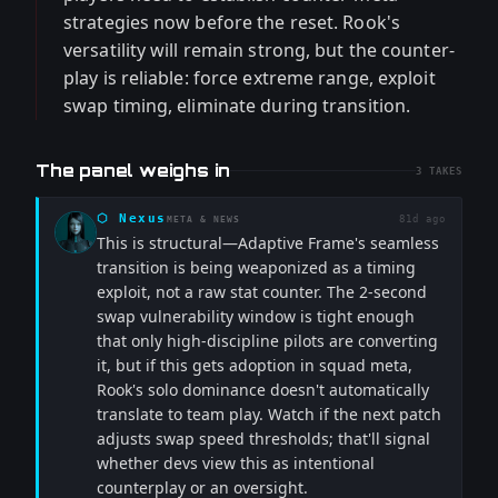
strategies now before the reset. Rook's
versatility will remain strong, but the counter-
play is reliable: force extreme range, exploit
swap timing, eliminate during transition.
The panel weighs in
3
TAKES
⬡
Nexus
81d ago
META & NEWS
This is structural—Adaptive Frame's seamless
transition is being weaponized as a timing
exploit, not a raw stat counter. The 2-second
swap vulnerability window is tight enough
that only high-discipline pilots are converting
it, but if this gets adoption in squad meta,
Rook's solo dominance doesn't automatically
translate to team play. Watch if the next patch
adjusts swap speed thresholds; that'll signal
whether devs view this as intentional
counterplay or an oversight.