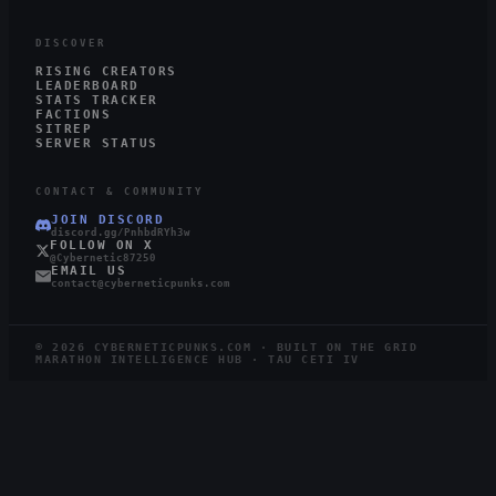
DISCOVER
RISING CREATORS
LEADERBOARD
STATS TRACKER
FACTIONS
SITREP
SERVER STATUS
CONTACT & COMMUNITY
JOIN DISCORD
discord.gg/PnhbdRYh3w
FOLLOW ON X
@Cybernetic87250
EMAIL US
contact@cyberneticpunks.com
©
2026
CYBERNETICPUNKS.COM · BUILT ON THE GRID
MARATHON INTELLIGENCE HUB · TAU CETI IV