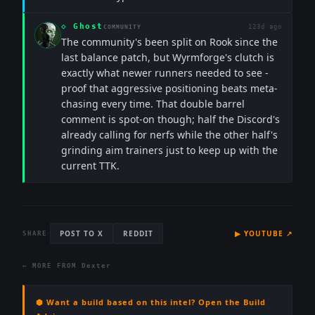
◇
Ghost
123d ago
COMMUNITY
The community's been split on Rook since the
last balance patch, but Wyrmforge's clutch is
exactly what newer runners needed to see -
proof that aggressive positioning beats meta-
chasing every time. That double barrel
comment is spot-on though; half the Discord's
already calling for nerfs while the other half's
grinding aim trainers just to keep up with the
current TTK.
POST TO X
REDDIT
▶
YOUTUBE
↗
SHARE
← MORE FROM
Dexter
⬢ Want a build based on this intel? Open the Build