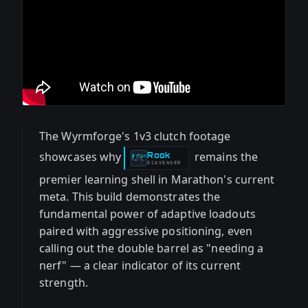
The Wyrmforge's 1v3 clutch footage
showcases why
remains the
Rook
-
SCAVENGER
premier learning shell in Marathon's current
meta. This build demonstrates the
fundamental power of adaptive loadouts
paired with aggressive positioning, even
calling out the double barrel as "needing a
nerf" — a clear indicator of its current
strength.