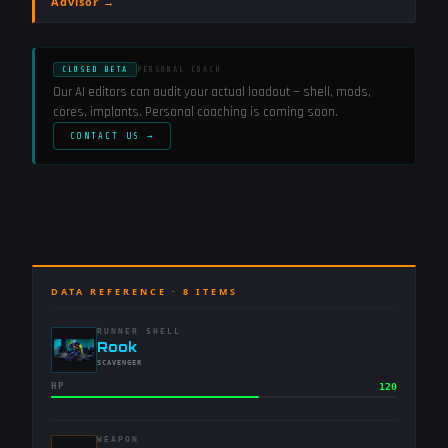
Advisor →
CLOSED BETA
PERSONAL COACH
Our AI editors can audit your actual loadout — shell, mods,
cores, implants. Personal coaching is coming soon.
CONTACT US →
DATA REFERENCE ·
8
ITEMS
RUNNER SHELL
-
Rook
-
SCAVENGER
HP
120
WEAPON