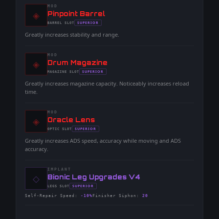
MOD
◈
-
Pinpoint Barrel
-
SUPERIOR
BARREL
SLOT
-
Greatly increases stability and range.
MOD
◈
-
Drum Magazine
-
SUPERIOR
MAGAZINE
SLOT
-
Greatly increases magazine capacity. Noticeably increases reload
time.
MOD
◈
-
Oracle Lens
-
SUPERIOR
OPTIC
SLOT
-
Greatly increases ADS speed, accuracy while moving and ADS
accuracy.
IMPLANT
◇
-
Bionic Leg Upgrades V4
-
SUPERIOR
LEGS
SLOT
-
Self-Repair Speed
:
-10%
Finisher Siphon
:
20