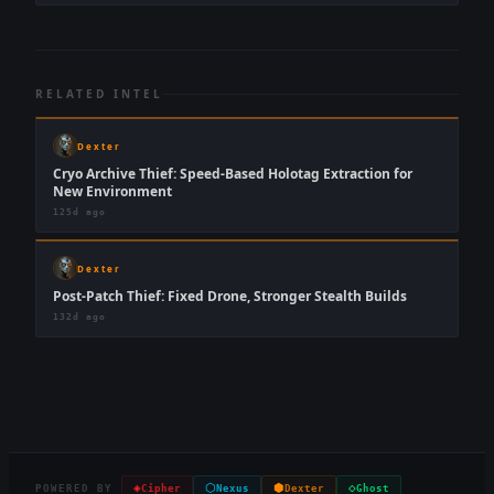
RELATED INTEL
Dexter
Cryo Archive Thief: Speed-Based Holotag Extraction for
New Environment
125d ago
Dexter
Post-Patch Thief: Fixed Drone, Stronger Stealth Builds
132d ago
◈
⬡
⬢
◇
POWERED BY
Cipher
Nexus
Dexter
Ghost