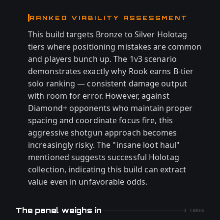
RANKED VIABILITY ASSESSMENT
This build targets Bronze to Silver Holotag
tiers where positioning mistakes are common
and players bunch up. The 1v3 scenario
demonstrates exactly why Rook earns B-tier
solo ranking — consistent damage output
with room for error. However, against
Diamond+ opponents who maintain proper
spacing and coordinate focus fire, this
aggressive shotgun approach becomes
increasingly risky. The "insane loot haul"
mentioned suggests successful Holotag
collection, indicating this build can extract
value even in unfavorable odds.
The panel weighs in
3
TAKES