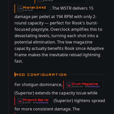
SHOTGUN
. The WSTR delivers 15
Misriah 2442
-
SHOTGUN
damage per pellet at 194 RPM with only 2-
round capacity — perfect for Rook's burst-
focused playstyle. Overclock amplifies this to
devastating levels, turning each shot into a
potential elimination. The low magazine
capacity actually benefits Rook since Adaptive
Frame makes the inevitable reload lightning
fast.
MOD CONFIGURATION
For shotgun dominance,
Drum Magazine
-
◈
MAGAZINE
MOD
SUPERIOR
-
(Superior) extends the capacity issue while
(Superior) tightens spread
Pinpoint Barrel
-
◈
BARREL
MOD
SUPERIOR
-
for more consistent damage. The