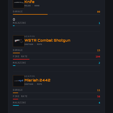
-
Knife
-
MELEE
· NONE
DAMAGE
80
0
MAGAZINE
1
WEAPON
-
WSTR Combat Shotgun
-
SHOTGUN
· MIPS
DAMAGE
15
FIRE RATE
194
MAGAZINE
2
WEAPON
-
Misriah 2442
-
SHOTGUN
· MIPS
DAMAGE
11
FIRE RATE
58
MAGAZINE
4