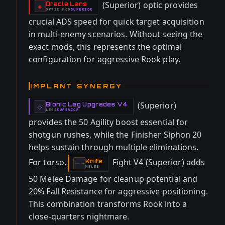
(Superior) optic provides
Oracle Lens
-
◈
OPTIC
MOD
SUPERIOR
-
crucial ADS speed for quick target acquisition
in multi-enemy scenarios. Without seeing the
exact mods, this represents the optimal
configuration for aggressive Rook play.
IMPLANT SYNERGY
(Superior)
Bionic Leg Upgrades V4
-
◇
LEGS
SUPERIOR
-
provides the 50 Agility boost essential for
shotgun rushes, while the Finisher Siphon 20
helps sustain through multiple eliminations.
For torso,
Fight V4 (Superior) adds
Knife
-
MELEE
50 Melee Damage for cleanup potential and
20% Fall Resistance for aggressive positioning.
This combination transforms Rook into a
close-quarters nightmare.