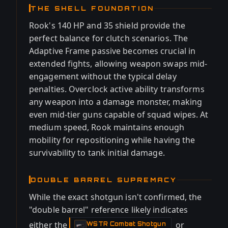
THE SHELL FOUNDATION
Rook's 140 HP and 35 shield provide the
perfect balance for clutch scenarios. The
Adaptive Frame passive becomes crucial in
extended fights, allowing weapon swaps mid-
engagement without the typical delay
penalties. Overclock active ability transforms
any weapon into a damage monster, making
even mid-tier guns capable of squad wipes. At
medium speed, Rook maintains enough
mobility for repositioning while having the
survivability to tank initial damage.
DOUBLE BARREL SUPREMACY
While the exact shotgun isn't confirmed, the
"double barrel" reference likely indicates
either the
or
WSTR Combat Shotgun
-