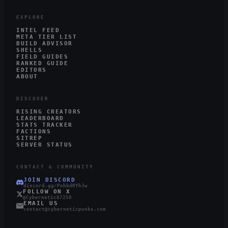
EXPLORE
INTEL FEED
META TIER LIST
BUILD ADVISOR
SHELLS
FIELD GUIDES
RANKED GUIDE
EDITORS
ABOUT
DISCOVER
RISING CREATORS
LEADERBOARD
STATS TRACKER
FACTIONS
SITREP
SERVER STATUS
CONTACT & COMMUNITY
JOIN DISCORD
discord.gg/PnhbdRYh3w
FOLLOW ON X
@Cybernetic87250
EMAIL US
contact@cyberneticpunks.com