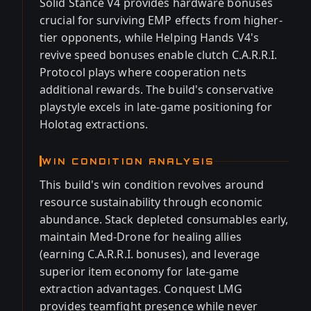
Solid Stance V4 provides hardware bonuses
crucial for surviving EMP effects from higher-
tier opponents, while Helping Hands V4's
revive speed bonuses enable clutch C.A.R.R.I.
Protocol plays where cooperation nets
additional rewards. The build's conservative
playstyle excels in late-game positioning for
Holotag extractions.
WIN CONDITION ANALYSIS
This build's win condition revolves around
resource sustainability through economic
abundance. Stack depleted consumables early,
maintain Med-Drone for healing allies
(earning C.A.R.R.I. bonuses), and leverage
superior item economy for late-game
extraction advantages. Conquest LMG
provides teamfight presence while never