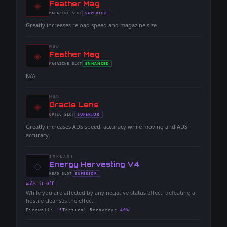
◈
-
Feather Mag
-
SUPERIOR
MAGAZINE
SLOT
-
Greatly increases reload speed and magazine size.
MOD
◈
-
Feather Mag
-
ENHANCED
MAGAZINE
SLOT
-
N/A
MOD
◈
-
Oracle Lens
-
SUPERIOR
OPTIC
SLOT
-
Greatly increases ADS speed, accuracy while moving and ADS
accuracy.
IMPLANT
◇
-
Energy Harvesting V4
-
SUPERIOR
HEAD
SLOT
-
Walk it Off
While you are affected by any negative status effect, defeating a
hostile cleanses the effect.
Firewall
:
-5
Tactical Recovery
:
40%