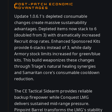
POST-PATCH ECONOMIC
ADVANTAGES
Update 1.0.6.1's depleted consumable
changes create massive sustainability
advantages. Depleted items now stack to 6
(doubled from 3) with dramatically increased
Recruit drop rates. Enhanced Sponsored Kits
provide 6-stacks instead of 3, while daily
Armory stock limits increased for green/blue
kits. This build weaponizes these changes
through Triage's natural healing synergies
and Samaritan core's consumable cooldown
reduction.
The CE Tactical Sidearm provides reliable
backup firepower while Conquest LMG
delivers sustained mid-range pressure.
Pinpoint Barrel transforms the LMG's stability