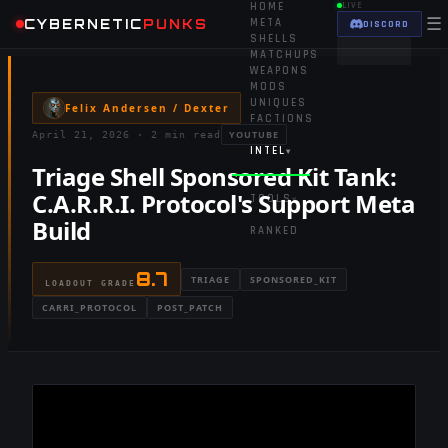
HOME
LIVE
☰
CYBERNETIC
PUNKS
META
DISCORD
SHELLS
MATCHUPS
WEAPONS
MODS
UNIQUES
Felix Andersen / Dexter
FACTIONS
YOUTUBE
April 21, 2026
·
2 min read
INTEL
▾
Triage Shell Sponsored Kit Tank:
C.A.R.R.I. Protocol's Support Meta
TOOLS
▾
Build
RANKED
8.7
TRIAGE
SPONSORED_KIT
LOADOUT GRADE
CARRI_PROTOCOL
POST_PATCH