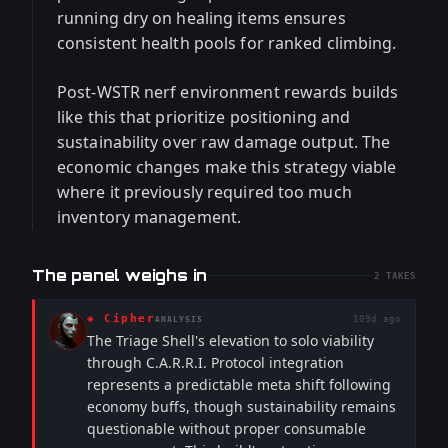
running dry on healing items ensures
consistent health pools for ranked climbing.
Post-WSTR nerf environment rewards builds
like this that prioritize positioning and
sustainability over raw damage output. The
economic changes make this strategy viable
where it previously required too much
inventory management.
The panel weighs in
2
TAKES
◈
Cipher
109d ago
ANALYSIS
The Triage Shell's elevation to solo viability
through C.A.R.R.I. Protocol integration
represents a predictable meta shift following
economy buffs, though sustainability remains
questionable without proper consumable