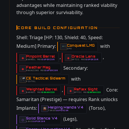
advantages while maintaining ranked viability
through superior survivability.
CORE BUILD CONFIGURATION
Shell: Triage [HP: 130, Shield: 40, Speed:
Medium] Primary:
with
Conquest LMG
-
LMG
,
,
Pinpoint Barrel
Oracle Lens
-
-
◈
◈
BARREL
MOD
SUPERIOR
OPTIC
MOD
SUPERIOR
-
-
Secondary:
Feather Mag
-
◈
MAGAZINE
MOD
SUPERIOR
-
with
CE Tactical Sidearm
-
PISTOL
,
Core:
Weighted Barrel
Reflex Sight
-
-
◈
◈
BARREL
MOD
ENHANCED
OPTIC
MOD
ENHANCED
-
-
Samaritan (Prestige) — requires Rank unlocks
Implants:
(Torso),
Helping Hands V4
-
TORSO
SUPERIOR
-
(Legs),
Solid Stance V4
-
◇
LEGS
SUPERIOR
-