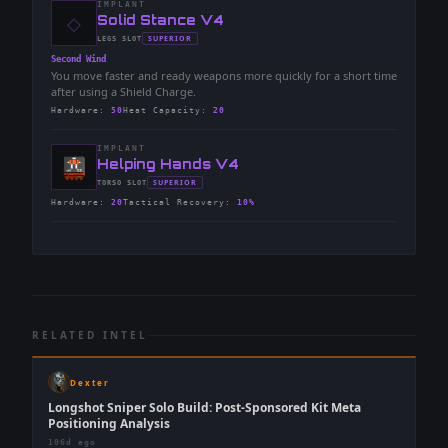
IMPLANT
◇
-
Solid Stance V4
-
SUPERIOR
LEGS
SLOT
-
Second Wind
You move faster and ready weapons more quickly for a short time
after using a Shield Charge.
Hardware
:
50
Heat Capacity
:
20
IMPLANT
-
Helping Hands V4
-
SUPERIOR
TORSO
SLOT
-
Hardware
:
20
Tactical Recovery
:
10%
RELATED INTEL
Dexter
Longshot Sniper Solo Build: Post-Sponsored Kit Meta
Positioning Analysis
106d ago