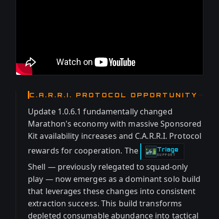
C.A.R.R.I. PROTOCOL OPPORTUNITY
Update 1.0.6.1 fundamentally changed
Marathon's economy with massive Sponsored
Kit availability increases and C.A.R.R.I. Protocol
rewards for cooperation. The
Triage
-
SUPPORT
Shell — previously relegated to squad-only
play — now emerges as a dominant solo build
that leverages these changes into consistent
extraction success. This build transforms
depleted consumable abundance into tactical