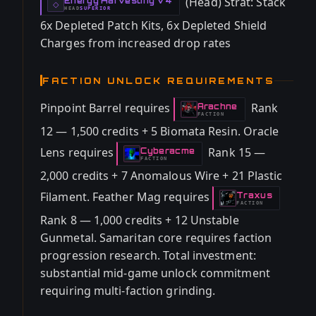
(Head) Strat: Stack
Energy Harvesting V4
-
◇
HEAD
SUPERIOR
-
6x Depleted Patch Kits, 6x Depleted Shield
Charges from increased drop rates
FACTION UNLOCK REQUIREMENTS
Pinpoint Barrel requires
Rank
Arachne
-
FACTION
12 — 1,500 credits + 5 Biomata Resin. Oracle
Lens requires
Rank 15 —
Cyberacme
-
FACTION
2,000 credits + 7 Anomalous Wire + 21 Plastic
Filament. Feather Mag requires
Traxus
-
FACTION
Rank 8 — 1,000 credits + 12 Unstable
Gunmetal. Samaritan core requires faction
progression research. Total investment:
substantial mid-game unlock commitment
requiring multi-faction grinding.