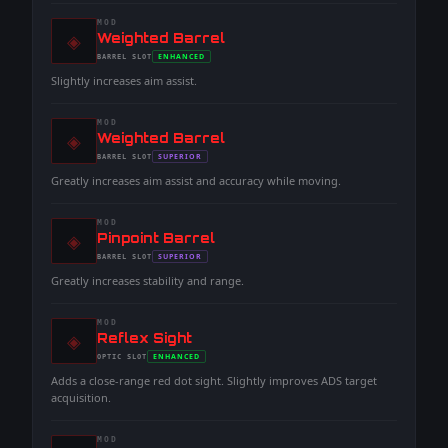
MOD
◈
-
Weighted Barrel
-
ENHANCED
BARREL
SLOT
-
Slightly increases aim assist.
MOD
◈
-
Weighted Barrel
-
SUPERIOR
BARREL
SLOT
-
Greatly increases aim assist and accuracy while moving.
MOD
◈
-
Pinpoint Barrel
-
SUPERIOR
BARREL
SLOT
-
Greatly increases stability and range.
MOD
◈
-
Reflex Sight
-
ENHANCED
OPTIC
SLOT
-
Adds a close-range red dot sight. Slightly improves ADS target
acquisition.
MOD