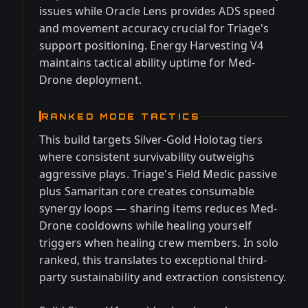
issues while Oracle Lens provides ADS speed
and movement accuracy crucial for Triage's
support positioning. Energy Harvesting V4
maintains tactical ability uptime for Med-
Drone deployment.
RANKED MODE TACTICS
This build targets Silver-Gold Holotag tiers
where consistent survivability outweighs
aggressive plays. Triage's Field Medic passive
plus Samaritan core creates consumable
synergy loops — sharing items reduces Med-
Drone cooldowns while healing yourself
triggers when healing crew members. In solo
ranked, this translates to exceptional third-
party sustainability and extraction consistency.