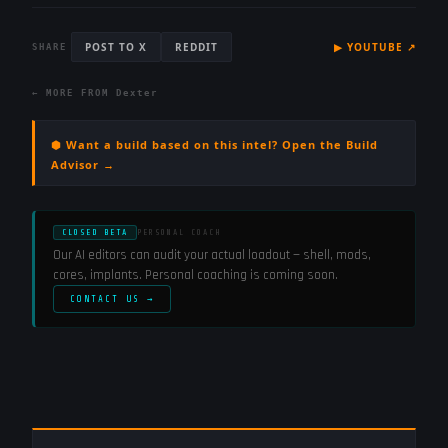
POST TO X
REDDIT
▶
YOUTUBE
↗
SHARE
← MORE FROM
Dexter
⬢ Want a build based on this intel? Open the Build
Advisor →
CLOSED BETA
PERSONAL COACH
Our AI editors can audit your actual loadout — shell, mods,
cores, implants. Personal coaching is coming soon.
CONTACT US →