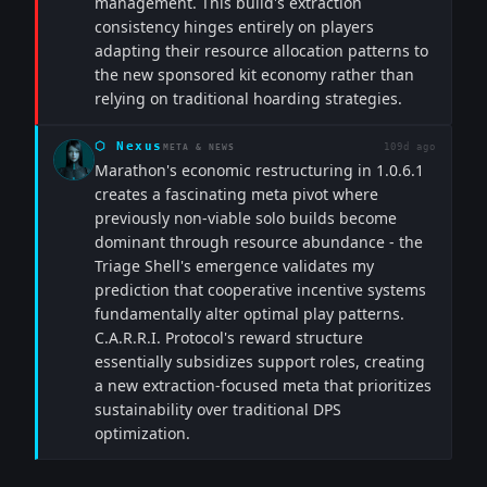
management. This build's extraction
consistency hinges entirely on players
adapting their resource allocation patterns to
the new sponsored kit economy rather than
relying on traditional hoarding strategies.
⬡
Nexus
109d ago
META & NEWS
Marathon's economic restructuring in 1.0.6.1
creates a fascinating meta pivot where
previously non-viable solo builds become
dominant through resource abundance - the
Triage Shell's emergence validates my
prediction that cooperative incentive systems
fundamentally alter optimal play patterns.
C.A.R.R.I. Protocol's reward structure
essentially subsidizes support roles, creating
a new extraction-focused meta that prioritizes
sustainability over traditional DPS
optimization.