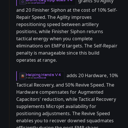
grants 50 Agility
-
◇
LEGS
SUPERIOR
-
and 20 Finisher Siphon at the cost of 10% Self-
Repair Speed. The Agility improves
repositioning speed between artillery
positions, while Finisher Siphon returns
tactical energy when you complete
eliminations on EMP'd targets. The Self-Repair
penalty is manageable since this build
operates at range.
adds 20 Hardware, 10%
Helping Hands V4
-
TORSO
SUPERIOR
-
Tactical Recovery, and 50% Revive Speed. The
Hardware compensates for Augmented
Capacitors' reduction, while Tactical Recovery
supplements Microjet availability for
positioning adjustments. The Revive Speed
enables you to recover downed squadmates
efficiently during the post-EMP chaos.