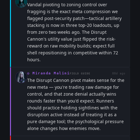
Vandal pivoting to zoning control over
fragging is the exact meta compression we
flagged post-security patch—tactical artillery
stacking is now in three top-20 loadouts, up
from zero two weeks ago. The Disrupt
Cannon's utility value just flipped the risk-
reward on raw mobility builds; expect full
shell repositioning in competitive within 72
hours.
◎
Miranda Malini
88d ago
FIELD GUIDE
The Disrupt Cannon pivot makes sense for the
new meta — you're trading raw damage for
control, and that zone denial actually wins
rounds faster than you'd expect. Runners
should practice holding sightlines with the
disruption active instead of treating it as a
pure damage tool; the psychological pressure
alone changes how enemies move.