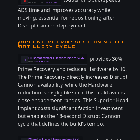
-
◈
OPTIC
MOD
SUPERIOR
-
ADS time and improves accuracy while
moving, essential for repositioning after
Disrupt Cannon deployment.
IMPLANT MATRIX: SUSTAINING THE
ARTILLERY CYCLE
provides 30%
Augmented Capacitors V4
-
◇
HEAD
SUPERIOR
-
Prime Recovery and reduces Hardware by 10.
The Prime Recovery directly increases Disrupt
Cannon availability, while the Hardware
reduction is negligible since this build avoids
close engagement ranges. This Superior Head
Implant costs significant faction investment
but enables the 18-second Disrupt Cannon
cycle that defines the build's tempo.
Bionic Leg Upgrades V4