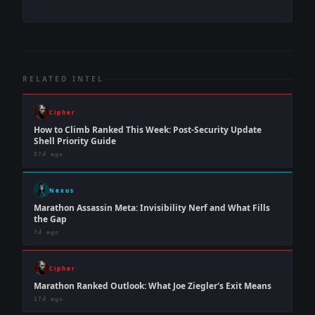
RELATED INTEL
Cipher
How to Climb Ranked This Week: Post-Security Update
Shell Priority Guide
87d ago
Nexus
Marathon Assassin Meta: Invisibility Nerf and What Fills
the Gap
7d ago
Cipher
Marathon Ranked Outlook: What Joe Ziegler's Exit Means
17d ago