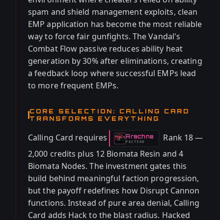
spam and shield management exploits, clean
EMP application has become the most reliable
way to force fair gunfights. The Vandal's
Combat Flow passive reduces ability heat
generation by 30% after eliminations, creating
a feedback loop where successful EMPs lead
to more frequent EMPs.
CORE SELECTION: CALLING CARD
TRANSFORMS EVERYTHING
Calling Card requires
Rank 18 —
Arachne
-
FACTION
2,000 credits plus 12 Biomata Resin and 4
Biomata Nodes. The investment gates this
build behind meaningful faction progression,
but the payoff redefines how Disrupt Cannon
functions. Instead of pure area denial, Calling
Card adds Hack to the blast radius. Hacked