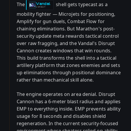
The
shell gets typecast as a
Vandal
-
COMBAT
mobility fighter — Microjets for positioning,
Amplify for gun duels, Combat Flow for
chaining eliminations. But Marathon's post-
security update meta rewards tactical control
over raw fragging, and the Vandal's Disrupt
Cannon creates windows that win rounds.
This build transforms the shell into a tactical
artillery platform that zones enemies and sets
up eliminations through positional dominance
rather than mechanical skill alone.
The engine operates on area denial. Disrupt
Cannon has a 6-meter blast radius and applies
EMP to everything inside. EMP prevents ability
usage for 8 seconds and disables shield
regeneration. In the current security-focused
environment where cheaters relied on ability