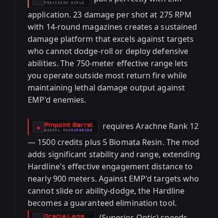
PRECISION RIFLE
application. 23 damage per shot at 275 RPM
with 14-round magazines creates a sustained
damage platform that excels against targets
who cannot dodge-roll or deploy defensive
abilities. The 750-meter effective range lets
you operate outside most return fire while
maintaining lethal damage output against
EMP'd enemies.
requires Arachne Rank 12
Pinpoint Barrel
-
◈
BARREL
MOD
SUPERIOR
-
— 1500 credits plus 5 Biomata Resin. The mod
adds significant stability and range, extending
Hardline's effective engagement distance to
nearly 900 meters. Against EMP'd targets who
cannot slide or ability-dodge, the Hardline
becomes a guaranteed elimination tool.
(Superior Optic) speeds
Oracle Lens