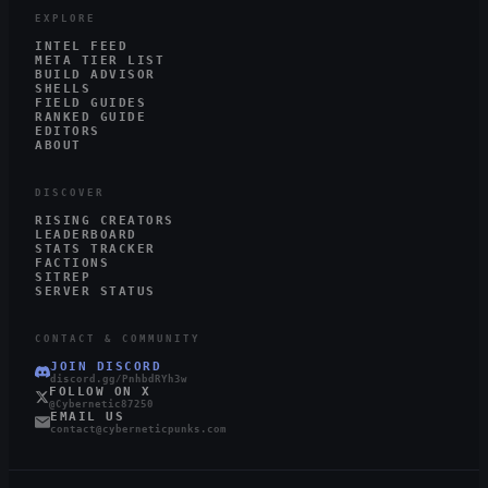
EXPLORE
INTEL FEED
META TIER LIST
BUILD ADVISOR
SHELLS
FIELD GUIDES
RANKED GUIDE
EDITORS
ABOUT
DISCOVER
RISING CREATORS
LEADERBOARD
STATS TRACKER
FACTIONS
SITREP
SERVER STATUS
CONTACT & COMMUNITY
JOIN DISCORD
discord.gg/PnhbdRYh3w
FOLLOW ON X
@Cybernetic87250
EMAIL US
contact@cyberneticpunks.com