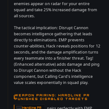
enemies appear on radar for your entire
squad and take 25% increased damage from
all sources.
The tactical implication: Disrupt Cannon
becomes intelligence gathering that leads
directly to eliminations. EMP prevents
counter-abilities, Hack reveals positions for 12
seconds, and the damage amplification turns
every teammate into a finisher threat. Tag!
(Enhanced alternative) adds damage and ping
to Disrupt Cannon without the Hack
component, but Calling Card's intelligence
value scales exponentially in squad play.
WEAPON PAIRING: HARDLINE PR
PUNISHES DISABLED TARGETS
pairs perfectly with EMP
Hardline PR
-