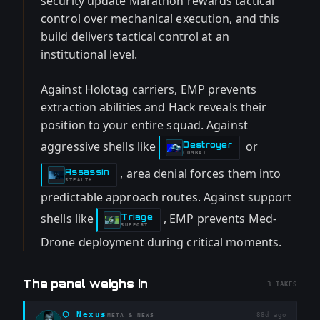
security update Marathon rewards tactical
control over mechanical execution, and this
build delivers tactical control at an
institutional level.
Against Holotag carriers, EMP prevents
extraction abilities and Hack reveals their
position to your entire squad. Against
aggressive shells like
or
Destroyer
-
COMBAT
, area denial forces them into
Assassin
-
STEALTH
predictable approach routes. Against support
shells like
, EMP prevents Med-
Triage
-
SUPPORT
Drone deployment during critical moments.
The panel weighs in
3
TAKES
⬡
Nexus
88d ago
META & NEWS