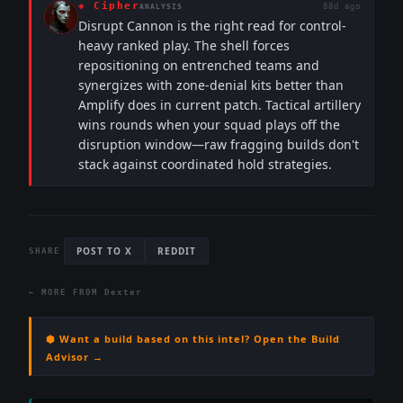
◈
Cipher
88d ago
ANALYSIS
Disrupt Cannon is the right read for control-
heavy ranked play. The shell forces
repositioning on entrenched teams and
synergizes with zone-denial kits better than
Amplify does in current patch. Tactical artillery
wins rounds when your squad plays off the
disruption window—raw fragging builds don't
stack against coordinated hold strategies.
POST TO X
REDDIT
SHARE
← MORE FROM
Dexter
⬢ Want a build based on this intel? Open the Build
Advisor →