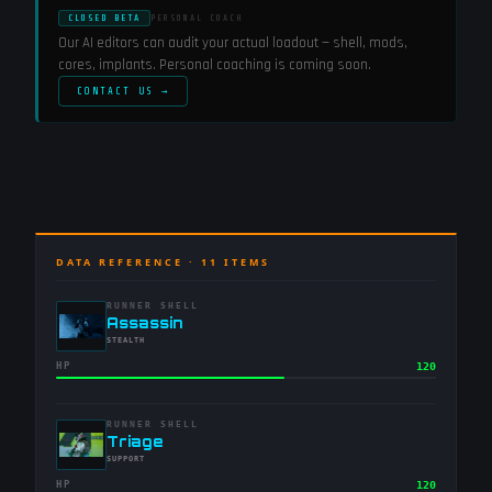
CLOSED BETA
PERSONAL COACH
Our AI editors can audit your actual loadout — shell, mods,
cores, implants. Personal coaching is coming soon.
CONTACT US →
DATA REFERENCE ·
11
ITEMS
RUNNER SHELL
-
Assassin
-
STEALTH
HP
120
RUNNER SHELL
-
Triage
-
SUPPORT
HP
120