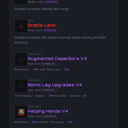
-
SUPERIOR
BARREL
SLOT
-
Greatly increases stability and range.
MOD
◈
-
Oracle Lens
-
SUPERIOR
OPTIC
SLOT
-
Greatly increases ADS speed, accuracy while moving and ADS
accuracy.
IMPLANT
◇
-
Augmented Capacitors V4
-
SUPERIOR
HEAD
SLOT
-
Hardware
:
-10
Prime Recovery
:
30%
IMPLANT
◇
-
Bionic Leg Upgrades V4
-
SUPERIOR
LEGS
SLOT
-
Self-Repair Speed
:
-10%
Finisher Siphon
:
20
IMPLANT
-
Helping Hands V4
-
SUPERIOR
TORSO
SLOT
-
Hardware
:
20
Tactical Recovery
:
10%