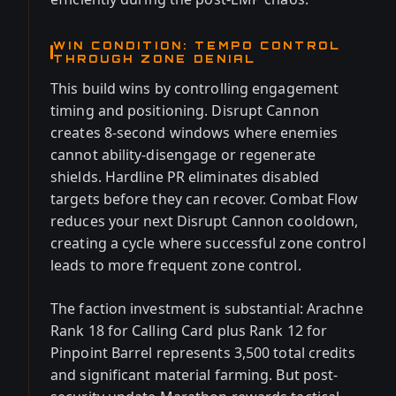
WIN CONDITION: TEMPO CONTROL
THROUGH ZONE DENIAL
This build wins by controlling engagement
timing and positioning. Disrupt Cannon
creates 8-second windows where enemies
cannot ability-disengage or regenerate
shields. Hardline PR eliminates disabled
targets before they can recover. Combat Flow
reduces your next Disrupt Cannon cooldown,
creating a cycle where successful zone control
leads to more frequent zone control.
The faction investment is substantial: Arachne
Rank 18 for Calling Card plus Rank 12 for
Pinpoint Barrel represents 3,500 total credits
and significant material farming. But post-