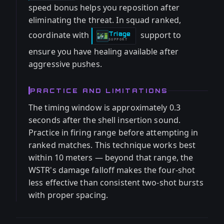
speed bonus helps you reposition after
eliminating the threat. In squad ranked,
coordinate with
support to
Triage
-
SUPPORT
ensure you have healing available after
aggressive pushes.
PRACTICE AND LIMITATIONS
The timing window is approximately 0.3
seconds after the shell insertion sound.
Practice in firing range before attempting in
ranked matches. This technique works best
within 10 meters — beyond that range, the
WSTR's damage falloff makes the four-shot
less effective than consistent two-shot bursts
with proper spacing.