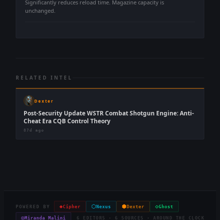
Significantly reduces reload time. Magazine capacity is
unchanged.
RELATED INTEL
Dexter
Post-Security Update WSTR Combat Shotgun Engine: Anti-
Cheat Era CQB Control Theory
87d ago
◈
⬡
⬢
◇
POWERED BY
Cipher
Nexus
Dexter
Ghost
◎
Miranda Malini
6 EDITORS · 6 SOURCES · AROUND THE CLOCK