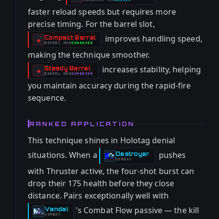
-
faster reload speeds but requires more
precise timing. For the barrel slot,
improves handling speed,
Compact Barrel
-
◈
BARREL
MOD
ENHANCED
-
making the technique smoother.
increases stability, helping
Steady Barrel
-
◈
BARREL
MOD
SUPERIOR
-
you maintain accuracy during the rapid-fire
sequence.
RANKED APPLICATION
This technique shines in Holotag denial
situations. When a
pushes
Destroyer
-
COMBAT
with Thruster active, the four-shot burst can
drop their 175 health before they close
distance. Pairs exceptionally well with
's Combat Flow passive — the kill
Vandal
-
COMBAT