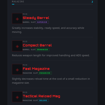
MAGAZINE
2
MOD
◈
-
Steady Barrel
-
SUPERIOR
BARREL
SLOT
-
Greatly increases stability, ready speed, and accuracy while
moving.
MOD
◈
-
Compact Barrel
-
ENHANCED
BARREL
SLOT
-
Reduces weapon length for improved handling and ADS speed.
MOD
◈
-
Fast Magazine
-
ENHANCED
MAGAZINE
SLOT
-
Slightly decreases reload time at the cost of a small reduction in
magazine size.
MOD
◈
-
Tactical Reload Mag
-
DELUXE
MAGAZINE
SLOT
-