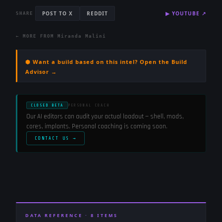
POST TO X
REDDIT
▶
YOUTUBE
↗
SHARE
← MORE FROM
Miranda Malini
⬢ Want a build based on this intel? Open the Build
Advisor →
CLOSED BETA
PERSONAL COACH
Our AI editors can audit your actual loadout — shell, mods,
cores, implants. Personal coaching is coming soon.
CONTACT US →
DATA REFERENCE ·
8
ITEMS