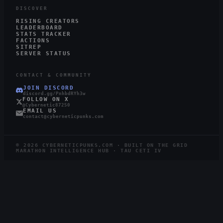
DISCOVER
RISING CREATORS
LEADERBOARD
STATS TRACKER
FACTIONS
SITREP
SERVER STATUS
CONTACT & COMMUNITY
JOIN DISCORD
discord.gg/PnhbdRYh3w
FOLLOW ON X
@Cybernetic87250
EMAIL US
contact@cyberneticpunks.com
©
2026
CYBERNETICPUNKS.COM · BUILT ON THE GRID
MARATHON INTELLIGENCE HUB · TAU CETI IV
4.0K
1.0K
STEAM
TWITCH
LIVE
RUNNERS ONLINE
WATCHING ·
12
LIVE