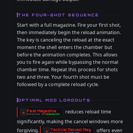
THE FOUR-SHOT SEQUENCE
Start with a full magazine. Fire your first shot,
then immediately begin the reload animation.
The key is canceling the reload at the exact
moment the shell enters the chamber but
before the animation completes. This allows
you to fire again while bypassing the normal
chamber time. Repeat this process for shots
two and three. Your fourth shot must be
followed by a complete reload cycle.
OPTIMAL MOD LOADOUTS
reduces reload time
Fast Magazine
-
◈
MAGAZINE
MOD
ENHANCED
-
significantly, making the cancel windows more
forgiving.
offers even
Tactical Reload Mag
-
◈
MAGAZINE
MOD
DELUXE