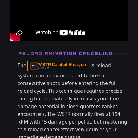
RELOAD ANIMATION CANCELING
The
's reload
WSTR Combat Shotgun
-
SHOTGUN
system can be manipulated to fire four
consecutive shots before entering the full
reload cycle. This technique requires precise
timing but dramatically increases your burst
damage potential in close-quarters ranked
encounters. The WSTR normally fires at 194
RPM with 15 damage per pellet, but mastering
this reload cancel effectively doubles your
immediate damage output.