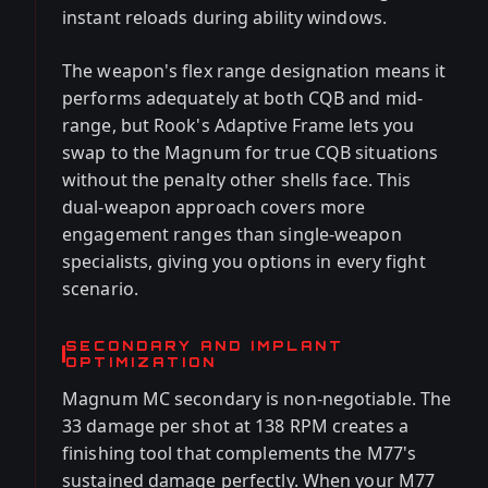
instant reloads during ability windows.
The weapon's flex range designation means it
performs adequately at both CQB and mid-
range, but Rook's Adaptive Frame lets you
swap to the Magnum for true CQB situations
without the penalty other shells face. This
dual-weapon approach covers more
engagement ranges than single-weapon
specialists, giving you options in every fight
scenario.
SECONDARY AND IMPLANT
OPTIMIZATION
Magnum MC secondary is non-negotiable. The
33 damage per shot at 138 RPM creates a
finishing tool that complements the M77's
sustained damage perfectly. When your M77