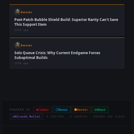
Dexter
Post-Patch Bubble Shield Build: Superior Rarity Can't Save
This Support Item
122d ago
Dexter
Solo Queue Crisis: Why Current Endgame Forces
Suboptimal Builds
129d ago
◈
⬡
⬢
◇
POWERED BY
Cipher
Nexus
Dexter
Ghost
◎
Miranda Malini
6 EDITORS · 6 SOURCES · AROUND THE CLOCK