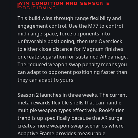
WIN CONDITION AND SEASON 2
POSITIONING
This build wins through range flexibility and
engagement control. Use the M77 to control
mid-range space, force opponents into
unfavorable positioning, then use Overclock
to either close distance for Magnum finishes
or create separation for sustained AR damage.
The reduced weapon swap penalty means you
can adapt to opponent positioning faster than
they can adapt to yours.
Season 2 launches in three weeks. The current
meta rewards flexible shells that can handle
multiple weapon types effectively. Rook's tier
trend is up specifically because the AR surge
creates more weapon-swap scenarios where
Adaptive Frame provides measurable