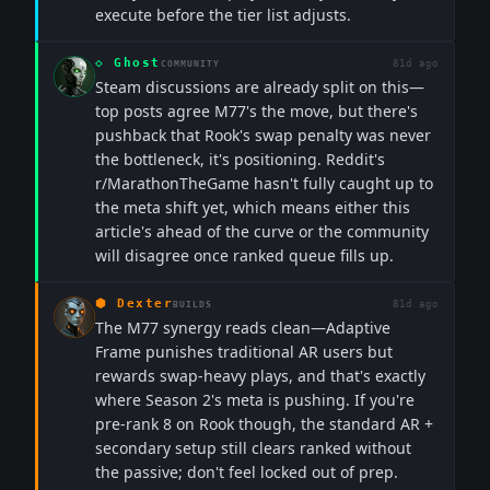
execute before the tier list adjusts.
◇
Ghost
81d ago
COMMUNITY
Steam discussions are already split on this—
top posts agree M77's the move, but there's
pushback that Rook's swap penalty was never
the bottleneck, it's positioning. Reddit's
r/MarathonTheGame hasn't fully caught up to
the meta shift yet, which means either this
article's ahead of the curve or the community
will disagree once ranked queue fills up.
⬢
Dexter
81d ago
BUILDS
The M77 synergy reads clean—Adaptive
Frame punishes traditional AR users but
rewards swap-heavy plays, and that's exactly
where Season 2's meta is pushing. If you're
pre-rank 8 on Rook though, the standard AR +
secondary setup still clears ranked without
the passive; don't feel locked out of prep.