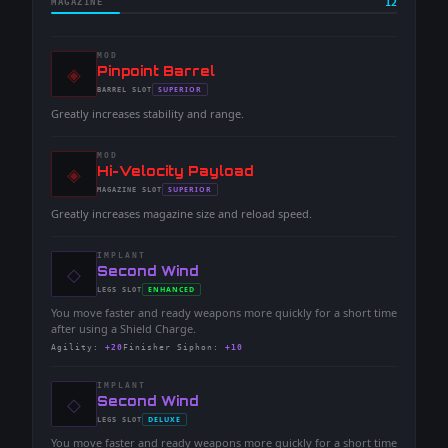
MAGAZINE
12
MOD
◈
-
Pinpoint Barrel
-
SUPERIOR
BARREL
SLOT
-
Greatly increases stability and range.
MOD
◈
-
Hi-Velocity Payload
-
SUPERIOR
MAGAZINE
SLOT
-
Greatly increases magazine size and reload speed.
IMPLANT
◇
-
Second Wind
-
ENHANCED
LEGS
SLOT
-
You move faster and ready weapons more quickly for a short time
after using a Shield Charge.
Agility
:
+20
Finisher Siphon
:
+10
IMPLANT
◇
-
Second Wind
-
DELUXE
LEGS
SLOT
-
You move faster and ready weapons more quickly for a short time