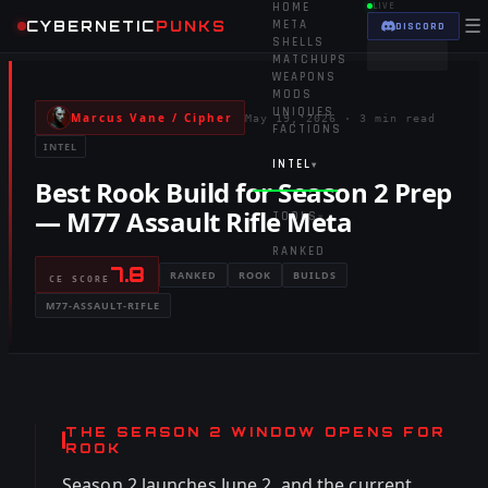
HOME
LIVE
☰
CYBERNETIC
PUNKS
META
DISCORD
SHELLS
MATCHUPS
WEAPONS
MODS
UNIQUES
Marcus Vane / Cipher
May 19, 2026
·
3 min read
FACTIONS
INTEL
INTEL
▾
Best Rook Build for Season 2 Prep
— M77 Assault Rifle Meta
TOOLS
▾
RANKED
7.8
RANKED
ROOK
BUILDS
CE SCORE
M77-ASSAULT-RIFLE
THE SEASON 2 WINDOW OPENS FOR
ROOK
Season 2 launches June 2, and the current