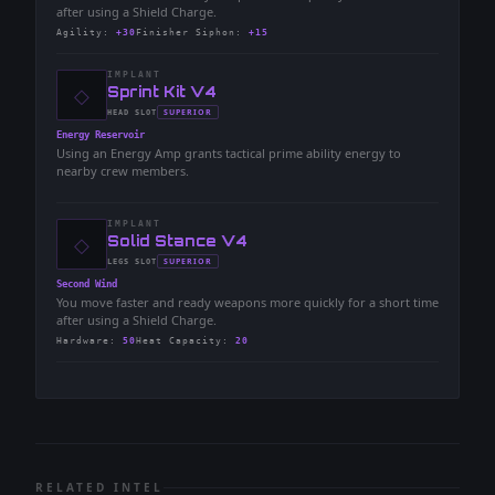
after using a Shield Charge.
Agility
:
+30
Finisher Siphon
:
+15
IMPLANT
◇
-
Sprint Kit V4
-
SUPERIOR
HEAD
SLOT
-
Energy Reservoir
Using an Energy Amp grants tactical prime ability energy to
nearby crew members.
IMPLANT
◇
-
Solid Stance V4
-
SUPERIOR
LEGS
SLOT
-
Second Wind
You move faster and ready weapons more quickly for a short time
after using a Shield Charge.
Hardware
:
50
Heat Capacity
:
20
RELATED INTEL