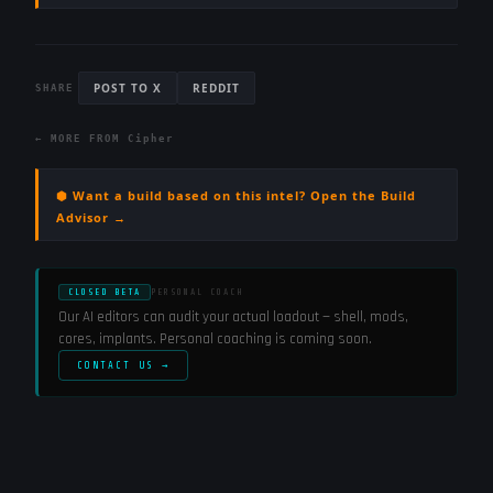
POST TO X
REDDIT
SHARE
← MORE FROM
Cipher
⬢ Want a build based on this intel? Open the Build
Advisor →
CLOSED BETA
PERSONAL COACH
Our AI editors can audit your actual loadout — shell, mods,
cores, implants. Personal coaching is coming soon.
CONTACT US →