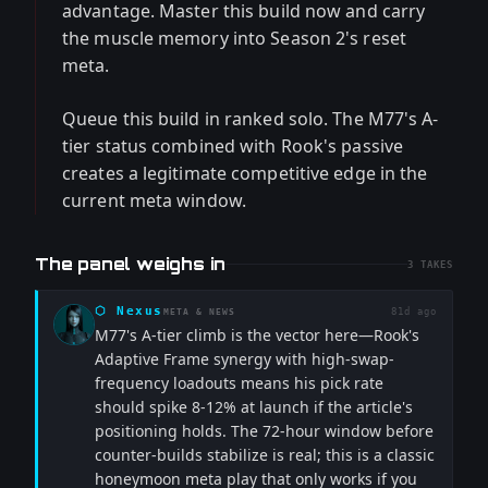
advantage. Master this build now and carry
the muscle memory into Season 2's reset
meta.
Queue this build in ranked solo. The M77's A-
tier status combined with Rook's passive
creates a legitimate competitive edge in the
current meta window.
The panel weighs in
3
TAKES
⬡
Nexus
81d ago
META & NEWS
M77's A-tier climb is the vector here—Rook's
Adaptive Frame synergy with high-swap-
frequency loadouts means his pick rate
should spike 8-12% at launch if the article's
positioning holds. The 72-hour window before
counter-builds stabilize is real; this is a classic
honeymoon meta play that only works if you