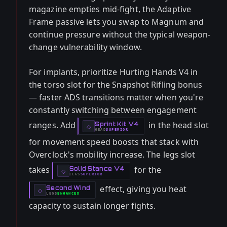
magazine empties mid-fight, the Adaptive
Frame passive lets you swap to Magnum and
continue pressure without the typical weapon-
change vulnerability window.
For implants, prioritize Hurting Hands V4 in
the torso slot for the Snapshot Rifling bonus
— faster ADS transitions matter when you're
constantly switching between engagement
ranges. Add
in the head slot
Sprint Kit V4
-
◇
HEAD
SUPERIOR
-
for movement speed boosts that stack with
Overclock's mobility increase. The legs slot
takes
for the
Solid Stance V4
-
◇
LEGS
SUPERIOR
-
effect, giving you heat
Second Wind
-
◇
LEGS
ENHANCED
-
capacity to sustain longer fights.