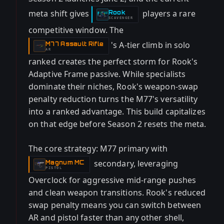
meta shift gives
players a rare
Rook
-
SCAVENGER
competitive window. The
's A-tier climb in solo
M77 Assault Rifle
-
AR
ranked creates the perfect storm for Rook's
Adaptive Frame passive. While specialists
dominate their niches, Rook's weapon-swap
penalty reduction turns the M77's versatility
into a ranked advantage. This build capitalizes
on that edge before Season 2 resets the meta.
The core strategy: M77 primary with
secondary, leveraging
Magnum MC
-
PISTOL
Overclock for aggressive mid-range pushes
and clean weapon transitions. Rook's reduced
swap penalty means you can switch between
AR and pistol faster than any other shell,