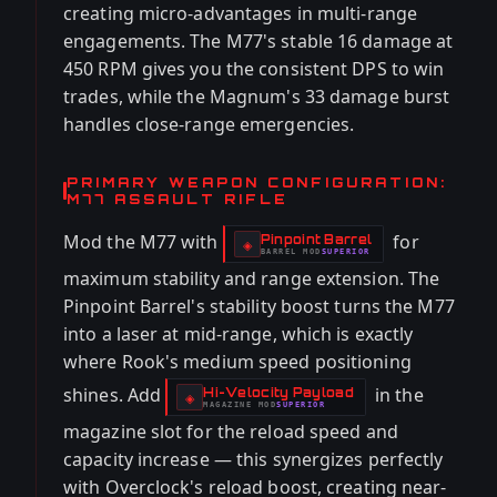
creating micro-advantages in multi-range
engagements. The M77's stable 16 damage at
450 RPM gives you the consistent DPS to win
trades, while the Magnum's 33 damage burst
handles close-range emergencies.
PRIMARY WEAPON CONFIGURATION:
M77 ASSAULT RIFLE
Mod the M77 with
for
Pinpoint Barrel
-
◈
BARREL
MOD
SUPERIOR
-
maximum stability and range extension. The
Pinpoint Barrel's stability boost turns the M77
into a laser at mid-range, which is exactly
where Rook's medium speed positioning
shines. Add
in the
Hi-Velocity Payload
-
◈
MAGAZINE
MOD
SUPERIOR
-
magazine slot for the reload speed and
capacity increase — this synergizes perfectly
with Overclock's reload boost, creating near-