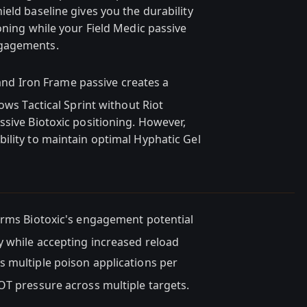
eld baseline gives you the durability
oning while your Field Medic passive
ngagements.
and Iron Frame passive creates a
ows Tactical Sprint without Riot
ssive Biotoxic positioning. However,
ility to maintain optimal Hyphatic Gel
orms Biotoxic's engagement potential
y while accepting increased reload
s multiple poison applications per
OT pressure across multiple targets.