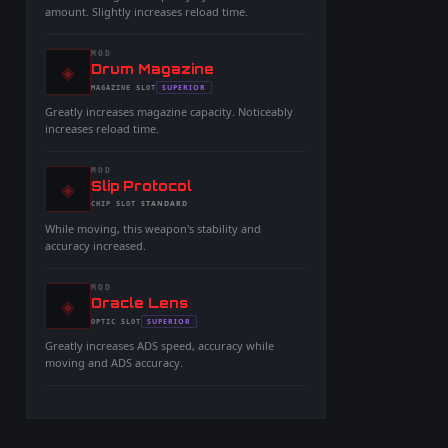
amount. Slightly increases reload time.
MOD
◈
-
Drum Magazine
-
SUPERIOR
MAGAZINE
SLOT
-
Greatly increases magazine capacity. Noticeably
increases reload time.
MOD
◈
-
Slip Protocol
-
STANDARD
CHIP
SLOT
-
While moving, this weapon's stability and
accuracy increased.
MOD
◈
-
Oracle Lens
-
SUPERIOR
OPTIC
SLOT
-
Greatly increases ADS speed, accuracy while
moving and ADS accuracy.