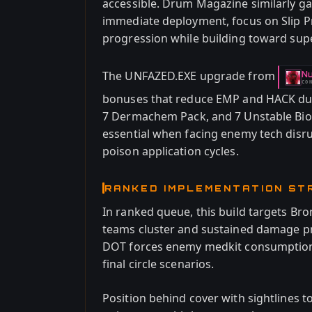
accessible. Drum Magazine similarly ga
immediate deployment, focus on Slip P
progression while building toward sup
The UNFAZED.EXE upgrade from
Nu
-
CO
bonuses that reduce EMP and HACK dura
7 Dermachem Pack, and 7 Unstable Bi
essential when facing enemy tech disru
poison application cycles.
RANKED IMPLEMENTATION ST
In ranked queue, this build targets Br
teams cluster and sustained damage pr
DOT forces enemy medkit consumption, d
final circle scenarios.
Position behind cover with sightlines 