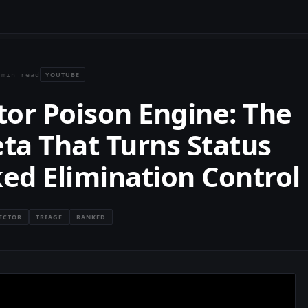
YOUTUBE
 min read
ctor Poison Engine: The
ta That Turns Status
ked Elimination Control
JECTOR
TRIAGE
RANKED