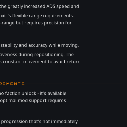
 the greatly increased ADS speed and
xic's flexible range requirements.
-range but requires precision for
stability and accuracy while moving,
ctiveness during repositioning. The
s constant movement to avoid return
IREMENTS
o faction unlock - it's available
 optimal mod support requires
n progression that's not immediately