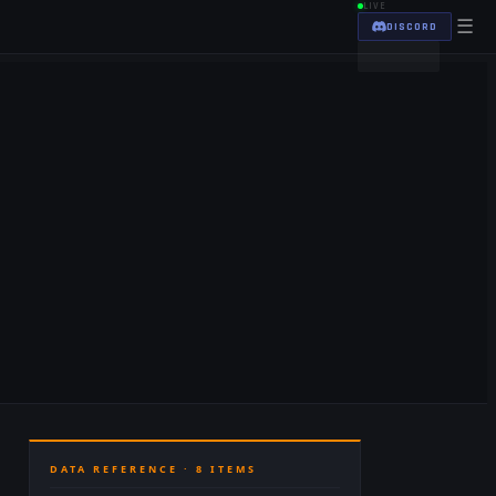
LIVE
☰
DISCORD
DATA REFERENCE ·
8
ITEMS