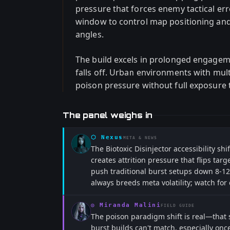
pressure that forces enemy tactical er
window to control map positioning an
angles.
The build excels in prolonged engagem
falls off. Urban environments with mul
poison pressure without full exposure t
The panel weighs in
⬡
Nexus
META & NEWS
The Biotoxic Disinjector accessibility sh
creates attrition pressure that flips ta
push traditional burst setups down 8-12
always breeds meta volatility; watch for
◎
Miranda Malini
FIELD GUIDE
The poison paradigm shift is real—that 
burst builds can't match, especially onc