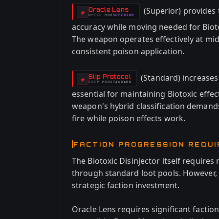
(Superior) provides
Oracle Lens
-
◈
OPTIC
MOD
SUPERIOR
-
accuracy while moving needed for Bioto
The weapon operates effectively at mid
consistent poison application.
(Standard) increases 
Slip Protocol
-
◈
CHIP
MOD
STANDARD
-
essential for maintaining Biotoxic effe
weapon's hybrid classification demand
fire while poison effects work.
FACTION PROGRESSION REQU
The Biotoxic Disinjector itself requires n
through standard loot pools. However,
strategic faction investment.
Oracle Lens requires significant factio