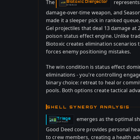
The
represents
Biotoxic Disinjector
-
HYBRID
damage-over-time weapon, and Season 2'
made it a sleeper pick in ranked queue
Gel projectiles that deal 13 damage at 2
poison status effect engine. Unlike tra
Biotoxic creates elimination scenarios
forces enemy positioning mistakes.
The win condition is status effect dom
eliminations - you're controlling enga
binary choice: retreat to heal or commi
pools. Both options create tactical ad
SHELL SYNERGY ANALYSIS
emerges as the optimal she
Triage
-
SUPPORT
Good Deed core provides personal hea
to crew members, creating a health a