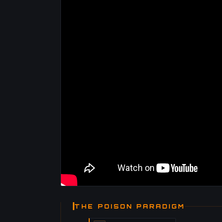
THE POISON PARADIGM