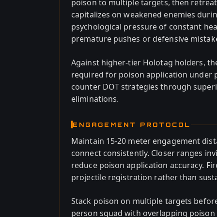
poison to multiple targets, then retre
capitalizes on weakened enemies durin
psychological pressure of constant hea
premature pushes or defensive mistak
Against higher-tier Holotag holders, th
required for poison application under
counter DOT strategies through superi
eliminations.
ENGAGEMENT PROTOCOL
Maintain 15-20 meter engagement dista
connect consistently. Closer ranges in
reduce poison application accuracy. Fir
projectile registration rather than sust
Stack poison on multiple targets before
person squad with overlapping poison 