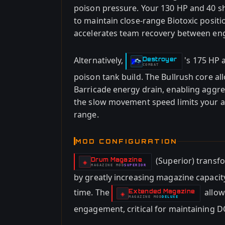
poison pressure. Your 130 HP and 40 shi
to maintain close-range Biotoxic positi
accelerates team recovery between e
Alternatively,
's 175 HP 
Destroyer
-
COMBAT
poison tank build. The Bullrush core all
Barricade energy drain, enabling aggre
the slow movement speed limits your ab
range.
MOD CONFIGURATION
(Superior) transf
Drum Magazine
-
◈
MAGAZINE
MOD
SUPERIOR
-
by greatly increasing magazine capacit
time. The
allow
Extended Magazine
-
◈
MAGAZINE
MOD
DELUXE
-
engagement, critical for maintaining D