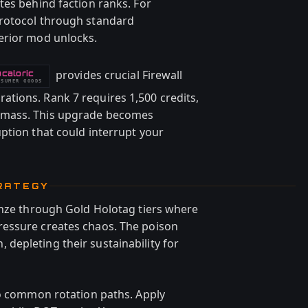
tes behind faction ranks. For
rotocol through standard
erior mod unlocks.
provides crucial Firewall
caloric
NSUMER GOODS
tions. Rank 7 requires 1,500 credits,
omass. This upgrade becomes
ption that could interrupt your
RATEGY
onze through Gold Holotag tiers where
essure creates chaos. The poison
epleting their sustainability for
to common rotation paths. Apply