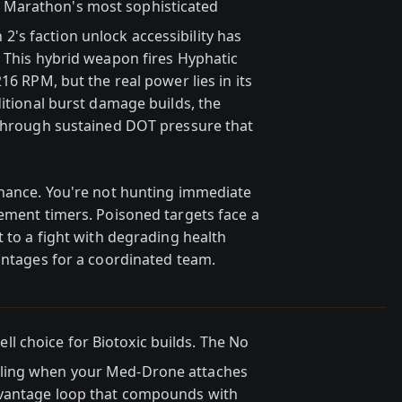
 Marathon's most sophisticated
s faction unlock accessibility has
. This hybrid weapon fires Hyphatic
16 RPM, but the real power lies in its
ditional burst damage builds, the
 through sustained DOT pressure that
inance. You're not hunting immediate
gement timers. Poisoned targets face a
t to a fight with degrading health
vantages for a coordinated team.
ll choice for Biotoxic builds. The No
ling when your Med-Drone attaches
dvantage loop that compounds with