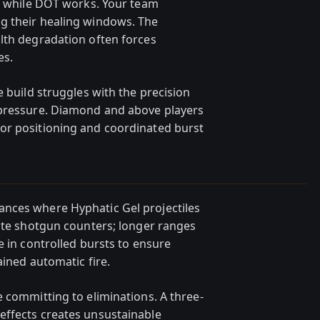
at while DOT works. Your team
g their healing windows. The
lth degradation often forces
es.
e build struggles with the precision
 pressure. Diamond and above players
or positioning and coordinated burst
nces where Hyphatic Gel projectiles
vite shotgun counters; longer ranges
e in controlled bursts to ensure
ained automatic fire.
 committing to eliminations. A three-
effects creates unsustainable