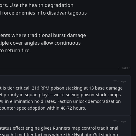
rors. Use the health degradation
d force enemies into disadvantageous
ents where traditional burst damage
tiple cover angles allow continuous
o return fire.
3
TAKES
72d ago
ift is tier-critical. 216 RPM poison stacking at 13 base damage
rget priority in squad plays—we're seeing poison-stack comps
% in elimination hold rates. Faction unlock democratization
 counter-spec adoption within 48-72 hours.
72d ago
status effect engine gives Runners map control traditional
e you hit mid-tier factions where the Hyphatic Gel stacking