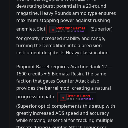
devastating burst potential in a 20-round
magazine. Heavy Rounds ammo type ensures
maximum stopping power against rushing
enemies. Slot
(Superior)
Pinpoint Barrel
-
◈
BARREL
MOD
SUPERIOR
-
for greatly increased stability and range,
turning the Demolition into a precision
instrument despite its Heavy classification.
Pinpoint Barrel requires Arachne Rank 12 —
1500 credits + 5 Biomata Resin. The same
faction that gates Counter Attack also
provides the barrel mod, creating a natural
progression path.
Oracle Lens
-
◈
OPTIC
MOD
SUPERIOR
-
(Superior optic) complements this setup with
greatly increased ADS speed and accuracy
while moving, essential for tracking multiple
threats during Counter Attack sequences.