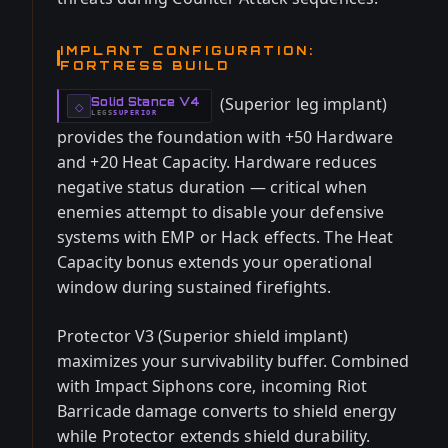
IMPLANT CONFIGURATION:
FORTRESS BUILD
(Superior leg implant)
Solid Stance V4
-
◇
LEGS
SUPERIOR
-
provides the foundation with +50 Hardware
and +20 Heat Capacity. Hardware reduces
negative status duration — critical when
enemies attempt to disable your defensive
systems with EMP or Hack effects. The Heat
Capacity bonus extends your operational
window during sustained firefights.
Protector V3 (Superior shield implant)
maximizes your survivability buffer. Combined
with Impact Siphons core, incoming Riot
Barricade damage converts to shield energy
while Protector extends shield durability.