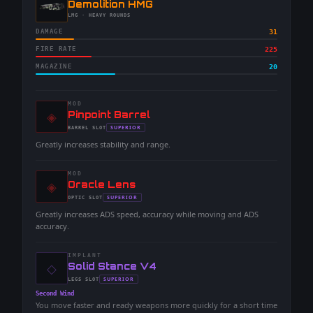
-
Demolition HMG
-
LMG
· HEAVY ROUNDS
DAMAGE
31
FIRE RATE
225
MAGAZINE
20
MOD
◈
-
Pinpoint Barrel
-
SUPERIOR
BARREL
SLOT
-
Greatly increases stability and range.
MOD
◈
-
Oracle Lens
-
SUPERIOR
OPTIC
SLOT
-
Greatly increases ADS speed, accuracy while moving and ADS
accuracy.
IMPLANT
◇
-
Solid Stance V4
-
SUPERIOR
LEGS
SLOT
-
Second Wind
You move faster and ready weapons more quickly for a short time