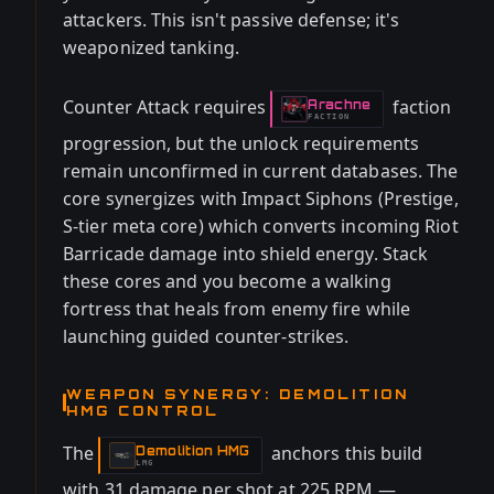
attackers. This isn't passive defense; it's
weaponized tanking.
Counter Attack requires
faction
Arachne
-
FACTION
progression, but the unlock requirements
remain unconfirmed in current databases. The
core synergizes with Impact Siphons (Prestige,
S-tier meta core) which converts incoming Riot
Barricade damage into shield energy. Stack
these cores and you become a walking
fortress that heals from enemy fire while
launching guided counter-strikes.
WEAPON SYNERGY: DEMOLITION
HMG CONTROL
The
anchors this build
Demolition HMG
-
LMG
with 31 damage per shot at 225 RPM —