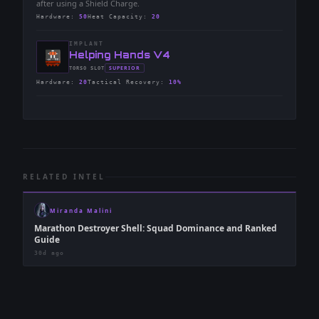
after using a Shield Charge.
Hardware
:
50
Heat Capacity
:
20
IMPLANT
-
Helping Hands V4
-
SUPERIOR
TORSO
SLOT
-
Hardware
:
20
Tactical Recovery
:
10%
RELATED INTEL
Miranda Malini
Marathon Destroyer Shell: Squad Dominance and Ranked
Guide
30d ago