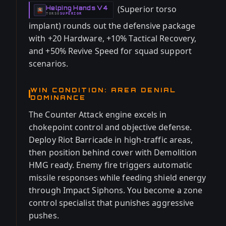
(Superior torso
Helping Hands V4
-
TORSO
SUPERIOR
-
implant) rounds out the defensive package
with +20 Hardware, +10% Tactical Recovery,
and +50% Revive Speed for squad support
scenarios.
WIN CONDITION: AREA DENIAL
DOMINANCE
The Counter Attack engine excels in
chokepoint control and objective defense.
Deploy Riot Barricade in high-traffic areas,
then position behind cover with Demolition
HMG ready. Enemy fire triggers automatic
missile responses while feeding shield energy
through Impact Siphons. You become a zone
control specialist that punishes aggressive
pushes.