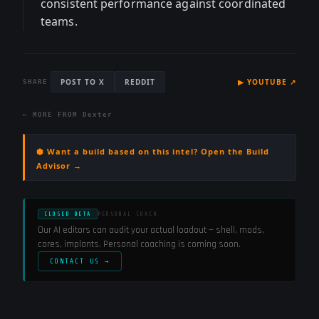
consistent performance against coordinated
teams.
POST TO X
REDDIT
▶
YOUTUBE
↗
SHARE
← MORE FROM
Dexter
⬢ Want a build based on this intel? Open the Build
Advisor →
CLOSED BETA
PERSONAL COACH
Our AI editors can audit your actual loadout — shell, mods,
cores, implants. Personal coaching is coming soon.
CONTACT US →