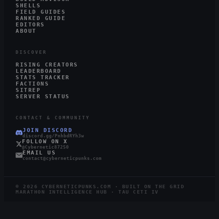
SHELLS
FIELD GUIDES
RANKED GUIDE
EDITORS
ABOUT
DISCOVER
RISING CREATORS
LEADERBOARD
STATS TRACKER
FACTIONS
SITREP
SERVER STATUS
CONTACT & COMMUNITY
JOIN DISCORD
discord.gg/PnhbdRYh3w
FOLLOW ON X
@Cybernetic87250
EMAIL US
contact@cyberneticpunks.com
©
2026
CYBERNETICPUNKS.COM · BUILT ON THE GRID
MARATHON INTELLIGENCE HUB · TAU CETI IV