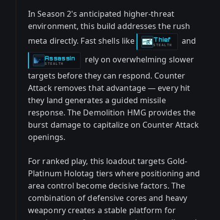
In Season 2's anticipated higher-threat
environment, this build addresses the rush
meta directly. Fast shells like
and
Thief
-
STEALTH
rely on overwhelming slower
Assassin
-
STEALTH
targets before they can respond. Counter
Attack removes that advantage — every hit
they land generates a guided missile
response. The Demolition HMG provides the
burst damage to capitalize on Counter Attack
openings.
For ranked play, this loadout targets Gold-
Platinum Holotag tiers where positioning and
area control become decisive factors. The
combination of defensive cores and heavy
weaponry creates a stable platform for