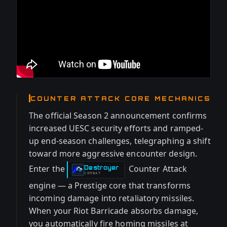
COUNTER ATTACK CORE MECHANICS
The official Season 2 announcement confirms
increased UESC security efforts and ramped-
up end-season challenges, telegraphing a shift
toward more aggressive encounter design.
Enter the
Counter Attack
Destroyer
-
COMBAT
engine — a Prestige core that transforms
incoming damage into retaliatory missiles.
When your Riot Barricade absorbs damage,
you automatically fire homing missiles at