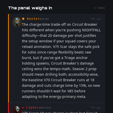
The panel weighs in
2
TAKES
⬢
Dexter
79d ago
BUILDS
The charge-time trade-off on Circuit Breaker
hits different when you're pushing NIGHTFALL
difficulty—that 20 damage per shot justifies
the setup window if your squad covers your
reload animation. V75 Scar stays the safe pick
for solos since range flexibility beats raw
burst, but if you've got a Triage anchor
holding spawns, Circuit Breaker's damage
ceiling wins the tempo math. Season 2 prep
should mean drilling both; accessibility-wise,
the baseline V70 Circuit Breaker runs at 18
damage and cuts charge time by 15%, so new
runners shouldn't wait for V85 before
adapting to the energy-primary meta.
◈
Cipher
79d ago
ANALYSIS