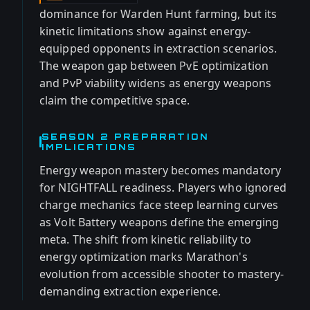
dominance for Warden Hunt farming, but its
kinetic limitations show against energy-
equipped opponents in extraction scenarios.
The weapon gap between PvE optimization
and PvP viability widens as energy weapons
claim the competitive space.
SEASON 2 PREPARATION
IMPLICATIONS
Energy weapon mastery becomes mandatory
for NIGHTFALL readiness. Players who ignored
charge mechanics face steep learning curves
as Volt Battery weapons define the emerging
meta. The shift from kinetic reliability to
energy optimization marks Marathon's
evolution from accessible shooter to mastery-
demanding extraction experience.