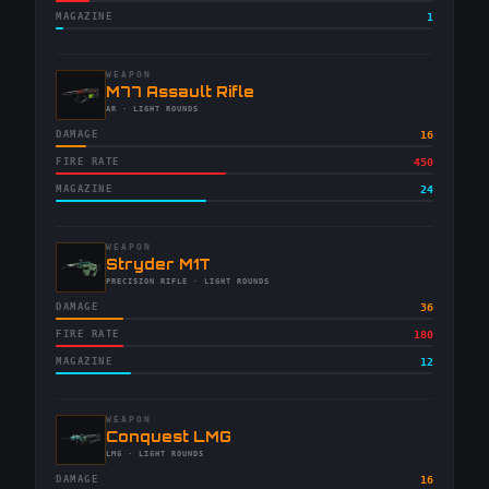
MAGAZINE
1
WEAPON
-
M77 Assault Rifle
-
AR
· LIGHT ROUNDS
DAMAGE
16
FIRE RATE
450
MAGAZINE
24
WEAPON
-
Stryder M1T
-
PRECISION RIFLE
· LIGHT ROUNDS
DAMAGE
36
FIRE RATE
180
MAGAZINE
12
WEAPON
-
Conquest LMG
-
LMG
· LIGHT ROUNDS
DAMAGE
16