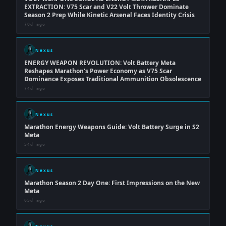
EXTRACTION: V75 Scar and V22 Volt Thrower Dominate
Season 2 Prep While Kinetic Arsenal Faces Identity Crisis
70d ago
Nexus
ENERGY WEAPON REVOLUTION: Volt Battery Meta
Reshapes Marathon's Power Economy as V75 Scar
Dominance Exposes Traditional Ammunition Obsolescence
74d ago
Nexus
Marathon Energy Weapons Guide: Volt Battery Surge in S2
Meta
54d ago
Nexus
Marathon Season 2 Day One: First Impressions on the New
Meta
65d ago