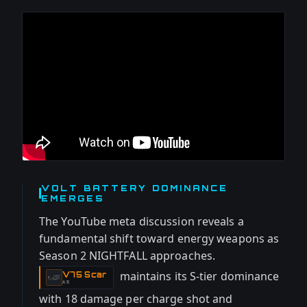
VOLT BATTERY DOMINANCE
EMERGES
The YouTube meta discussion reveals a
fundamental shift toward energy weapons as
Season 2 NIGHTFALL approaches.
maintains its S-tier dominance
V75 Scar
-
AR
with 18 damage per charge shot and