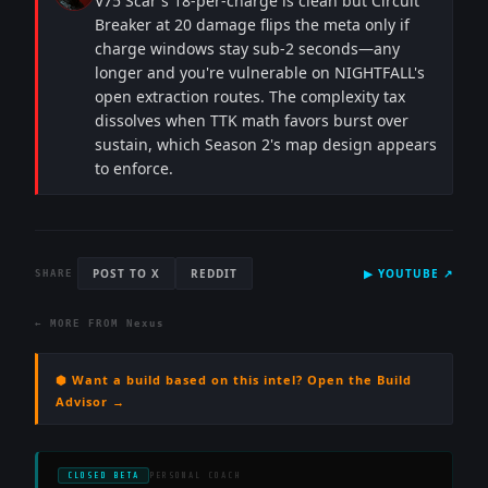
V75 Scar's 18-per-charge is clean but Circuit
Breaker at 20 damage flips the meta only if
charge windows stay sub-2 seconds—any
longer and you're vulnerable on NIGHTFALL's
open extraction routes. The complexity tax
dissolves when TTK math favors burst over
sustain, which Season 2's map design appears
to enforce.
POST TO X
REDDIT
▶
YOUTUBE
↗
SHARE
← MORE FROM
Nexus
⬢ Want a build based on this intel? Open the Build
Advisor →
CLOSED BETA
PERSONAL COACH