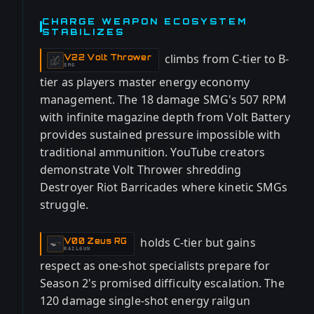
CHARGE WEAPON ECOSYSTEM
STABILIZES
climbs from C-tier to B-
V22 Volt Thrower
-
SMG
tier as players master energy economy
management. The 18 damage SMG's 507 RPM
with infinite magazine depth from Volt Battery
provides sustained pressure impossible with
traditional ammunition. YouTube creators
demonstrate Volt Thrower shredding
Destroyer Riot Barricades where kinetic SMGs
struggle.
holds C-tier but gains
V00 Zeus RG
-
RAILGUN
respect as one-shot specialists prepare for
Season 2's promised difficulty escalation. The
120 damage single-shot energy railgun