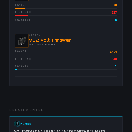
DAMAGE
20
FIRE RATE
127
MAGAZINE
6
WEAPON
-
V22 Volt Thrower
-
SMG
· VOLT BATTERY
DAMAGE
14.4
FIRE RATE
540
MAGAZINE
1
RELATED INTEL
Nexus
VOLT WEAPONS SURGE AS ENERGY META RESHAPES