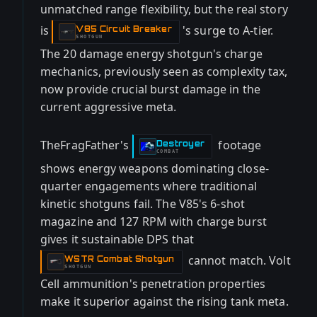
unmatched range flexibility, but the real story
is
's surge to A-tier.
V85 Circuit Breaker
-
SHOTGUN
The 20 damage energy shotgun's charge
mechanics, previously seen as complexity tax,
now provide crucial burst damage in the
current aggressive meta.
TheFragFather's
footage
Destroyer
-
COMBAT
shows energy weapons dominating close-
quarter engagements where traditional
kinetic shotguns fail. The V85's 6-shot
magazine and 127 RPM with charge burst
gives it sustainable DPS that
cannot match. Volt
WSTR Combat Shotgun
-
SHOTGUN
Cell ammunition's penetration properties
make it superior against the rising tank meta.