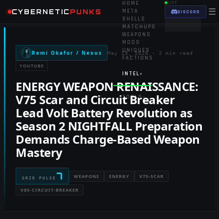
HOME
LIVE
☰
CYBERNETIC
PUNKS
META
DISCORD
SHELLS
MATCHUPS
WEAPONS
MODS
UNIQUES
Remi Okafor / Nexus
May 19, 2026
·
2 min read
FACTIONS
YOUTUBE
INTEL
▾
ENERGY WEAPON RENAISSANCE:
V75 Scar and Circuit Breaker
TOOLS
▾
Lead Volt Battery Revolution as
RANKED
Season 2 NIGHTFALL Preparation
Demands Charge-Based Weapon
Mastery
7
WEAPONS
ENERGY
V75-SCAR
GRID PULSE
V85-CIRCUIT-BREAKER