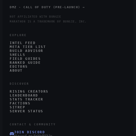
DMZ · CALL OF DUTY (PRE-LAUNCH) →
NOT AFFILIATED WITH BUNGIE
MARATHON IS A TRADEMARK OF BUNGIE, INC.
EXPLORE
INTEL FEED
META TIER LIST
BUILD ADVISOR
SHELLS
FIELD GUIDES
RANKED GUIDE
EDITORS
ABOUT
DISCOVER
RISING CREATORS
LEADERBOARD
STATS TRACKER
FACTIONS
SITREP
SERVER STATUS
CONTACT & COMMUNITY
JOIN DISCORD
discord.gg/PnhbdRYh3w