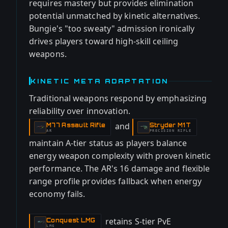
requires mastery but provides elimination
potential unmatched by kinetic alternatives.
Bungie's "too sweaty" admission ironically
drives players toward high-skill ceiling
weapons.
KINETIC META ADAPTATION
Traditional weapons respond by emphasizing
reliability over innovation.
and
M77 Assault Rifle
Stryder M1T
-
-
AR
PRECISION RIFLE
maintain A-tier status as players balance
energy weapon complexity with proven kinetic
performance. The AR's 16 damage and flexible
range profile provides fallback when energy
economy fails.
retains S-tier PvE
Conquest LMG
-
LMG