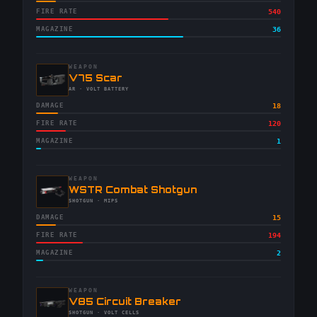
FIRE RATE
540
MAGAZINE
36
WEAPON
-
V75 Scar
-
AR
· VOLT BATTERY
DAMAGE
18
FIRE RATE
120
MAGAZINE
1
WEAPON
-
WSTR Combat Shotgun
-
SHOTGUN
· MIPS
DAMAGE
15
FIRE RATE
194
MAGAZINE
2
WEAPON
-
V85 Circuit Breaker
-
SHOTGUN
· VOLT CELLS