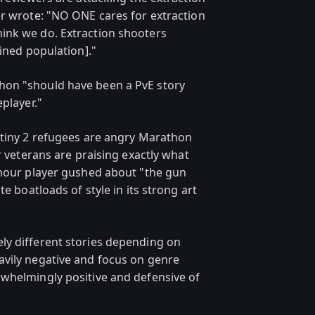
er wrote: "NO ONE cares for extraction
ink we do. Extraction shooters
ained population]."
hon "should have been a PvE story
player."
stiny 2 refugees are angry Marathon
r veterans are praising exactly what
-hour player gushed about "the gun
te boatloads of style in its strong art
ly different stories depending on
avily negative and focus on genre
whelmingly positive and defensive of