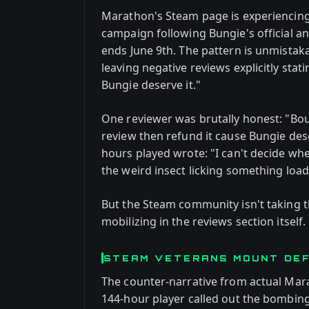
Marathon's Steam page is experiencing
campaign following Bungie's official 
ends June 9th. The pattern is unmistaka
leaving negative reviews explicitly sta
Bungie deserve it."
One reviewer was brutally honest: "Bou
review then refund it cause Bungie dese
hours played wrote: "I can't decide whe
the weird insect licking something loadi
But the Steam community isn't taking t
mobilizing in the reviews section itself.
STEAM VETERANS MOUNT DE
The counter-narrative from actual Marat
144-hour player called out the bombing 