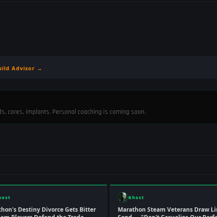
uild Advisor →
ods, cores, implants. Personal coaching is coming soon.
host
Ghost
hon's Destiny Divorce Gets Bitter
Marathon Steam Veterans Draw Li