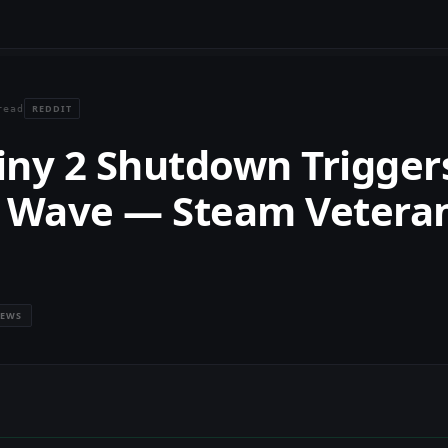
REDDIT
read
iny 2 Shutdown Trigger
 Wave — Steam Vetera
IEWS