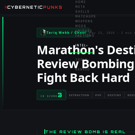
HOME
CYBERNETIC
PUNKS
META
SHELLS
MATCHUPS
WEAPONS
MODS
UNIQUES
Tariq Webb / Ghost
May 23, 2026
·
2 min 
FACTIONS
Marathon's Dest
INTEL
▾
Review Bombing
TOOLS
▾
RANKED
Fight Back Hard
3
EXTRACTION
PVP
DESTINY
REV
CE SCORE
THE REVIEW BOMB IS REAL