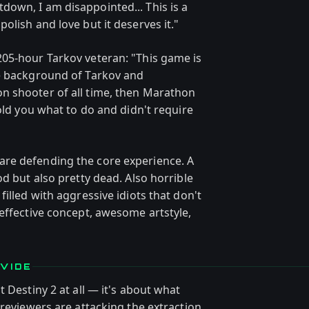
own, I am disappointed... This is a
olish and love but it deserves it."
05-hour Tarkov veteran: "This game is
he background of Tarkov and
n shooter of all time, then Marathon
told you what to do and didn't require
re defending the core experience. A
od but also pretty dead. Also horrible
illed with aggressive idiots that don't
effective concept, awesome artstyle,
VIDE
 Destiny 2 at all — it's about what
 reviewers are attacking the extraction