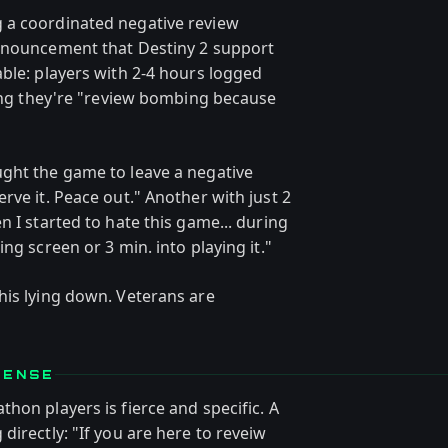
 a coordinated negative review
announcement that Destiny 2 support
ble: players with 2-4 hours logged
ting they're "review bombing because
ght the game to leave a negative
rve it. Peace out." Another with just 2
n I started to hate this game... during
ng screen or 3 min. into playing it."
his lying down. Veterans are
FENSE
hon players is fierce and specific. A
directly: "If you are here to reveiw