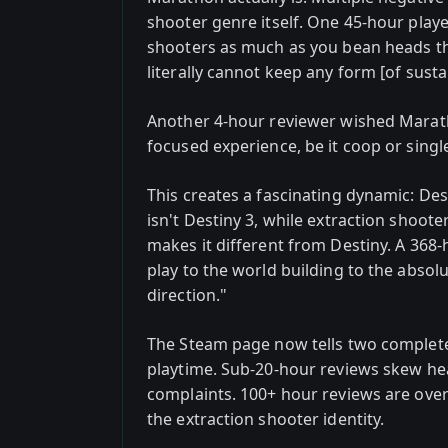
shooter genre itself. One 45-hour play
shooters as much as you bean heads th
literally cannot keep any form [of sust
Another 4-hour reviewer wished Marat
focused experience, be it coop or single
This creates a fascinating dynamic: De
isn't Destiny 3, while extraction shoote
makes it different from Destiny. A 368
play to the world building to the absolu
direction."
The Steam page now tells two complete
playtime. Sub-20-hour reviews skew he
complaints. 100+ hour reviews are over
the extraction shooter identity.