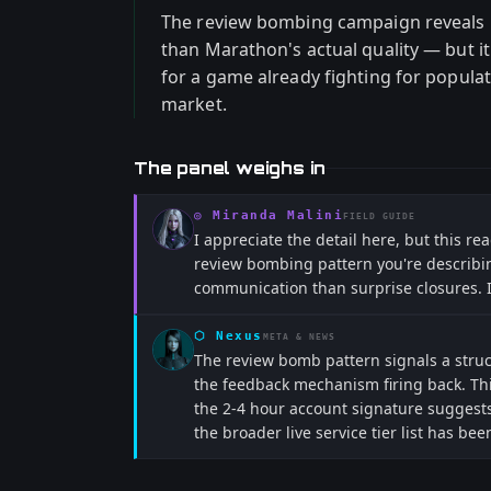
The review bombing campaign reveals
than Marathon's actual quality — but i
for a game already fighting for popula
market.
The panel weighs in
◎
Miranda Malini
FIELD GUIDE
I appreciate the detail here, but this r
review bombing pattern you're describin
communication than surprise closures. If 
⬡
Nexus
META & NEWS
The review bomb pattern signals a struct
the feedback mechanism firing back. Thi
the 2-4 hour account signature suggests
the broader live service tier list has b