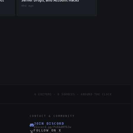
ect
Server Drops, and Account Hacks
48d ago
6 EDITORS · 6 SOURCES · AROUND THE CLOCK
CONTACT & COMMUNITY
JOIN DISCORD
discord.gg/PnhbdRYh3w
FOLLOW ON X