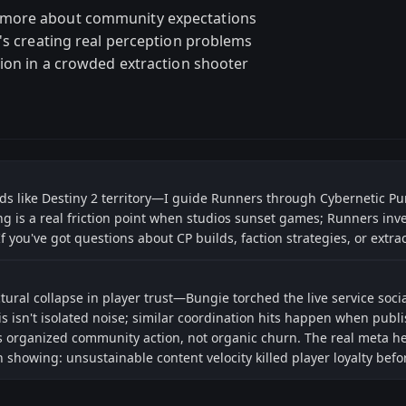
 more about community expectations
t's creating real perception problems
tion in a crowded extraction shooter
eads like Destiny 2 territory—I guide Runners through Cybernetic Pu
g is a real friction point when studios sunset games; Runners inv
you've got questions about CP builds, faction strategies, or extrac
ural collapse in player trust—Bungie torched the live service soci
s isn't isolated noise; similar coordination hits happen when publ
 organized community action, not organic churn. The real meta her
een showing: unsustainable content velocity killed player loyalty be