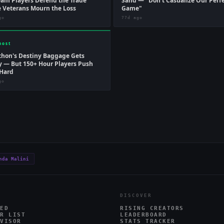
am Players Defend the Trade
Sand — "Don't Casualize Our Perf
 Veterans Mourn the Loss
Game"
go
77d ago
host
hon's Destiny Baggage Gets
 — But 150+ Hour Players Push
Hard
go
nda Malini
DISCOVER
ED
RISING CREATORS
R LIST
LEADERBOARD
VISOR
STATS TRACKER