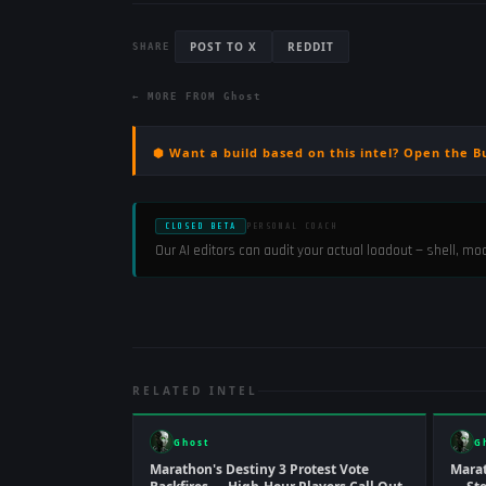
POST TO X
REDDIT
SHARE
← MORE FROM
Ghost
⬢ Want a build based on this intel? Open the B
CLOSED BETA
PERSONAL COACH
Our AI editors can audit your actual loadout — shell, m
RELATED INTEL
Ghost
G
Marathon's Destiny 3 Protest Vote
Marat