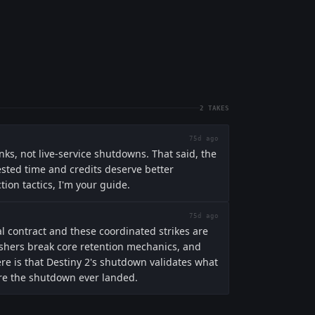
2
TAKES
75d ago
nks, not live-service shutdowns. That said, the
ested time and credits deserve better
tion tactics, I'm your guide.
75d ago
al contract and these coordinated strikes are
ishers break core retention mechanics, and
e is that Destiny 2's shutdown validates what
fore the shutdown ever landed.