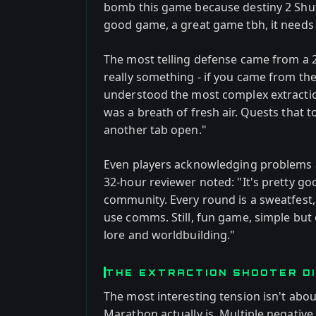
bomb this game because destiny 2 Shutd
good game, a great game tbh, it needs p
The most telling defense came from a 2
really something - if you came from t
understood the most complex extractio
was a breath of fresh air. Quests that 
another tab open."
Even players acknowledging problems a
32-hour reviewer noted: "It's pretty go
community. Every round is a sweatfest, f
use comms. Still, fun game, simple but 
lore and worldbuilding."
THE EXTRACTION SHOOTER DI
The most interesting tension isn't about
Marathon actually is. Multiple negative