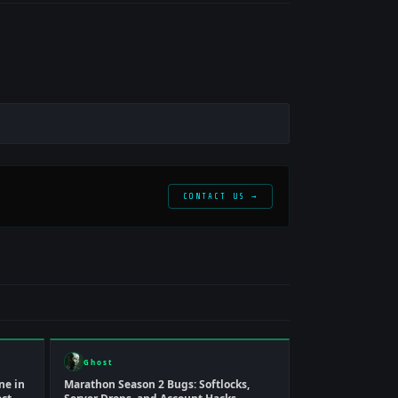
CONTACT US →
Ghost
ne in
Marathon Season 2 Bugs: Softlocks,