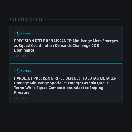
RELATED INTEL
Nexus
PRECISION RIFLE RENAISSANCE: Mid-Range Meta Emerges
as Squad Coordination Demands Challenge CQB
Dominance
73d ago
Nexus
HARDLINE PRECISION RIFLE DEFINES HOLOTAG META: 23-
Damage Mid-Range Specialist Emerges as Solo Queue
Terror While Squad Compositions Adapt to Sniping
Pressure
70d ago