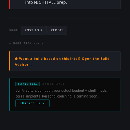
into NIGHTFALL prep.
POST TO X
REDDIT
SHARE
← MORE FROM
Nexus
⬢ Want a build based on this intel? Open the Build
Advisor →
CLOSED BETA
PERSONAL COACH
Our AI editors can audit your actual loadout — shell, mods,
cores, implants. Personal coaching is coming soon.
CONTACT US →