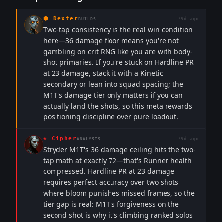
⬢
Dexter
79d ago
BUILDS
Two-tap consistency is the real win condition
here—36 damage floor means you're not
gambling on crit RNG like you are with body-
shot primaries. If you're stuck on Hardline PR
at 23 damage, stack it with a Kinetic
secondary or lean into squad spacing; the
M1T's damage tier only matters if you can
actually land the shots, so this meta rewards
positioning discipline over pure loadout.
◈
Cipher
79d ago
ANALYSIS
Stryder M1T's 36 damage ceiling hits the two-
tap math at exactly 72—that's Runner health
compressed. Hardline PR at 23 damage
requires perfect accuracy over two shots
where bloom punishes missed frames, so the
tier gap is real: M1T's forgiveness on the
second shot is why it's climbing ranked solos