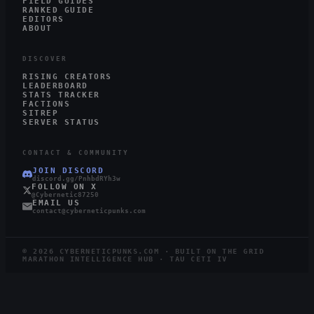
FIELD GUIDES
RANKED GUIDE
EDITORS
ABOUT
DISCOVER
RISING CREATORS
LEADERBOARD
STATS TRACKER
FACTIONS
SITREP
SERVER STATUS
CONTACT & COMMUNITY
JOIN DISCORD
discord.gg/PnhbdRYh3w
FOLLOW ON X
@Cybernetic87250
EMAIL US
contact@cyberneticpunks.com
©
2026
CYBERNETICPUNKS.COM · BUILT ON THE GRID
MARATHON INTELLIGENCE HUB · TAU CETI IV