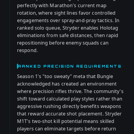
perfectly with Marathon's current map
rotation, where sight lines favor controlled
engagements over spray-and-pray tactics. In
ranked solo queue, Stryder enables Holotag
eliminations from safe distances, then rapid
repositioning before enemy squads can
respond.
RANKED PRECISION REQUIREMENTS
Season 1's "too sweaty" meta that Bungie
acknowledged has created an environment
where precision rifles thrive. The community's
shift toward calculated play styles rather than
aggressive rushing directly benefits weapons
that reward accurate shot placement. Stryder
M1T's two-shot kill potential means skilled
players can eliminate targets before return