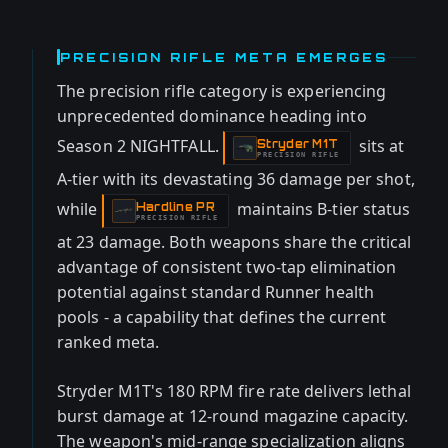
PRECISION RIFLE META EMERGES
The precision rifle category is experiencing
unprecedented dominance heading into
Season 2 NIGHTFALL.
sits at
Stryder M1T
-
PRECISION RIFLE
A-tier with its devastating 36 damage per shot,
while
maintains B-tier status
Hardline PR
-
PRECISION RIFLE
at 23 damage. Both weapons share the critical
advantage of consistent two-tap elimination
potential against standard Runner health
pools - a capability that defines the current
ranked meta.
Stryder M1T's 180 RPM fire rate delivers lethal
burst damage at 12-round magazine capacity.
The weapon's mid-range specialization aligns