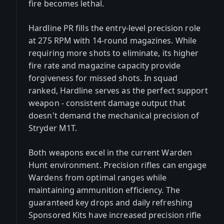
fire becomes lethal.
Hardline PR fills the entry-level precision role
at 275 RPM with 14-round magazines. While
requiring more shots to eliminate, its higher
fire rate and magazine capacity provide
forgiveness for missed shots. In squad
ranked, Hardline serves as the perfect support
weapon - consistent damage output that
doesn't demand the mechanical precision of
Stryder M1T.
Both weapons excel in the current Warden
Hunt environment. Precision rifles can engage
Wardens from optimal ranges while
maintaining ammunition efficiency. The
guaranteed key drops and daily refreshing
Sponsored Kits have increased precision rifle