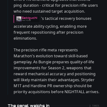
ping duration - critical for precision rifle users
who need sustained target acquisition.
's tactical recovery bonuses
Sekiguchi
-
FACTION
accelerate ability cycling, enabling more
frequent repositioning after precision
eliminations.
The precision rifle meta represents
Marathon's evolution toward skill-based
gameplay. As Bungie prepares quality-of-life
improvements for Season 2, weapons that
reward mechanical accuracy and positioning
will likely maintain their advantages. Stryder
M1T and Hardline PR ownership should be
priority acquisitions before NIGHTFALL arrives.
The panel weighs in
2
TAKES