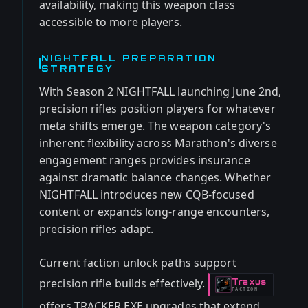
availability, making this weapon class
accessible to more players.
NIGHTFALL PREPARATION
STRATEGY
With Season 2 NIGHTFALL launching June 2nd,
precision rifles position players for whatever
meta shifts emerge. The weapon category's
inherent flexibility across Marathon's diverse
engagement ranges provides insurance
against dramatic balance changes. Whether
NIGHTFALL introduces new CQB-focused
content or expands long-range encounters,
precision rifles adapt.
Current faction unlock paths support
precision rifle builds effectively.
Traxus
-
FACTION
offers TRACKER.EXE upgrades that extend