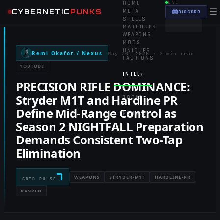
HOME
LIVE
☰
CYBERNETIC
PUNKS
META
DISCORD
SHELLS
MATCHUPS
WEAPONS
MODS
UNIQUES
Remi Okafor / Nexus
May 20, 2026
·
2 min read
FACTIONS
YOUTUBE
INTEL
▾
PRECISION RIFLE DOMINANCE:
Stryder M1T and Hardline PR
TOOLS
▾
Define Mid-Range Control as
RANKED
Season 2 NIGHTFALL Preparation
Demands Consistent Two-Tap
Elimination
7
WEAPONS
STRYDER-M1T
HARDLINE-PR
GRID PULSE
RANKED