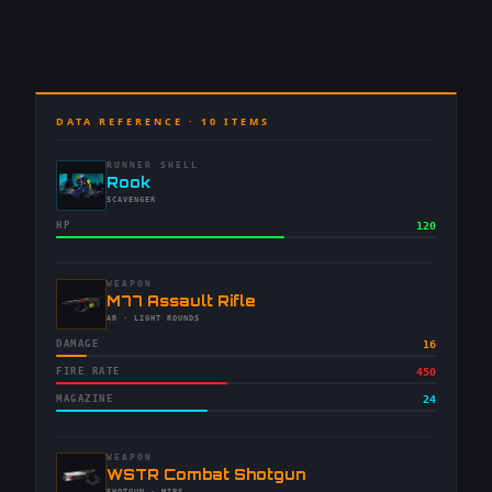
DATA REFERENCE ·
10
ITEMS
RUNNER SHELL
-
Rook
-
SCAVENGER
HP
120
WEAPON
-
M77 Assault Rifle
-
AR
· LIGHT ROUNDS
DAMAGE
16
FIRE RATE
450
MAGAZINE
24
WEAPON
-
WSTR Combat Shotgun