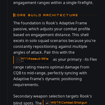
engagement ranges within a single firefight.
CORE BUILD ARCHITECTURE
The foundation is Rook's Adaptive Frame
passive, which adjusts your combat profile
based on engagement distance. This shell
excels in solo squad scenarios because you're
constantly repositioning against multiple
angles of attack. Pair this with the
as your primary - its Flex
M77 Assault Rifle
-
AR
range rating means optimal damage from
CQB to mid-range, perfectly syncing with
Adaptive Frame's dynamic positioning
requirements.
Secondary weapon selection targets Rook's
blind spots. The
WSTR Combat Shotgun
-