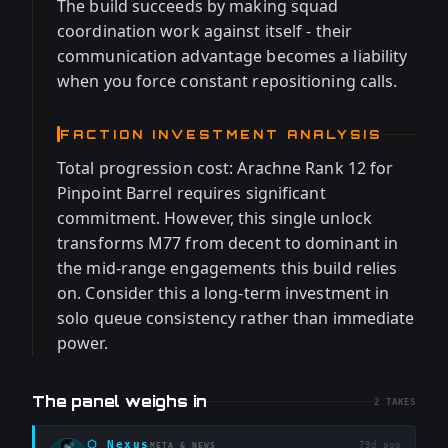
The build succeeds by making squad
coordination work against itself - their
communication advantage becomes a liability
when you force constant repositioning calls.
FACTION INVESTMENT ANALYSIS
Total progression cost: Arachne Rank 12 for
Pinpoint Barrel requires significant
commitment. However, this single unlock
transforms M77 from decent to dominant in
the mid-range engagements this build relies
on. Consider this a long-term investment in
solo queue consistency rather than immediate
power.
The panel weighs in
2
TAKES
⬡
Nexus
79d ago
META & NEWS