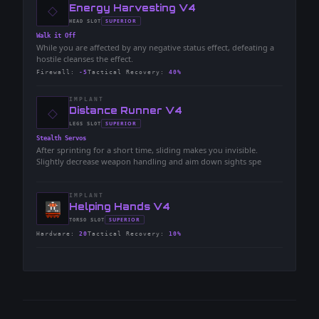
◇
-
Energy Harvesting V4
-
SUPERIOR
HEAD
SLOT
-
Walk it Off
While you are affected by any negative status effect, defeating a
hostile cleanses the effect.
Firewall
:
-5
Tactical Recovery
:
40%
IMPLANT
◇
-
Distance Runner V4
-
SUPERIOR
LEGS
SLOT
-
Stealth Servos
After sprinting for a short time, sliding makes you invisible.
Slightly decrease weapon handling and aim down sights spe
IMPLANT
-
Helping Hands V4
-
SUPERIOR
TORSO
SLOT
-
Hardware
:
20
Tactical Recovery
:
10%