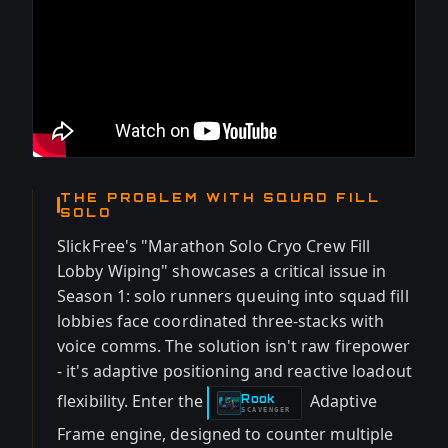
THE PROBLEM WITH SQUAD FILL
SOLO
SlickFree's "Marathon Solo Cryo Crew Fill
Lobby Wiping" showcases a critical issue in
Season 1: solo runners queuing into squad fill
lobbies face coordinated three-stacks with
voice comms. The solution isn't raw firepower
- it's adaptive positioning and reactive loadout
flexibility. Enter the
Adaptive
Rook
-
SCAVENGER
Frame engine, designed to counter multiple