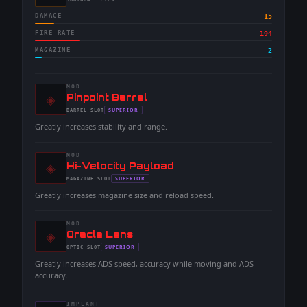
-
SHOTGUN
· MIPS
DAMAGE
15
FIRE RATE
194
MAGAZINE
2
MOD
◈
-
Pinpoint Barrel
-
SUPERIOR
BARREL
SLOT
-
Greatly increases stability and range.
MOD
◈
-
Hi-Velocity Payload
-
SUPERIOR
MAGAZINE
SLOT
-
Greatly increases magazine size and reload speed.
MOD
◈
-
Oracle Lens
-
SUPERIOR
OPTIC
SLOT
-
Greatly increases ADS speed, accuracy while moving and ADS
accuracy.
IMPLANT