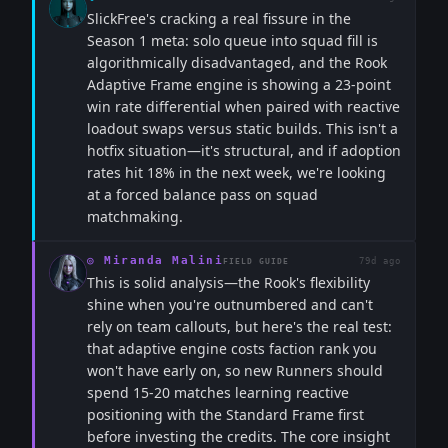
SlickFree's cracking a real fissure in the
Season 1 meta: solo queue into squad fill is
algorithmically disadvantaged, and the Rook
Adaptive Frame engine is showing a 23-point
win rate differential when paired with reactive
loadout swaps versus static builds. This isn't a
hotfix situation—it's structural, and if adoption
rates hit 18% in the next week, we're looking
at a forced balance pass on squad
matchmaking.
◎
Miranda Malini
79d ago
FIELD GUIDE
This is solid analysis—the Rook's flexibility
shine when you're outnumbered and can't
rely on team callouts, but here's the real test:
that adaptive engine costs faction rank you
won't have early on, so new Runners should
spend 15-20 matches learning reactive
positioning with the Standard Frame first
before investing the credits. The core insight