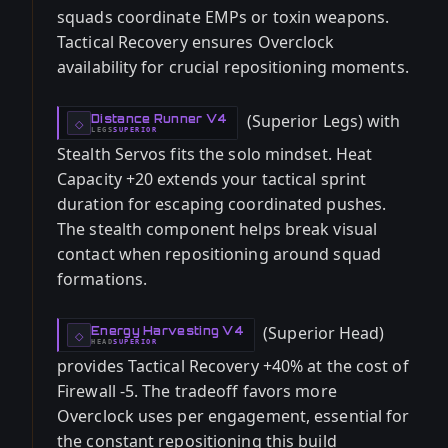
squads coordinate EMPs or toxin weapons.
Tactical Recovery ensures Overclock
availability for crucial repositioning moments.
(Superior Legs) with
Distance Runner V4
-
◇
LEGS
SUPERIOR
-
Stealth Servos fits the solo mindset. Heat
Capacity +20 extends your tactical sprint
duration for escaping coordinated pushes.
The stealth component helps break visual
contact when repositioning around squad
formations.
(Superior Head)
Energy Harvesting V4
-
◇
HEAD
SUPERIOR
-
provides Tactical Recovery +40% at the cost of
Firewall -5. The tradeoff favors more
Overclock uses per engagement, essential for
the constant repositioning this build