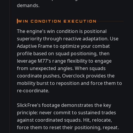
demands.
WIN CONDITION EXECUTION
The engine's win condition is positional
superiority through reactive adaptation. Use
Adaptive Frame to optimize your combat
profile based on squad positioning, then
leverage M77's range flexibility to engage
from unexpected angles. When squads
coordinate pushes, Overclock provides the
mobility burst to reposition and force them to
re-coordinate.
SlickFree's footage demonstrates the key
principle: never commit to sustained trades
against coordinated squads. Hit, relocate,
force them to reset their positioning, repeat.