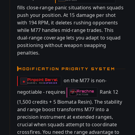
SHOTGUN
fills close-range panic situations when squads
push your position. At 15 damage per shot
with 194 RPM, it deletes rushing opponents
while M77 handles mid-range trades. This
dual-range coverage lets you adapt to squad
positioning without weapon swapping
penalties.
MODIFICATION PRIORITY SYSTEM
on the M77 is non-
Pinpoint Barrel
-
◈
BARREL
MOD
SUPERIOR
-
negotiable - requires
Rank 12
Arachne
-
FACTION
(1,500 credits + 5 Biomata Resin). The stability
and range boost transforms M77 into a
precision instrument at extended ranges,
crucial when squads attempt to coordinate
crossfires. You need the range advantage to