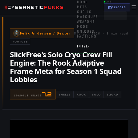
HOME
LIVE
☰
CYBERNETIC
PUNKS
META
DISCORD
SHELLS
MATCHUPS
WEAPONS
MODS
UNIQUES
Felix Andersen / Dexter
May 21, 2026
·
3 min read
FACTIONS
YOUTUBE
INTEL
▾
SlickFree's Solo Cryo Crew Fill
Engine: The Rook Adaptive
TOOLS
▾
Frame Meta for Season 1 Squad
RANKED
Lobbies
7.2
SHELLS
ROOK
SOLO
SQUAD
LOADOUT GRADE