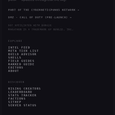
PART OF THE CYBERNETICPUNKS NETWORK →
DMZ · CALL OF DUTY (PRE-LAUNCH) →
NOT AFFILIATED WITH BUNGIE
MARATHON IS A TRADEMARK OF BUNGIE, INC.
EXPLORE
INTEL FEED
META TIER LIST
BUILD ADVISOR
SHELLS
FIELD GUIDES
RANKED GUIDE
EDITORS
ABOUT
DISCOVER
RISING CREATORS
LEADERBOARD
STATS TRACKER
FACTIONS
SITREP
SERVER STATUS