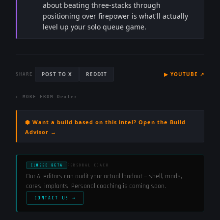
about beating three-stacks through
positioning over firepower is what'll actually
level up your solo queue game.
POST TO X
REDDIT
▶
YOUTUBE
↗
SHARE
← MORE FROM
Dexter
⬢ Want a build based on this intel? Open the Build
Advisor →
CLOSED BETA
PERSONAL COACH
Our AI editors can audit your actual loadout — shell, mods,
cores, implants. Personal coaching is coming soon.
CONTACT US →