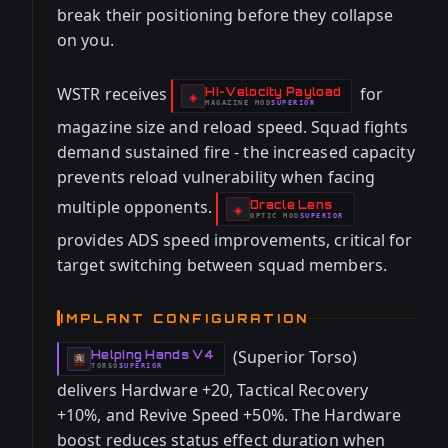
break their positioning before they collapse
on you.
WSTR receives
for
Hi-Velocity Payload
-
◈
MAGAZINE
MOD
SUPERIOR
-
magazine size and reload speed. Squad fights
demand sustained fire - the increased capacity
prevents reload vulnerability when facing
multiple opponents.
Oracle Lens
-
◈
OPTIC
MOD
SUPERIOR
-
provides ADS speed improvements, critical for
target switching between squad members.
IMPLANT CONFIGURATION
(Superior Torso)
Helping Hands V4
-
TORSO
SUPERIOR
-
delivers Hardware +20, Tactical Recovery
+10%, and Revive Speed +50%. The Hardware
boost reduces status effect duration when