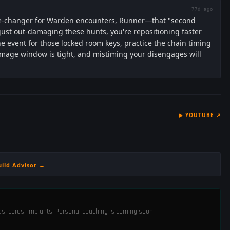
77d ago
game-changer for Warden encounters, Runner—that "second
ust out-damaging these hunts, you're repositioning faster
the event for those locked room keys, practice the chain timing
damage window is tight, and mistiming your disengages will
▶
YOUTUBE
↗
uild Advisor →
ods, cores, implants. Personal coaching is coming soon.