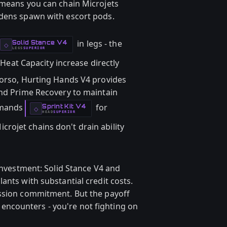
 means you can chain Microjets
rdens spawn with escort pods.
in legs - the
Solid Stance V4
-
◇
LEGS
SUPERIOR
-
eat Capacity increase directly
torso, Hurting Hands V4 provides
and Prime Recovery to maintain
emands
for
Sprint Kit V4
-
◇
HEAD
SUPERIOR
-
icrojet chains don't drain ability
 investment: Solid Stance V4 and
ants with substantial credit costs.
ession commitment. But the payoff
ncounters - you're not fighting on