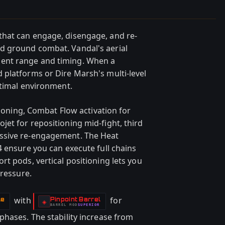
hat can engage, disengage, and re-
d ground combat. Vandal's aerial
ent range and timing. When a
platforms or Dire Marsh's multi-level
ptimal environment.
tioning, Combat Flow activation for
et for repositioning mid-fight, third
ssive re-engagement. The Heat
4 ensure you can execute full chains
t pods, vertical positioning lets you
pressure.
with
for
le
Pinpoint Barrel
-
◈
BARREL
MOD
SUPERIOR
-
phases. The stability increase from