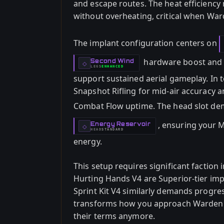
and escape routes. The heat efficiency
without overheating, critical when Wa
The implant configuration centers on
hardware boost and H
Second Wind
-
◇
LEGS
ENHANCED
-
support sustained aerial gameplay. In 
Snapshot Rifling for mid-air accuracy 
Combat Flow uptime. The head slot d
, ensuring your M
Energy Reservoir
-
◇
HEAD
STANDARD
-
energy.
This setup requires significant faction
Hurting Hands V4 are Superior-tier impl
Sprint Kit V4 similarly demands progr
transforms how you approach Warden e
their terms anymore.