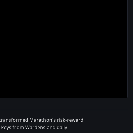
 transformed Marathon's risk-reward
 keys from Wardens and daily