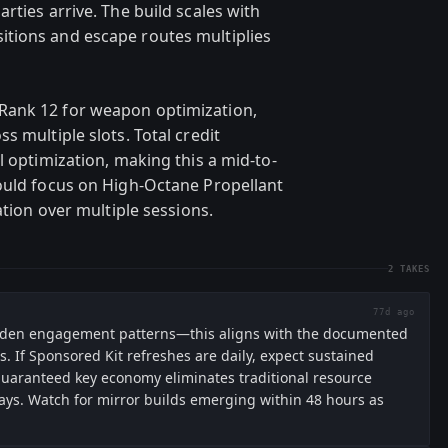
rties arrive. The build scales with
tions and escape routes multiplies
Rank 12 for weapon optimization,
s multiple slots. Total credit
l optimization, making this a mid-to-
ould focus on High-Octane Propellant
ation over multiple sessions.
2
TAKES
77d ago
Warden engagement patterns—this aligns with the documented
. If Sponsored Kit refreshes are daily, expect sustained
 guaranteed key economy eliminates traditional resource
lays. Watch for mirror builds emerging within 48 hours as