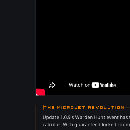
THE MICROJET REVOLUTION
Update 1.0.9's Warden Hunt event has
calculus. With guaranteed locked room