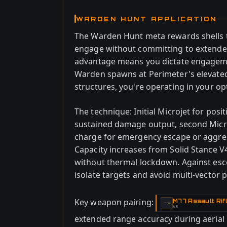
WARDEN HUNT APPLICATION
The Warden Hunt meta rewards shells t
engage without committing to extende
advantage means you dictate engagem
Warden spawns at Perimeter's elevated 
structures, you're operating in your o
The technique: Initial Microjet for posi
sustained damage output, second Microj
charge for emergency escape or aggre
Capacity increases from Solid Stance V
without thermal lockdown. Against escor
isolate targets and avoid multi-vector 
Key weapon pairing:
M77 Assault Rif
-
AR
extended range accuracy during aerial 