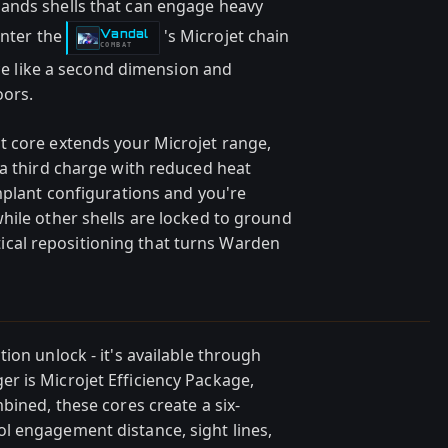
ands shells that can engage heavy
Enter the
's Microjet chain
Vandal
-
COMBAT
ace like a second dimension and
oors.
t core extends your Microjet range,
 a third charge with reduced heat
mplant configurations and you're
hile other shells are locked to ground
actical repositioning that turns Warden
ion unlock - it's available through
r is Microjet Efficiency Package,
bined, these cores create a six-
l engagement distance, sight lines,