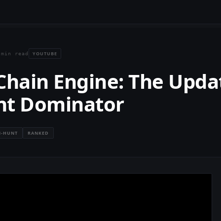
YOUTUBE
 min read
Chain Engine: The Upda
nt Dominator
-HUNT
RANKED