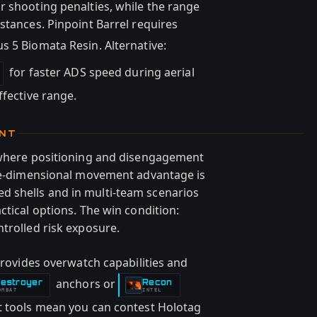
r shooting penalties, while the range
stances. Pinpoint Barrel requires
us 5 Biomata Resin. Alternative:
for faster ADS speed during aerial
ffective range.
ENT
s where positioning and disengagement
ree-dimensional movement advantage is
 shells and in multi-team scenarios
ctical options. The win condition:
trolled risk exposure.
 provides overwatch capabilities and
anchors or
estroyer
Recon
-
OMBAT
INTEL
t tools mean you can contest Holotag