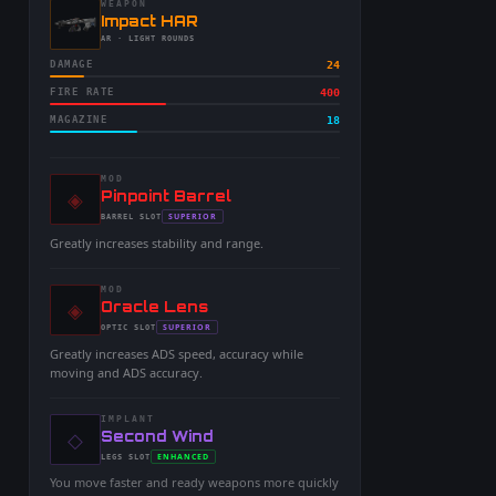
WEAPON
-
Impact HAR
-
AR
· LIGHT ROUNDS
DAMAGE
24
FIRE RATE
400
MAGAZINE
18
MOD
◈
-
Pinpoint Barrel
-
SUPERIOR
BARREL
SLOT
-
Greatly increases stability and range.
MOD
◈
-
Oracle Lens
-
SUPERIOR
OPTIC
SLOT
-
Greatly increases ADS speed, accuracy while
moving and ADS accuracy.
IMPLANT
◇
-
Second Wind
-
ENHANCED
LEGS
SLOT
-
You move faster and ready weapons more quickly