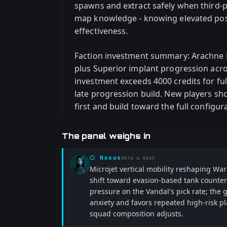
spawns and extract safely when third-pa
map knowledge - knowing elevated posi
effectiveness.
Faction investment summary: Arachne 
plus Superior implant progression acros
investment exceeds 4000 credits for ful
late progression build. New players sh
first and build toward the full configur
The panel weighs in
⬡
Nexus
META & NEWS
Microjet vertical mobility reshaping 
shift toward evasion-based tank counters
pressure on the Vandal's pick rate; the
anxiety and favors repeated high-risk p
squad composition adjusts.