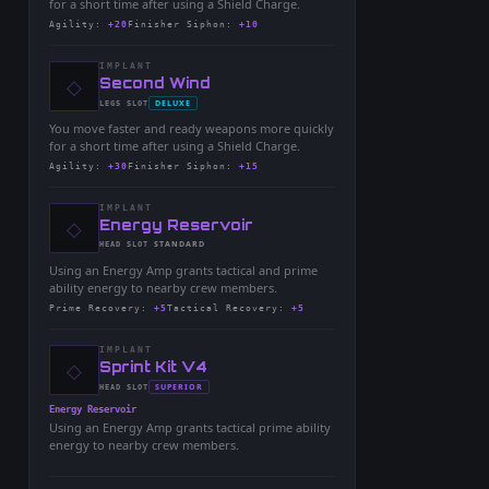
for a short time after using a Shield Charge.
Agility
:
+20
Finisher Siphon
:
+10
IMPLANT
◇
-
Second Wind
-
DELUXE
LEGS
SLOT
-
You move faster and ready weapons more quickly
for a short time after using a Shield Charge.
Agility
:
+30
Finisher Siphon
:
+15
IMPLANT
◇
-
Energy Reservoir
-
STANDARD
HEAD
SLOT
-
Using an Energy Amp grants tactical and prime
ability energy to nearby crew members.
Prime Recovery
:
+5
Tactical Recovery
:
+5
IMPLANT
◇
-
Sprint Kit V4
-
SUPERIOR
HEAD
SLOT
-
Energy Reservoir
Using an Energy Amp grants tactical prime ability
energy to nearby crew members.