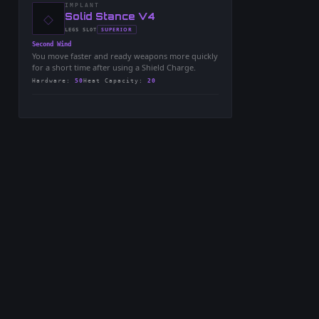
IMPLANT
◇
-
Solid Stance V4
-
SUPERIOR
LEGS
SLOT
-
Second Wind
You move faster and ready weapons more quickly
for a short time after using a Shield Charge.
Hardware
:
50
Heat Capacity
:
20