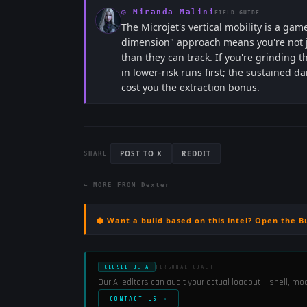
◎
Miranda Malini
FIELD GUIDE
The Microjet's vertical mobility is a 
dimension" approach means you're not j
than they can track. If you're grinding 
in lower-risk runs first; the sustained 
cost you the extraction bonus.
POST TO X
REDDIT
SHARE
← MORE FROM
Dexter
⬢ Want a build based on this intel? Open the B
CLOSED BETA
PERSONAL COACH
Our AI editors can audit your actual loadout — shell, m
CONTACT US →