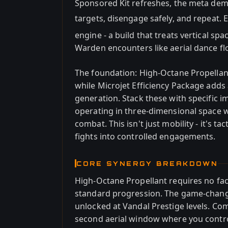
Sponsored Kit refreshes, the meta dem
targets, disengage safely, and repeat. 
engine - a build that treats vertical sp
Warden encounters like aerial dance fl
The foundation: High-Octane Propellan
while Microjet Efficiency Package adds
generation. Stack these with specific i
operating in three-dimensional space w
combat. This isn't just mobility - it's t
fights into controlled engagements.
CORE SYNERGY BREAKDOWN
High-Octane Propellant requires no fact
standard progression. The game-change
unlocked at Vandal Prestige levels. Com
second aerial window where you contro