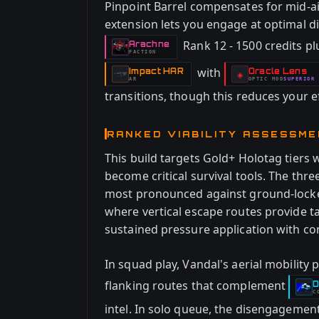
Pinpoint Barrel compensates for mid-ai
extension lets you engage at optimal di
Rank 12 - 1500 credits pl
Arachne
-
FACTION
with
Impact HAR
Oracle Lens
-
-
◈
AR
OPTIC
MOD
SUPERIOR
-
transitions, though this reduces your e
RANKED VIABILITY ASSESSM
This build targets Gold+ Holotag tier
become critical survival tools. The th
most pronounced against ground-locked
where vertical escape routes provide ta
sustained pressure application with con
In squad play, Vandal's aerial mobility
flanking routes that complement
D
-
C
intel. In solo queue, the disengagemen