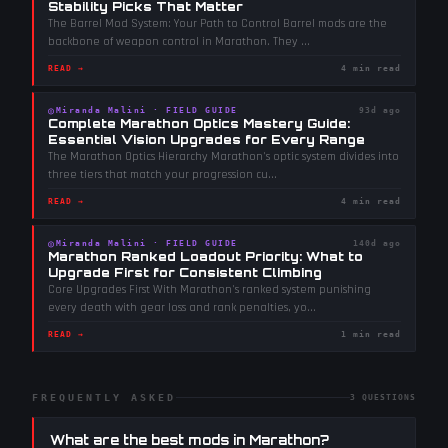
Stability Picks That Matter
The Barrel Mod System: Your Path to Control Barrel mods are the
backbone of weapon control in Marathon. They
...
READ →
4 min read
◎
Miranda Malini
·
FIELD GUIDE
93d ago
Complete Marathon Optics Mastery Guide:
Essential Vision Upgrades for Every Range
The Marathon Optics Hierarchy Marathon's optic system divides into
three tiers that match your progression cu
...
READ →
4 min read
◎
Miranda Malini
·
FIELD GUIDE
140d ago
Marathon Ranked Loadout Priority: What to
Upgrade First for Consistent Climbing
Core Upgrades First With Marathon's ranked system punishing
every death with gear loss and rank penalties, yo
...
READ →
1 min read
FREQUENTLY ASKED
3
QUESTIONS
What are the best mods in Marathon?