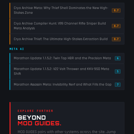
Cryo Archive Meta: Why Thief Shell Dominates the New High-
8.7
Stakes Zone
Cryo Archive Compiler Hunt: V99 Channel Rifle Sniper Build
8.7
Meta Analysis
Cryo Archive Thief: The Ultimate High-Stakes Extraction Build
8.7
META AI
Marathon Update 1.1.5.2: Twin Tap HBR and the Precision Meta
6
Marathon Update 1.1.5.2: V22 Volt Thrower and KKV-9SD Meta
5
Shift
Marathon Assassin Meta: Invisibility Nerf and What Fills the Gap
7
EXPLORE FURTHER
BEYOND
MOD GUIDES
.
MOD GUIDES
pairs with other systems across the site. Jump