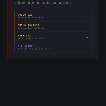
to the resource that matches your next move.
BUILD LAB
→
Meta mods showcase
BUILD ADVISOR
→
Get modded loadouts
FACTIONS
→
Faction-locked mods
ALL GUIDES
←
Back to the guides hub
2.4K
282
STEAM
TWITCH
LIVE
RUNNERS ONLINE
WATCHING ·
12
LIVE