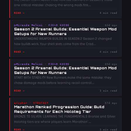
one critical mistake: chasing the wrong mods first
...
READ →
4 min read
◎
Miranda Malini
·
FIELD GUIDE
62d ago
Season 2 Arsenal Builds: Essential Weapon Mod
Setups for New Runners
UNDERSTANDING WEAPON BUILDS IN SEASON 2 Season 2 changed
how builds work. Your shell stats come from the Crad
...
READ →
4 min read
◎
Miranda Malini
·
FIELD GUIDE
65d ago
Season 2 Arsenal Builds: Essential Weapon Mod
Setups for New Runners
START WITH STABILITY New Runners make the same mistake: they
chase damage mods before learning recoil control
...
READ →
3 min read
◈
Cipher
·
STRATEGY
67d ago
Marathon Ranked Progression Guide: Build
Requirements for Each Holotag Tier
BRONZE TO SILVER: LEARNING THE FUNDAMENTALS Bronze and Silver
Holotag tiers are where players learn Marathon'
...
READ →
3 min read