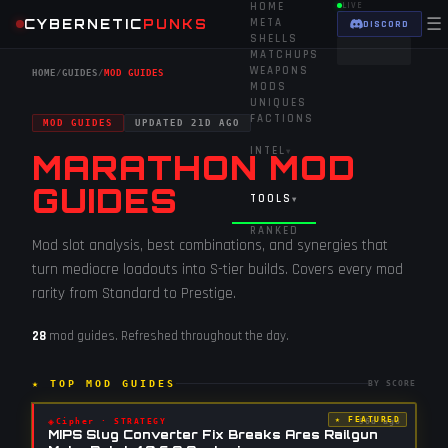
HOME
LIVE
☰
CYBERNETIC
PUNKS
META
DISCORD
SHELLS
MATCHUPS
WEAPONS
HOME
/
GUIDES
/
MOD GUIDES
MODS
UNIQUES
FACTIONS
MOD GUIDES
UPDATED
21D AGO
INTEL
▾
MARATHON MOD
GUIDES
TOOLS
▾
RANKED
Mod slot analysis, best combinations, and synergies that
turn mediocre loadouts into S-tier builds. Covers every mod
rarity from Standard to Prestige.
28
mod guides
. Refreshed throughout the day.
★ TOP
MOD GUIDES
BY SCORE
★ FEATURED
◈
Cipher
·
STRATEGY
96d ago
MIPS Slug Converter Fix Breaks Ares Railgun