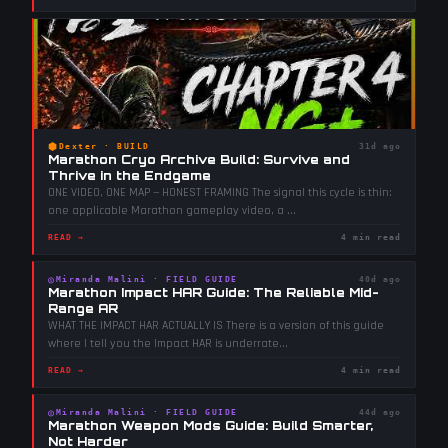
⬢
Dexter
·
BUILD
31d ago
Marathon Cryo Archive Build: Survive and
Thrive in the Endgame
ONE VIDEO, ONE MAP — HONEST FRAMING The signal this cycle is thin:
one applicable Marathon gameplay video, a
...
READ →
4 min read
◎
Miranda Malini
·
FIELD GUIDE
40d ago
Marathon Impact HAR Guide: The Reliable Mid-
Range AR
WHAT THE IMPACT HAR ACTUALLY IS There is a version of this guide
where I tell you the Impact HAR is underrate
...
READ →
4 min read
◎
Miranda Malini
·
FIELD GUIDE
44d ago
Marathon Weapon Mods Guide: Build Smarter,
Not Harder