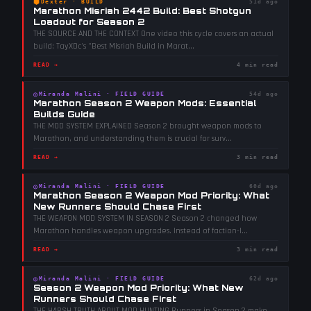
⬢
Dexter
·
BUILD
51d ago
Marathon Misriah 2442 Build: Best Shotgun
Loadout for Season 2
THE SOURCE AND THE CONTEXT One video this cycle covers an actual
build: TayXDc's "Best Misriah Build in Marat
...
READ →
4 min read
◎
Miranda Malini
·
FIELD GUIDE
54d ago
Marathon Season 2 Weapon Mods: Essential
Builds Guide
THE MOD SYSTEM EXPLAINED Season 2 brought weapon mods to
Marathon, and understanding them is crucial for surv
...
READ →
3 min read
◎
Miranda Malini
·
FIELD GUIDE
60d ago
Marathon Season 2 Weapon Mod Priority: What
New Runners Should Chase First
THE WEAPON MOD SYSTEM IN SEASON 2 Season 2 changed how
Marathon handles weapon upgrades. Instead of faction-l
...
READ →
3 min read
◎
Miranda Malini
·
FIELD GUIDE
62d ago
Season 2 Weapon Mod Priority: What New
Runners Should Chase First
THE HARSH TRUTH ABOUT MOD HUNTING Runners in Season 2 make