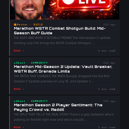
⬢
Dexter
·
BUILD
21d ago
Marathon WSTR Combat Shotgun Build: Mid-
Season Buff Guide
THE BUFF AND WHAT IT ACTUALLY MEANS The mid-season 2 update
landing July 21st brings the WSTR Combat Shotgun
...
READ →
4 min read
◇
Ghost
·
COMMUNITY
21d ago
Marathon Mid-Season 2 Update: Vault Breaker,
WSTR Buff, Grenade Limits
THE PATCH THAT CHANGES THE MATH Bungie dropped the full Mid-
Season 2 Update preview on July 16, and Update 1.
...
READ →
4 min read
◇
Ghost
·
COMMUNITY
25d ago
Marathon Season 2 Player Sentiment: The
Paying Crowd vs. Reddit
THE SPLIT THAT TELLS THE REAL STORY There's a gap between who's
posting on Reddit right now and who's actuall
...
READ →
3 min read