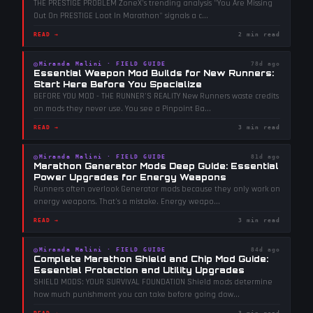
THE PRESTIGE PROBLEM ZoneX's trending analysis "You Are Missing
Out On PRESTIGE Loot In Marathon" signals a c
...
READ →
2 min read
◎
Miranda Malini
·
FIELD GUIDE
78d ago
Essential Weapon Mod Builds for New Runners:
Start Here Before You Specialize
BEFORE YOU MOD - THE RUNNER'S REALITY New Runners waste credits
on mods they never use. You see a Pinpoint Ba
...
READ →
3 min read
◎
Miranda Malini
·
FIELD GUIDE
81d ago
Marathon Generator Mods Deep Guide: Essential
Power Upgrades for Energy Weapons
Runners often overlook Generator mods because they only work on
energy weapons. That's a mistake. Energy weapo
...
READ →
3 min read
◎
Miranda Malini
·
FIELD GUIDE
84d ago
Complete Marathon Shield and Chip Mod Guide:
Essential Protection and Utility Upgrades
SHIELD MODS: YOUR SURVIVAL FOUNDATION Shield mods determine
how much punishment you can take before going dow
...