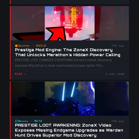
⬢
Dexter
·
BUILD
76d ago
Prestige Mod Engine: The ZoneX Discovery
That Unlocks Marathon's Hidden Power Ceiling
PRESTIGE LOOT CHANGES EVERYTHING ZoneX's latest discovery
exposes Marathon's most overlooked power spike: Pre
...
READ →
2 min read
⬡
Nexus
·
META
76d ago
PRESTIGE LOOT AWAKENING: ZoneX Video
Exposes Missing Endgame Upgrades as Warden
Hunt Drives Superior Mod Discovery