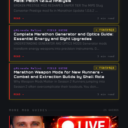
Meta: Patch 1.0.6.2 Analysis
BROKEN PRESTIGE MOD RESHAPES SNIPER TIER The MIPS Slug
Converter Prestige mod fix in Marathon Update 1.0.6.2
...
READ →
2 min read
★ FEATURED
◎
Miranda Malini
·
FIELD GUIDE
90d ago
Complete Marathon Generator and Optics Guide:
Essential Energy and Sight Upgrades
UNDERSTANDING GENERATOR AND OPTICS MODS Generator mods
transform energy weapons into precision instruments. O
...
READ →
3 min read
★ FEATURED
◎
Miranda Malini
·
FIELD GUIDE
61d ago
Marathon Weapon Mods for New Runners -
Combat and Extraction Builds by Shell Role
Why Weapon Mods Matter in Season 2 Runners jumping into
Season 2 often overcomplicate their loadouts. You don
...
READ →
3 min read
MORE MOD GUIDES
25
GUIDES