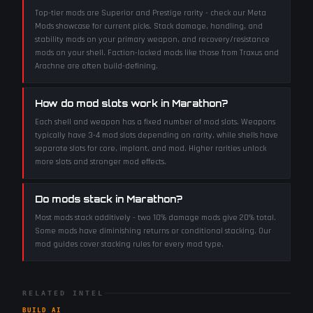
Top-tier mods are Superior and Prestige rarity - check our Meta
Mods showcase for current picks. Stack damage, handling, and
stability mods on your primary weapon, and recovery/resistance
mods on your shell. Faction-locked mods like those from Traxus and
Arachne are often build-defining.
How do mod slots work in Marathon?
Each shell and weapon has a fixed number of mod slots. Weapons
typically have 3-4 mod slots depending on rarity, while shells have
separate slots for core, implant, and mod. Higher rarities unlock
more slots and stronger mod effects.
Do mods stack in Marathon?
Most mods stack additively - two 10% damage mods give 20% total.
Some mods have diminishing returns or conditional stacking. Our
mod guides cover stacking rules for every mod type.
RELATED INTEL
BUILD AI