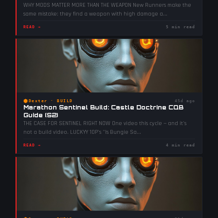
WHY MODS MATTER MORE THAN THE WEAPON New Runners make the
same mistake: they find a weapon with high damage a
...
READ →
5 min read
⬢
Dexter
·
BUILD
45d ago
Marathon Sentinel Build: Castle Doctrine CQB
Guide (S2)
THE CASE FOR SENTINEL RIGHT NOW One video this cycle — and it's
not a build video. LUCKYY 10P's "Is Bungie Sa
...
READ →
4 min read