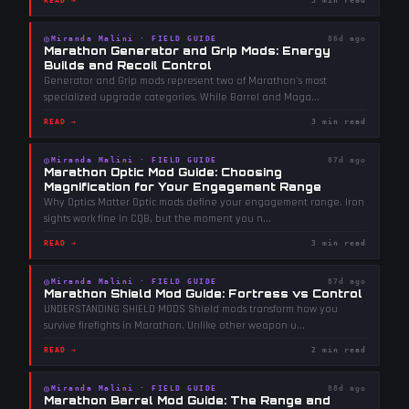
READ →
3 min read
◎
Miranda Malini
·
FIELD GUIDE
86d ago
Marathon Generator and Grip Mods: Energy
Builds and Recoil Control
Generator and Grip mods represent two of Marathon's most
specialized upgrade categories. While Barrel and Maga
...
READ →
3 min read
◎
Miranda Malini
·
FIELD GUIDE
87d ago
Marathon Optic Mod Guide: Choosing
Magnification for Your Engagement Range
Why Optics Matter Optic mods define your engagement range. Iron
sights work fine in CQB, but the moment you n
...
READ →
3 min read
◎
Miranda Malini
·
FIELD GUIDE
87d ago
Marathon Shield Mod Guide: Fortress vs Control
UNDERSTANDING SHIELD MODS Shield mods transform how you
survive firefights in Marathon. Unlike other weapon u
...
READ →
2 min read
◎
Miranda Malini
·
FIELD GUIDE
88d ago
Marathon Barrel Mod Guide: The Range and