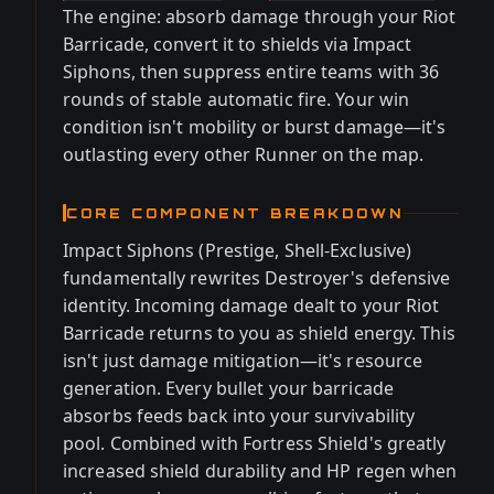
The engine: absorb damage through your Riot
Barricade, convert it to shields via Impact
Siphons, then suppress entire teams with 36
rounds of stable automatic fire. Your win
condition isn't mobility or burst damage—it's
outlasting every other Runner on the map.
CORE COMPONENT BREAKDOWN
Impact Siphons (Prestige, Shell-Exclusive)
fundamentally rewrites Destroyer's defensive
identity. Incoming damage dealt to your Riot
Barricade returns to you as shield energy. This
isn't just damage mitigation—it's resource
generation. Every bullet your barricade
absorbs feeds back into your survivability
pool. Combined with Fortress Shield's greatly
increased shield durability and HP regen when