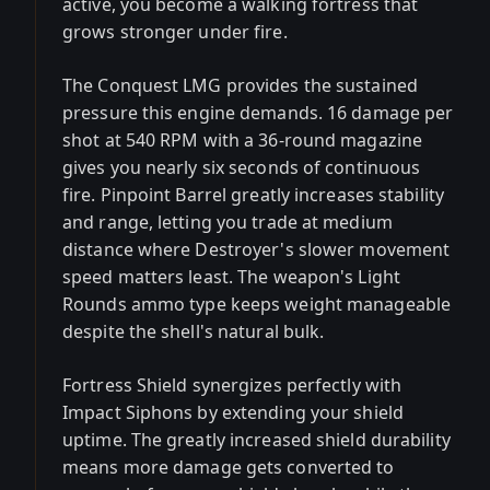
active, you become a walking fortress that
grows stronger under fire.
The Conquest LMG provides the sustained
pressure this engine demands. 16 damage per
shot at 540 RPM with a 36-round magazine
gives you nearly six seconds of continuous
fire. Pinpoint Barrel greatly increases stability
and range, letting you trade at medium
distance where Destroyer's slower movement
speed matters least. The weapon's Light
Rounds ammo type keeps weight manageable
despite the shell's natural bulk.
Fortress Shield synergizes perfectly with
Impact Siphons by extending your shield
uptime. The greatly increased shield durability
means more damage gets converted to