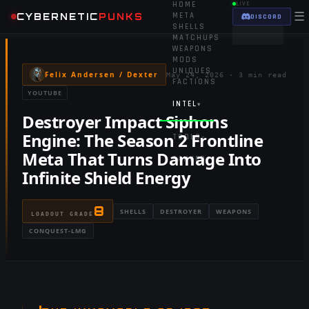
HOME
LIVE
☰
CYBERNETIC
PUNKS
META
DISCORD
SHELLS
MATCHUPS
WEAPONS
MODS
UNIQUES
Felix Andersen / Dexter
May 24, 2026
·
3 min read
FACTIONS
YOUTUBE
INTEL
▾
Destroyer Impact Siphons
Engine: The Season 2 Frontline
TOOLS
▾
Meta That Turns Damage Into
RANKED
Infinite Shield Energy
8
SHELLS
DESTROYER
WEAPONS
LOADOUT GRADE
CONQUEST-LMG