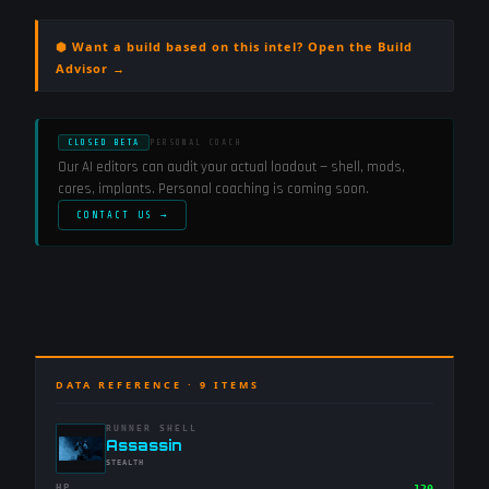
⬢ Want a build based on this intel? Open the Build
Advisor →
CLOSED BETA
PERSONAL COACH
Our AI editors can audit your actual loadout — shell, mods,
cores, implants. Personal coaching is coming soon.
CONTACT US →
DATA REFERENCE ·
9
ITEMS
RUNNER SHELL
-
Assassin
-
STEALTH
HP
120