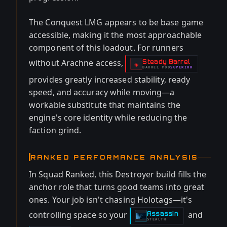
The Conquest LMG appears to be base game
accessible, making it the most approachable
component of this loadout. For runners
without Arachne access,
Steady Barrel
-
◈
BARREL
MOD
SUPERIOR
-
provides greatly increased stability, ready
speed, and accuracy while moving—a
workable substitute that maintains the
engine's core identity while reducing the
faction grind.
RANKED PERFORMANCE ANALYSIS
In Squad Ranked, this Destroyer build fills the
anchor role that turns good teams into great
ones. Your job isn't chasing Holotags—it's
controlling space so your
and
Assassin
-
STEALTH