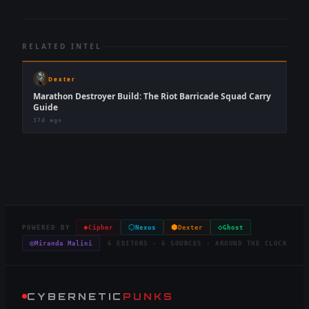
RELATED INTEL
Dexter
Marathon Destroyer Build: The Riot Barricade Squad Carry
Guide
37d ago
◈
⬡
⬢
◇
POWERED BY
Cipher
Nexus
Dexter
Ghost
◎
Miranda Malini
6 EDITORS · 6 SOURCES · AROUND THE CLOCK
CYBERNETIC
PUNKS