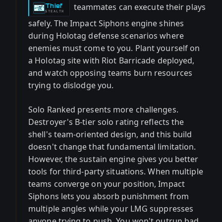
teammates can execute their plays
Thief
-
STEALTH
safely. The Impact Siphons engine shines
during Holotag defense scenarios where
enemies must come to you. Plant yourself on
a Holotag site with Riot Barricade deployed,
and watch opposing teams burn resources
trying to dislodge you.
Solo Ranked presents more challenges.
Destroyer's B-tier solo rating reflects the
shell's team-oriented design, and this build
doesn't change that fundamental limitation.
However, the sustain engine gives you better
tools for third-party situations. When multiple
teams converge on your position, Impact
Siphons lets you absorb punishment from
multiple angles while your LMG suppresses
anyone trying to push. You won't outrun bad