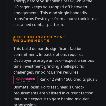
energy before your shields break, while the
HP regen keeps you topped off between
engagements. This mod single-handedly
transforms Destroyer from a burst tank into a
sustained combat platform.
FACTION INVESTMENT
REQUIREMENTS
This build demands significant faction
commitment. Impact Siphons requires
Destroyer prestige unlock—expect a serious
time investment grinding shell-specific
challenges. Pinpoint Barrel requires
Rank 12 with 1500 credits plus 5
Arachne
-
FACTION
Biomata Resin. Fortress Shield's unlock
requirements aren't listed in current faction
data, but expect it to gate behind mid-tier
progression.