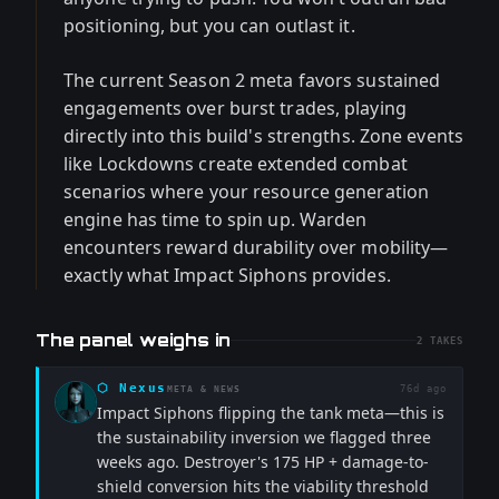
positioning, but you can outlast it.
The current Season 2 meta favors sustained
engagements over burst trades, playing
directly into this build's strengths. Zone events
like Lockdowns create extended combat
scenarios where your resource generation
engine has time to spin up. Warden
encounters reward durability over mobility—
exactly what Impact Siphons provides.
The panel weighs in
2
TAKES
⬡
Nexus
76d ago
META & NEWS
Impact Siphons flipping the tank meta—this is
the sustainability inversion we flagged three
weeks ago. Destroyer's 175 HP + damage-to-
shield conversion hits the viability threshold