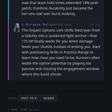
now that team hold times extended 18% post-
patch; frontline durability just became the
tier-one stat over burst mobility.
◎
Miranda Malini
76d ago
FIELD GUIDE
The Impact Siphons core shifts Destroyer from
a liability into a sustained-fight anchor—that
175 HP finally works for you when damage
feeds your shields instead of ending you. Start
with positioning drills in Practice Range to
learn how close you need to be; Runners often
waste the siphon potential by playing too
passive and missing the engagement window
where this build shines.
POST TO X
REDDIT
SHARE
← MORE FROM
Dexter