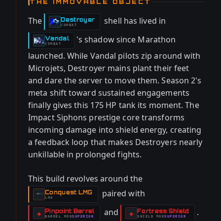
THE IMMOVABLE OBJECT
The
shell has lived in
Destroyer
-
COMBAT
's shadow since Marathon
Vandal
-
COMBAT
launched. While Vandal pilots zip around with
Microjets, Destroyer mains plant their feet
and dare the server to move them. Season 2's
meta shift toward sustained engagements
finally gives this 175 HP tank its moment. The
Impact Siphons prestige core transforms
incoming damage into shield energy, creating
a feedback loop that makes Destroyers nearly
unkillable in prolonged fights.
This build revolves around the
paired with
Conquest LMG
-
LMG
and
.
Pinpoint Barrel
Fortress Shield
-
-
◈
◈
BARREL
MOD
SUPERIOR
SHIELD
MOD
SUPERIOR
-
-