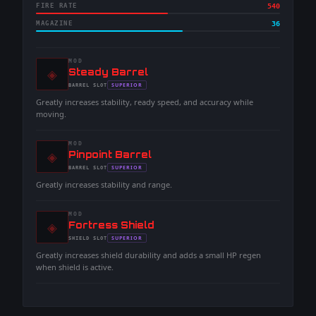
FIRE RATE
540
MAGAZINE
36
MOD
◈
-
Steady Barrel
-
SUPERIOR
BARREL
SLOT
-
Greatly increases stability, ready speed, and accuracy while
moving.
MOD
◈
-
Pinpoint Barrel
-
SUPERIOR
BARREL
SLOT
-
Greatly increases stability and range.
MOD
◈
-
Fortress Shield
-
SUPERIOR
SHIELD
SLOT
-
Greatly increases shield durability and adds a small HP regen
when shield is active.