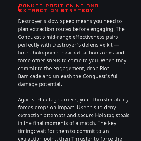
RANKED POSITIONING AND
EXTRACTION STRATEGY
Destroyer's slow speed means you need to
plan extraction routes before engaging. The
Conquest's mid-range effectiveness pairs
perfectly with Destroyer's defensive kit —
hold chokepoints near extraction zones and
force other shells to come to you. When they
commit to the engagement, drop Riot
Barricade and unleash the Conquest's full
damage potential.
Against Holotag carriers, your Thruster ability
forces drops on impact. Use this to deny
extraction attempts and secure Holotag steals
in the final moments of a match. The key
timing: wait for them to commit to an
extraction point, then Thruster to force the