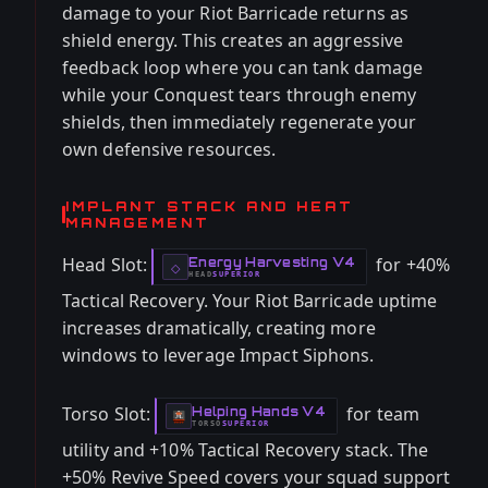
damage to your Riot Barricade returns as
shield energy. This creates an aggressive
feedback loop where you can tank damage
while your Conquest tears through enemy
shields, then immediately regenerate your
own defensive resources.
IMPLANT STACK AND HEAT
MANAGEMENT
Head Slot:
for +40%
Energy Harvesting V4
-
◇
HEAD
SUPERIOR
-
Tactical Recovery. Your Riot Barricade uptime
increases dramatically, creating more
windows to leverage Impact Siphons.
Torso Slot:
for team
Helping Hands V4
-
TORSO
SUPERIOR
-
utility and +10% Tactical Recovery stack. The
+50% Revive Speed covers your squad support