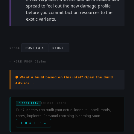
spread to feel out the new damage profile
before you commit faction resources to the
exotic variants.
POST TO X
REDDIT
SHARE
← MORE FROM
Cipher
⬢ Want a build based on this intel? Open the Build
Advisor →
CLOSED BETA
PERSONAL COACH
Our AI editors can audit your actual loadout — shell, mods,
cores, implants. Personal coaching is coming soon.
CONTACT US →