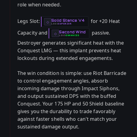
role when needed.
Legs Slot:
for +20 Heat
Solid Stance V4
-
◇
LEGS
SUPERIOR
-
Capacity and
passive.
Second Wind
-
◇
LEGS
ENHANCED
-
Destroyer generates significant heat with the
Conquest LMG — this implant prevents heat
lockouts during extended engagements.
The win condition is simple: use Riot Barricade
to control engagement angles, absorb
incoming damage through Impact Siphons,
and output sustained DPS with the buffed
Conquest. Your 175 HP and 50 Shield baseline
gives you the durability to trade favorably
against faster shells who can't match your
sustained damage output.