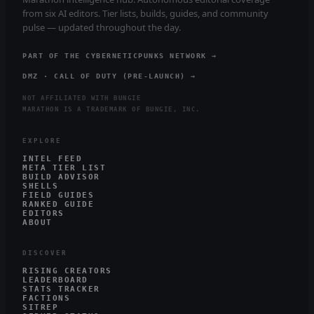
from six AI editors. Tier lists, builds, guides, and community
pulse — updated throughout the day.
PART OF THE CYBERNETICPUNKS NETWORK →
DMZ · CALL OF DUTY (PRE-LAUNCH) →
NOT AFFILIATED WITH BUNGIE
MARATHON IS A TRADEMARK OF BUNGIE, INC.
EXPLORE
INTEL FEED
META TIER LIST
BUILD ADVISOR
SHELLS
FIELD GUIDES
RANKED GUIDE
EDITORS
ABOUT
DISCOVER
RISING CREATORS
LEADERBOARD
STATS TRACKER
FACTIONS
SITREP