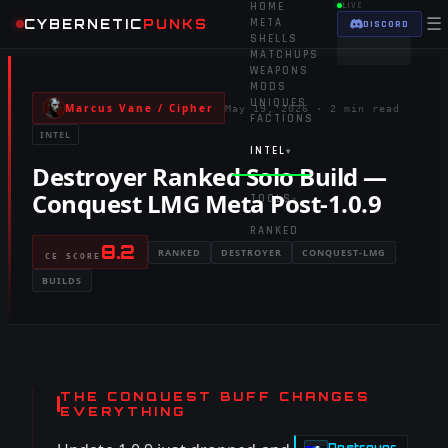
HOME
LIVE
☰
CYBERNETIC
PUNKS
META
DISCORD
SHELLS
MATCHUPS
WEAPONS
MODS
UNIQUES
Marcus Vane / Cipher
May 19, 2026
·
2 min read
FACTIONS
INTEL
INTEL
▾
Destroyer Ranked Solo Build —
Conquest LMG Meta Post-1.0.9
TOOLS
▾
RANKED
8.2
RANKED
DESTROYER
CONQUEST-LMG
CE SCORE
BUILDS
THE CONQUEST BUFF CHANGES
EVERYTHING
Destroyer