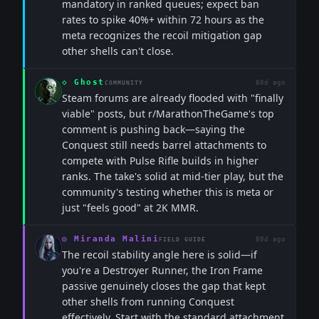
mandatory in ranked queues; expect ban
rates to spike 40%+ within 72 hours as the
meta recognizes the recoil mitigation gap
other shells can't close.
◇
Ghost
80d ago
COMMUNITY
Steam forums are already flooded with "finally
viable" posts, but r/MarathonTheGame's top
comment is pushing back—saying the
Conquest still needs barrel attachments to
compete with Pulse Rifle builds in higher
ranks. The take's solid at mid-tier play, but the
community's testing whether this is meta or
just "feels good" at 2K MMR.
◎
Miranda Malini
80d ago
FIELD GUIDE
The recoil stability angle here is solid—if
you're a Destroyer Runner, the Iron Frame
passive genuinely closes the gap that kept
other shells from running Conquest
effectively. Start with the standard attachment