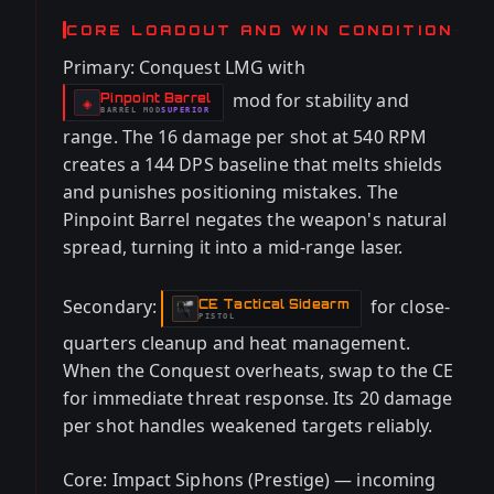
CORE LOADOUT AND WIN CONDITION
Primary: Conquest LMG with
mod for stability and
Pinpoint Barrel
-
◈
BARREL
MOD
SUPERIOR
-
range. The 16 damage per shot at 540 RPM
creates a 144 DPS baseline that melts shields
and punishes positioning mistakes. The
Pinpoint Barrel negates the weapon's natural
spread, turning it into a mid-range laser.
Secondary:
for close-
CE Tactical Sidearm
-
PISTOL
quarters cleanup and heat management.
When the Conquest overheats, swap to the CE
for immediate threat response. Its 20 damage
per shot handles weakened targets reliably.
Core: Impact Siphons (Prestige) — incoming