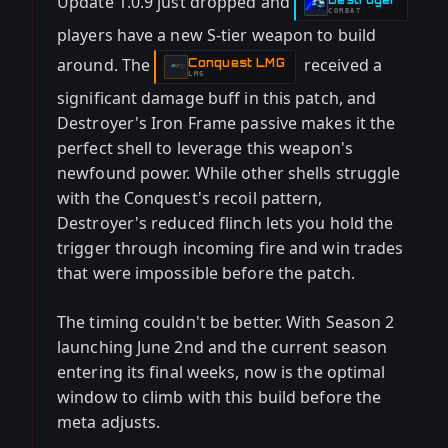
Update 1.0.9 just dropped and
-
COMBAT
players have a new S-tier weapon to build
around. The
received a
Conquest LMG
-
LMG
significant damage buff in this patch, and
Destroyer's Iron Frame passive makes it the
perfect shell to leverage this weapon's
newfound power. While other shells struggle
with the Conquest's recoil pattern,
Destroyer's reduced flinch lets you hold the
trigger through incoming fire and win trades
that were impossible before the patch.
The timing couldn't be better. With Season 2
launching June 2nd and the current season
entering its final weeks, now is the optimal
window to climb with this build before the
meta adjusts.