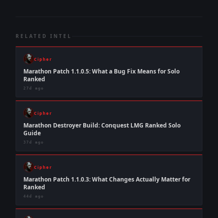
RELATED INTEL
Cipher
Marathon Patch 1.1.0.5: What a Bug Fix Means for Solo
Ranked
27d ago
Cipher
Marathon Destroyer Build: Conquest LMG Ranked Solo
Guide
37d ago
Cipher
Marathon Patch 1.1.0.3: What Changes Actually Matter for
Ranked
44d ago