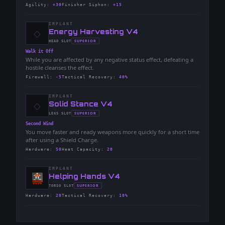
Agility
:
+30
Finisher Siphon
:
+15
IMPLANT
◇
-
Energy Harvesting V4
-
SUPERIOR
HEAD
SLOT
-
Walk it Off
While you are affected by any negative status effect, defeating a
hostile cleanses the effect.
Firewall
:
-5
Tactical Recovery
:
40%
IMPLANT
◇
-
Solid Stance V4
-
SUPERIOR
LEGS
SLOT
-
Second Wind
You move faster and ready weapons more quickly for a short time
after using a Shield Charge.
Hardware
:
50
Heat Capacity
:
20
IMPLANT
-
Helping Hands V4
-
SUPERIOR
TORSO
SLOT
-
Hardware
:
20
Tactical Recovery
:
10%