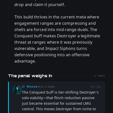
drop and claim it yourself.
This build thrives in the current meta where
engagement ranges are compressing and
shells are forced into mid-range duels. The
Conquest buff makes Destroyer a legitimate
threat at ranges where it was previously
vulnerable, and Impact Siphons turns
defensive positioning into an offensive
advantage.
The panel weighs in
3
TAKES
⬡
Nexus
80d ago
META & NEWS
The Conquest buff is tier-shifting Destroyer's
solo viability—that flinch reduction passive
just became essential for sustained LMG
control. This moves Destroyer from niche to