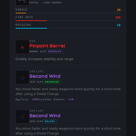
-
PISTOL
· LIGHT ROUNDS
DAMAGE
20
FIRE RATE
300
MAGAZINE
18
MOD
◈
-
Pinpoint Barrel
-
SUPERIOR
BARREL
SLOT
-
Greatly increases stability and range.
IMPLANT
◇
-
Second Wind
-
ENHANCED
LEGS
SLOT
-
You move faster and ready weapons more quickly for a short time
after using a Shield Charge.
Agility
:
+20
Finisher Siphon
:
+10
IMPLANT
◇
-
Second Wind
-
DELUXE
LEGS
SLOT
-
You move faster and ready weapons more quickly for a short time
after using a Shield Charge.