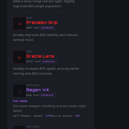
Adds a close-range red dot sight. Slightly
improves ADS target acquisition.
MOD
◈
-
Precision Grip
-
SUPERIOR
GRIP
SLOT
-
Greatly improves ADS stability and reduces
vertical recoil.
MOD
◈
-
Oracle Lens
-
SUPERIOR
OPTIC
SLOT
-
Greatly increases ADS speed, accuracy while
moving and ADS accuracy.
IMPLANT
◇
-
Regen V4
-
SUPERIOR
HEAD
SLOT
-
Fast Hands
Decreases weapon handling and aim down sight
speed.
Self-Repair Speed
:
50%
Revive Speed
:
20%
IMPLANT