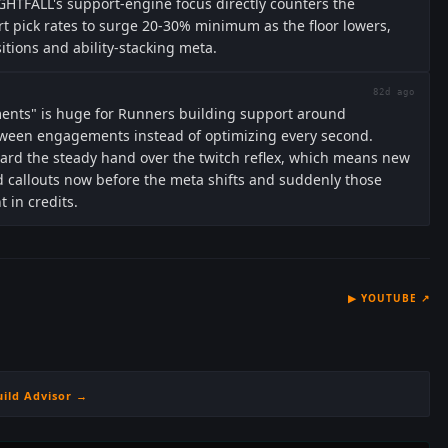
GHTFALL's support-engine focus directly counters the
t pick rates to surge 20-30% minimum as the floor lowers,
ions and ability-stacking meta.
82d ago
ments" is huge for Runners building support around
ween engagements instead of optimizing every second.
ward the steady hand over the twitch reflex, which means new
 callouts now before the meta shifts and suddenly those
t in credits.
▶
YOUTUBE
↗
uild Advisor →