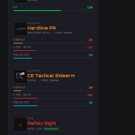
-
SUPPORT
HP
120
WEAPON
-
Hardline PR
-
PRECISION RIFLE
· LIGHT ROUNDS
DAMAGE
23
FIRE RATE
275
MAGAZINE
14
WEAPON
-
CE Tactical Sidearm
-
PISTOL
· LIGHT ROUNDS
DAMAGE
20
FIRE RATE
300
MAGAZINE
18
MOD
◈
-
Reflex Sight
-
ENHANCED
OPTIC
SLOT
-