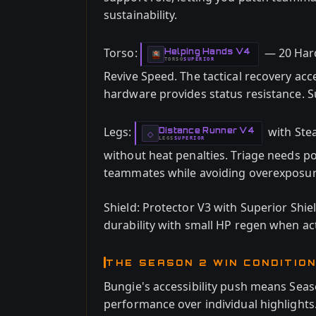
sustainability.
Torso:
— 20 Hard
Helping Hands V4
-
TORSO
SUPERIOR
-
Revive Speed. The tactical recovery acc
hardware provides status resistance. Sup
Legs:
with Stea
Distance Runner V4
-
◇
LEGS
SUPERIOR
-
without heat penalties. Triage needs po
teammates while avoiding overexposur
Shield: Protector V3 with Superior Shiel
durability with small HP regen when act
THE SEASON 2 WIN CONDITIO
Bungie's accessibility push means Seas
performance over individual highlights.