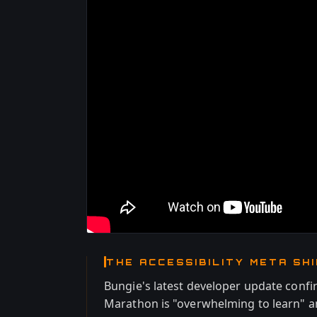
THE ACCESSIBILITY META SH
Bungie's latest developer update conf
Marathon is "overwhelming to learn" a