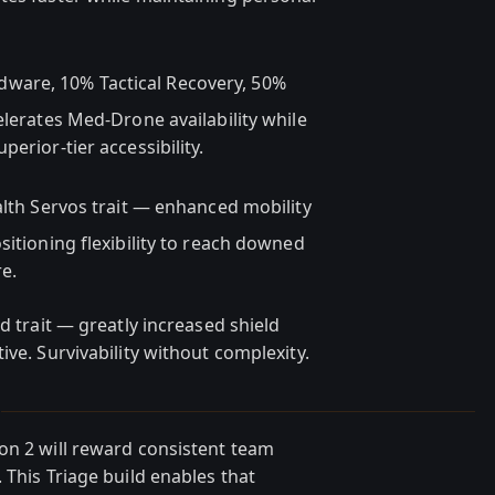
ware, 10% Tactical Recovery, 50%
elerates Med-Drone availability while
erior-tier accessibility.
lth Servos trait — enhanced mobility
sitioning flexibility to reach downed
e.
d trait — greatly increased shield
ive. Survivability without complexity.
N
on 2 will reward consistent team
 This Triage build enables that