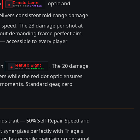
h
optic and
Oracle Lens
-
◈
OPTIC
MOD
SUPERIOR
-
delivers consistent mid-range damage
d speed. The 23 damage per shot at
thout demanding frame-perfect aim.
— accessible to every player
th
. The 20 damage,
Reflex Sight
-
◈
OPTIC
MOD
ENHANCED
-
rs while the red dot optic ensures
c moments. Standard gear, zero
nds trait — 50% Self-Repair Speed and
 synergizes perfectly with Triage's
tes faster while maintaining personal