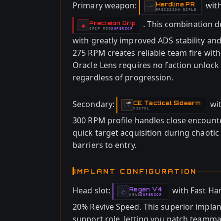
Primary weapon:
wit
Hardline PR
-
PRECISION RIFLE
. This combination 
Precision Grip
-
◈
GRIP
MOD
SUPERIOR
-
with greatly improved ADS stability an
275 RPM creates reliable team fire wi
Oracle Lens requires no faction unlock 
regardless of progression.
Secondary:
wi
CE Tactical Sidearm
-
PISTOL
300 RPM profile handles close encounte
quick target acquisition during chaoti
barriers to entry.
IMPLANT CONFIGURATION
Head slot:
with Fast Ha
Regen V4
-
◇
HEAD
SUPERIOR
-
20% Revive Speed. This superior implant
support role, letting you patch teamma