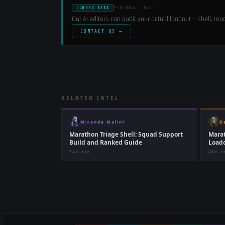
CLOSED BETA
PERSONAL COACH
Our AI editors can audit your actual loadout — shell, m
CONTACT US →
RELATED INTEL
Miranda Malini
D
Marathon Triage Shell: Squad Support
Marat
Build and Ranked Guide
Loado
34d ago
40d a