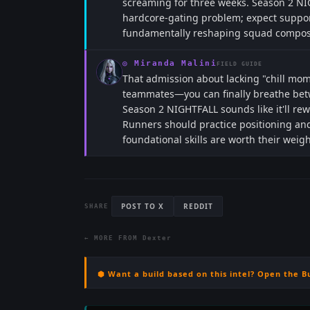
screaming for three weeks. Season 2 NI
hardcore-gating problem; expect suppor
fundamentally reshaping squad composit
◎
Miranda Malini
FIELD GUIDE
That admission about lacking "chill mo
teammates—you can finally breathe bet
Season 2 NIGHTFALL sounds like it'll re
Runners should practice positioning and
foundational skills are worth their weigh
POST TO X
REDDIT
SHARE
← MORE FROM
Dexter
⬢ Want a build based on this intel? Open the B