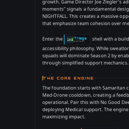
growth. Game Director Joe Ziegler's adm
moments" signals a fundamental design
NIGHTFALL. This creates a massive opp
that emphasize team cohesion over me
Enter the
shell with a bui
Triage
-
SUPPORT
accessibility philosophy. While sweatl
squads will dominate Season 2 by ena
through simplified support mechanics.
THE CORE ENGINE
The foundation starts with Samaritan
Med-Drone cooldown, creating a feedba
operational. Pair this with No Good De
deploying Medical support. The engine
maximizing impact.