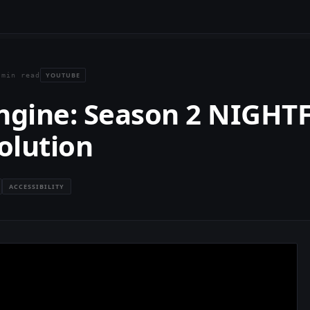
YOUTUBE
 min read
Engine: Season 2 NIGHT
olution
ACCESSIBILITY