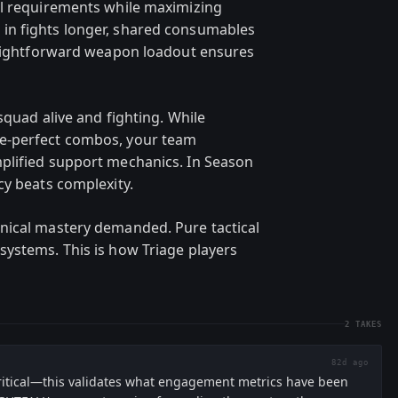
ll requirements while maximizing
in fights longer, shared consumables
traightforward weapon loadout ensures
squad alive and fighting. While
e-perfect combos, your team
plified support mechanics. In Season
cy beats complexity.
nical mastery demanded. Pure tactical
ystems. This is how Triage players
2
TAKES
82d ago
critical—this validates what engagement metrics have been