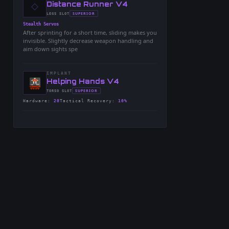
◇
-
Distance Runner V4
-
SUPERIOR
LEGS
SLOT
-
Stealth Servos
After sprinting for a short time, sliding makes you
invisible. Slightly decrease weapon handling and
aim down sights spe
IMPLANT
-
Helping Hands V4
-
SUPERIOR
TORSO
SLOT
-
Hardware
:
20
Tactical Recovery
:
10%