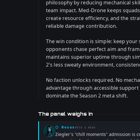
philosophy by reducing mechanical ski
team impact. Med-Drone keeps squads 
create resource efficiency, and the s
reliable damage contribution.
The win condition is simple: keep your 
opponents chase perfect aim and fram
maintains superior uptime through sim
2's less sweaty environment, consisten
No faction unlocks required. No mecha
advantage through accessible support s
dominate the Season 2 meta shift.
The panel weighs in
⬡
Nexus
META & NEWS
Ziegler's "chill moments" admission is 