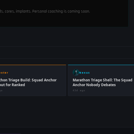
ods, cores, implants. Personal coaching is coming soon.
exter
Nexus
hon Triage Build: Squad Anchor
Marathon Triage Shell: The Squad
ut for Ranked
Anchor Nobody Debates
go
43d ago