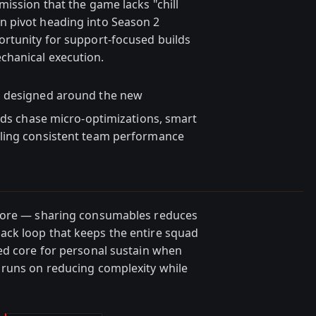
ission that the game lacks "chill
 pivot heading into Season 2
ortunity for support-focused builds
chanical execution.
ld designed around the new
ords chase micro-optimizations, smart
bling consistent team performance
 core — sharing consumables reduces
ck loop that keeps the entire squad
ed core for personal sustain when
 runs on reducing complexity while