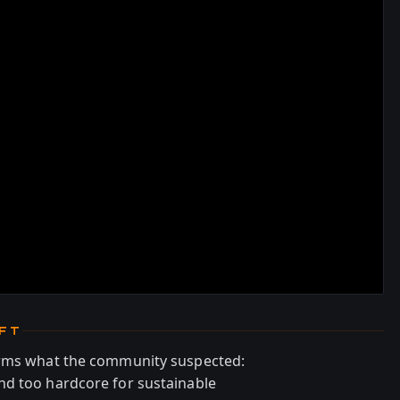
IFT
irms what the community suspected:
nd too hardcore for sustainable