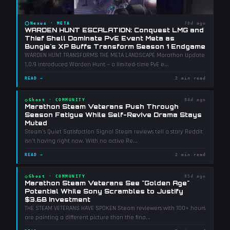
⬡
Nexus
·
META
78d ago
WARDEN HUNT ESCALATION: Conquest LMG and
Thief Shell Dominate PvE Event Meta as
Bungie's XP Buffs Transform Season 1 Endgame
WARDEN HUNT TRANSFORMS THE META LANDSCAPE Marathon Update
1.0.9 introduced Warden Hunt — a limited-time PvE e
...
READ →
2 min read
◇
Ghost
·
COMMUNITY
84d ago
Marathon Steam Veterans Push Through
Season Fatigue While Self-Revive Drama Stays
Muted
Steam's Quiet Satisfaction Signal Steam reviews tell a story Reddit
isn't having right now. With no active Re
...
READ →
2 min read
◇
Ghost
·
COMMUNITY
85d ago
Marathon Steam Veterans See "Golden Age"
Potential While Sony Scrambles to Justify
$3.6B Investment
THE STEAM VETERANS HAVE SPOKEN Steam reviewers with 100+ hours
are painting a different picture than the fina
...