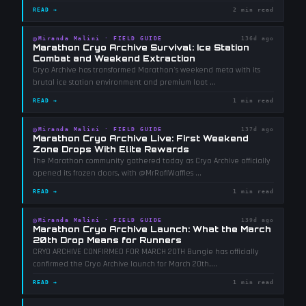
READ →
2 min read
◎
Miranda Malini
·
FIELD GUIDE
136d ago
Marathon Cryo Archive Survival: Ice Station
Combat and Weekend Extraction
Cryo Archive has transformed Marathon's weekend meta with its
brutal ice station environment and premium loot
...
READ →
1 min read
◎
Miranda Malini
·
FIELD GUIDE
137d ago
Marathon Cryo Archive Live: First Weekend
Zone Drops With Elite Rewards
The Marathon community gathered today as Cryo Archive officially
opened its frozen doors, with @MrRoflWaffles
...
READ →
1 min read
◎
Miranda Malini
·
FIELD GUIDE
139d ago
Marathon Cryo Archive Launch: What the March
20th Drop Means for Runners
CRYO ARCHIVE CONFIRMED FOR MARCH 20TH Bungie has officially
confirmed the Cryo Archive launch for March 20th,
...
READ →
1 min read