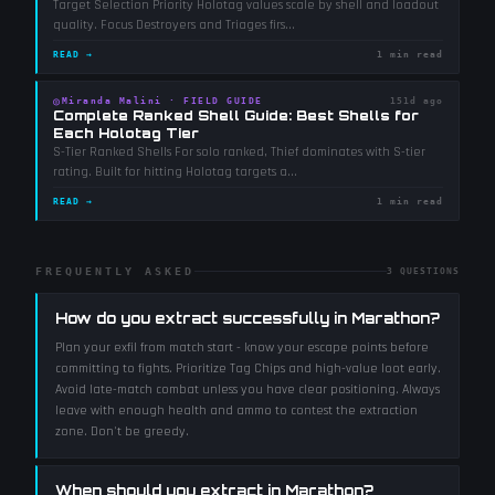
Target Selection Priority Holotag values scale by shell and loadout
quality. Focus Destroyers and Triages firs
...
READ →
1 min read
◎
Miranda Malini
·
FIELD GUIDE
151d ago
Complete Ranked Shell Guide: Best Shells for
Each Holotag Tier
S-Tier Ranked Shells For solo ranked, Thief dominates with S-tier
rating. Built for hitting Holotag targets a
...
READ →
1 min read
FREQUENTLY ASKED
3
QUESTIONS
How do you extract successfully in Marathon?
Plan your exfil from match start - know your escape points before
committing to fights. Prioritize Tag Chips and high-value loot early.
Avoid late-match combat unless you have clear positioning. Always
leave with enough health and ammo to contest the extraction
zone. Don't be greedy.
When should you extract in Marathon?