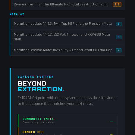
Cryo Archive Thief: The Ultimate High-Stakes Extraction Build
8.7
META AI
Marathon Update 1.1.5.2: Twin Tap HBR and the Precision Meta
6
Marathon Update 1.1.5.2: V22 Volt Thrower and KKV-9SD Meta
5
Shift
Marathon Assassin Meta: Invisibility Nerf and What Fills the Gap
7
EXPLORE FURTHER
BEYOND
EXTRACTION
.
EXTRACTION
pairs with other systems across the site. Jump
to the resource that matches your next move.
COMMUNITY INTEL
→
Community patterns
RANKED HUB
→