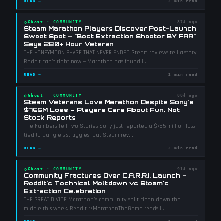
READ →
2 min read
◇
Ghost
·
COMMUNITY
87d ago
Steam Marathon Players Discover Post-Launch
Sweet Spot — "Best Extraction Shooter BY FAR"
Says 280+ Hour Veteran
THE HONEYMOON PHASE THAT NEVER ENDED Steam reviews tell a story
Reddit can't right now — Marathon has found i
...
READ →
2 min read
◇
Ghost
·
COMMUNITY
88d ago
Steam Veterans Love Marathon Despite Sony's
$765M Loss — Players Care About Fun, Not
Stock Reports
The Numbers Tell Two Stories Sony just reported a $765 million loss
tied to Bungie's struggles, but Steam rev
...
READ →
2 min read
◇
Ghost
·
COMMUNITY
91d ago
Community Fractures Over C.A.R.R.I. Launch —
Reddit's Technical Meltdown vs Steam's
Extraction Celebration
THE GREAT DIVIDE Marathon's community split clean down the
middle this week. Reddit r/MarathonTheGame reads l
...