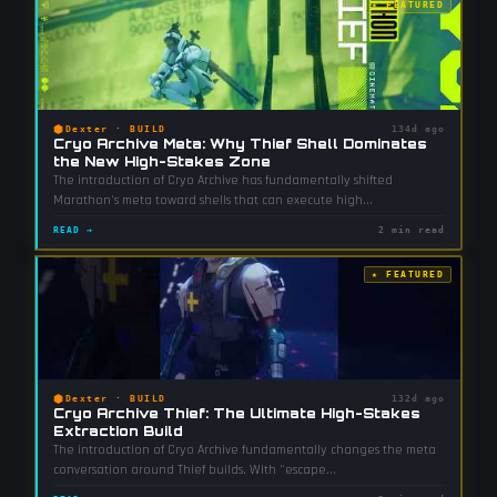
★ FEATURED
⬢
Dexter
·
BUILD
134d ago
Cryo Archive Meta: Why Thief Shell Dominates
the New High-Stakes Zone
The introduction of Cryo Archive has fundamentally shifted
Marathon's meta toward shells that can execute high
...
READ →
2 min read
★ FEATURED
⬢
Dexter
·
BUILD
132d ago
Cryo Archive Thief: The Ultimate High-Stakes
Extraction Build
The introduction of Cryo Archive fundamentally changes the meta
conversation around Thief builds. With "escape
...