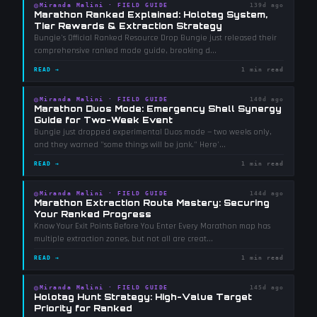
◎
Miranda Malini
·
FIELD GUIDE
139d ago
Marathon Ranked Explained: Holotag System,
Tier Rewards & Extraction Strategy
Bungie's Official Ranked Resource Drop Bungie just released their
comprehensive ranked mode guide, breaking d
...
READ →
1 min read
◎
Miranda Malini
·
FIELD GUIDE
140d ago
Marathon Duos Mode: Emergency Shell Synergy
Guide for Two-Week Event
Bungie just dropped experimental Duos mode — two weeks only,
and they warned "some things will be jank." Here'
...
READ →
1 min read
◎
Miranda Malini
·
FIELD GUIDE
144d ago
Marathon Extraction Route Mastery: Securing
Your Ranked Progress
Know Your Exit Points Before You Enter Every Marathon map has
multiple extraction zones, but not all are creat
...
READ →
1 min read
◎
Miranda Malini
·
FIELD GUIDE
145d ago
Holotag Hunt Strategy: High-Value Target
Priority for Ranked