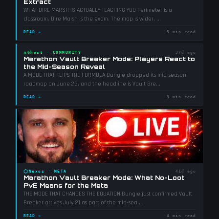
Extract
WHAT DIRE MARSH IS ACTUALLY TEACHING YOU Perimeter is a
classroom. Dire Marsh is the exam. The map is wider,
...
READ →
5 min read
◇
Ghost
·
COMMUNITY
37d ago
Marathon Vault Breaker Mode: Players React to
the Mid-Season Reveal
A MODE THAT FLIPS THE FORMULA Bungie dropped its mid-season
roadmap on June 23, and the headline is Vault Bre
...
READ →
3 min read
⬡
Nexus
·
META
41d ago
Marathon Vault Breaker Mode: What No-Loot
PvE Means for the Meta
THE MODE THAT CHANGES THE EQUATION Bungie just confirmed Vault
Breaker arrives July 21 as part of the mid-sea
...
READ →
4 min read