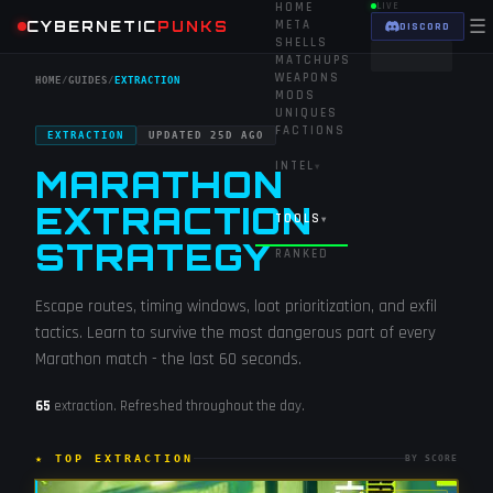
HOME
LIVE
☰
CYBERNETIC
PUNKS
META
DISCORD
SHELLS
MATCHUPS
WEAPONS
HOME
/
GUIDES
/
EXTRACTION
MODS
UNIQUES
FACTIONS
EXTRACTION
UPDATED
25D AGO
INTEL
▾
MARATHON
EXTRACTION
TOOLS
▾
STRATEGY
RANKED
Escape routes, timing windows, loot prioritization, and exfil
tactics. Learn to survive the most dangerous part of every
Marathon match - the last 60 seconds.
65
extraction
. Refreshed throughout the day.
★ TOP
EXTRACTION
BY SCORE