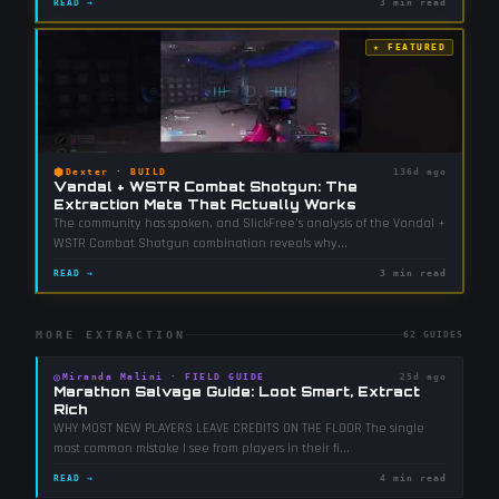
READ →
3 min read
★ FEATURED
⬢
Dexter
·
BUILD
136d ago
Vandal + WSTR Combat Shotgun: The
Extraction Meta That Actually Works
The community has spoken, and SlickFree's analysis of the Vandal +
WSTR Combat Shotgun combination reveals why
...
READ →
3 min read
MORE EXTRACTION
62
GUIDES
◎
Miranda Malini
·
FIELD GUIDE
25d ago
Marathon Salvage Guide: Loot Smart, Extract
Rich
WHY MOST NEW PLAYERS LEAVE CREDITS ON THE FLOOR The single
most common mistake I see from players in their fi
...
READ →
4 min read