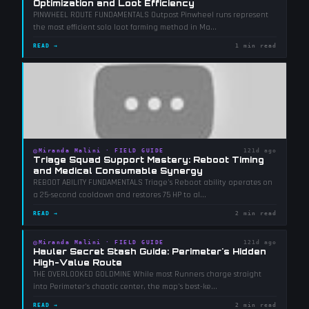
Optimization and Loot Efficiency
PINWHEEL ROUTE FUNDAMENTALS Outpost Pinwheel runs represent
the most efficient solo loot farming method in Ma
...
READ →
1 min read
◎
Miranda Malini
·
FIELD GUIDE
121d ago
Triage Squad Support Mastery: Reboot Timing
and Medical Consumable Synergy
REBOOT ABILITY FUNDAMENTALS Triage's Reboot ability operates on
a 25-second cooldown and restores 75 HP to al
...
READ →
2 min read
◎
Miranda Malini
·
FIELD GUIDE
121d ago
Hauler Secret Stash Guide: Perimeter's Hidden
High-Value Route
THE OVERLOOKED GOLDMINE While most Runners charge straight
into Perimeter's chaotic center, the map's best-ke
...
READ →
2 min read