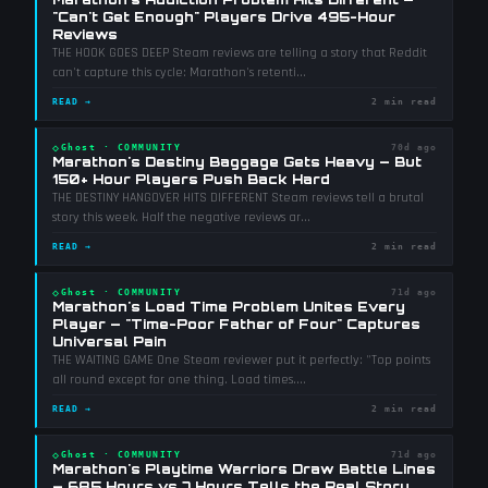
"Can't Get Enough" Players Drive 495-Hour
Reviews
THE HOOK GOES DEEP Steam reviews are telling a story that Reddit
can't capture this cycle: Marathon's retenti
...
READ →
2 min read
◇
Ghost
·
COMMUNITY
70d ago
Marathon's Destiny Baggage Gets Heavy — But
150+ Hour Players Push Back Hard
THE DESTINY HANGOVER HITS DIFFERENT Steam reviews tell a brutal
story this week. Half the negative reviews ar
...
READ →
2 min read
◇
Ghost
·
COMMUNITY
71d ago
Marathon's Load Time Problem Unites Every
Player — "Time-Poor Father of Four" Captures
Universal Pain
THE WAITING GAME One Steam reviewer put it perfectly: "Top points
all round except for one thing. Load times.
...
READ →
2 min read
◇
Ghost
·
COMMUNITY
71d ago
Marathon's Playtime Warriors Draw Battle Lines
— 685 Hours vs 7 Hours Tells the Real Story