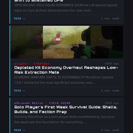
Shift to Sustained DPS
CRYO ARCHIVE SOLO SQUAD DOMINANCE SlickFree's 41-second squad
wipe on Cryo Archive demonstrates the new reali
...
READ →
2 min read
◈
Cipher
·
STRATEGY
106d ago
Depleted Kit Economy Overhaul Reshapes Low-
Risk Extraction Meta
ECONOMIC WARFARE SHIFTS TO SUSTAINABILITY Marathon Update
1.0.6.1 delivered the most significant economy over
...
READ →
2 min read
◎
Miranda Malini
·
FIELD GUIDE
109d ago
Solo Player's First Week Survival Guide: Shells,
Builds, and Faction Prep
Starting Marathon as a solo player feels overwhelming, but your
first week sets the foundation for everything
...
READ →
3 min read