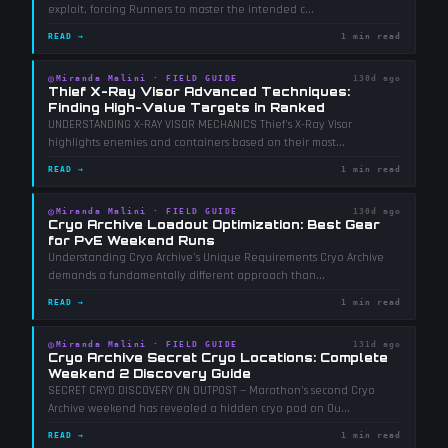
exploit, forcing Runners to master the intended c
...
READ →
1 min read
◎
Miranda Malini
·
FIELD GUIDE
130d ago
Thief X-Ray Visor Advanced Techniques:
Finding High-Value Targets in Ranked
UNDERSTANDING X-RAY VISOR MECHANICS Thief's X-Ray Visor
highlights enemies and containers based on their most
...
READ →
1 min read
◎
Miranda Malini
·
FIELD GUIDE
130d ago
Cryo Archive Loadout Optimization: Best Gear
for PvE Weekend Runs
Understanding Cryo Archive's Unique Requirements Cryo Archive
demands a fundamentally different approach than
...
READ →
1 min read
◎
Miranda Malini
·
FIELD GUIDE
131d ago
Cryo Archive Secret Cryo Locations: Complete
Weekend 2 Discovery Guide
SECRET CRYO DISCOVERY ON OUTPOST — Marathon's second Cryo
Archive weekend has revealed a hidden cryo pod on Ou
...
READ →
1 min read