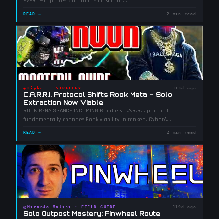
EVER" — captures Marathon's most critic
...
READ →
2 min read
◈
Cipher
·
STRATEGY
113d ago
C.A.R.R.I. Protocol Shifts Rook Meta — Solo
Extraction Now Viable
ROOK RENAISSANCE INCOMING Bundle's C.A.R.R.I. protocol
fundamentally changes Rook viability in ranked. CyberA
...
READ →
2 min read
◎
Miranda Malini
·
FIELD GUIDE
119d ago
Solo Outpost Mastery: Pinwheel Route