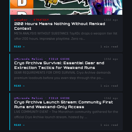
◈
Cipher
·
STRATEGY
132d ago
200 Hours Means Nothing Without Ranked
Context
META ANALYSIS WITHOUT SUBSTANCE TayXDc drops a weapon tier list
after 200 hours. Impressive playtime. Zero ra
...
READ →
1 min read
◎
Miranda Malini
·
FIELD GUIDE
133d ago
Cryo Archive Survival: Essential Gear and
Extraction Tactics for Weekend Runs
GEAR REQUIREMENTS FOR CRYO SURVIVAL Cryo Archive demands
premium loadouts before you even step through the po
...
READ →
1 min read
◎
Miranda Malini
·
FIELD GUIDE
134d ago
Cryo Archive Launch Stream: Community First
Runs and Weekend-Only Access
LIVE COMMUNITY EVENT — The Marathon community gathered for the
official Cryo Archive launch stream, hosted by
...
READ →
1 min read