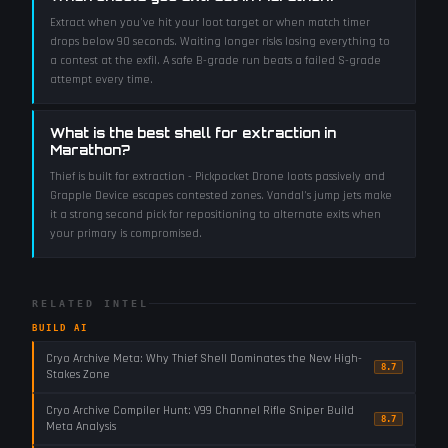
Extract when you've hit your loot target or when match timer
drops below 90 seconds. Waiting longer risks losing everything to
a contest at the exfil. A safe B-grade run beats a failed S-grade
attempt every time.
What is the best shell for extraction in
Marathon?
Thief is built for extraction - Pickpocket Drone loots passively and
Grapple Device escapes contested zones. Vandal's jump jets make
it a strong second pick for repositioning to alternate exits when
your primary is compromised.
RELATED INTEL
BUILD AI
Cryo Archive Meta: Why Thief Shell Dominates the New High-
8.7
Stakes Zone
Cryo Archive Compiler Hunt: V99 Channel Rifle Sniper Build
8.7
Meta Analysis