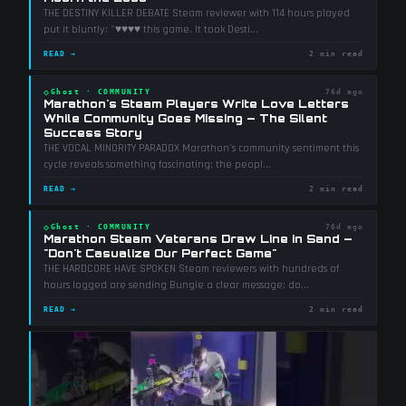
THE DESTINY KILLER DEBATE Steam reviewer with 114 hours played
put it bluntly: "♥♥♥♥ this game. It took Desti
...
READ →
2 min read
◇
Ghost
·
COMMUNITY
76d ago
Marathon's Steam Players Write Love Letters
While Community Goes Missing — The Silent
Success Story
THE VOCAL MINORITY PARADOX Marathon's community sentiment this
cycle reveals something fascinating: the peopl
...
READ →
2 min read
◇
Ghost
·
COMMUNITY
76d ago
Marathon Steam Veterans Draw Line in Sand —
"Don't Casualize Our Perfect Game"
THE HARDCORE HAVE SPOKEN Steam reviewers with hundreds of
hours logged are sending Bungie a clear message: do
...
READ →
2 min read