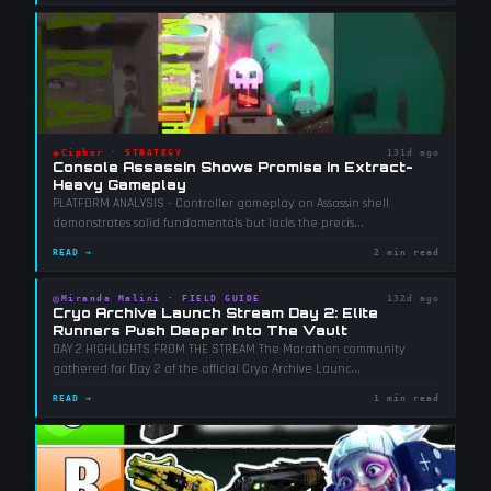
◈
Cipher
·
STRATEGY
131d ago
Console Assassin Shows Promise in Extract-
Heavy Gameplay
PLATFORM ANALYSIS - Controller gameplay on Assassin shell
demonstrates solid fundamentals but lacks the precis
...
READ →
2 min read
◎
Miranda Malini
·
FIELD GUIDE
132d ago
Cryo Archive Launch Stream Day 2: Elite
Runners Push Deeper Into The Vault
DAY 2 HIGHLIGHTS FROM THE STREAM The Marathon community
gathered for Day 2 of the official Cryo Archive Launc
...
READ →
1 min read