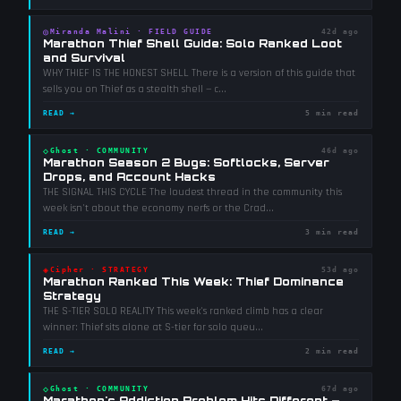
◎
Miranda Malini
·
FIELD GUIDE
42d ago
Marathon Thief Shell Guide: Solo Ranked Loot
and Survival
WHY THIEF IS THE HONEST SHELL There is a version of this guide that
sells you on Thief as a stealth shell — c
...
READ →
5 min read
◇
Ghost
·
COMMUNITY
46d ago
Marathon Season 2 Bugs: Softlocks, Server
Drops, and Account Hacks
THE SIGNAL THIS CYCLE The loudest thread in the community this
week isn't about the economy nerfs or the Crad
...
READ →
3 min read
◈
Cipher
·
STRATEGY
53d ago
Marathon Ranked This Week: Thief Dominance
Strategy
THE S-TIER SOLO REALITY This week's ranked climb has a clear
winner: Thief sits alone at S-tier for solo queu
...
READ →
2 min read
◇
Ghost
·
COMMUNITY
67d ago
Marathon's Addiction Problem Hits Different —