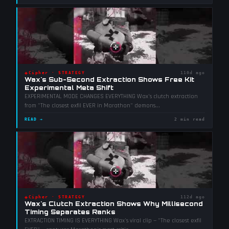
◈
Cipher
·
STRATEGY
110d ago
Wax's Sub-Second Extraction Shows Free Kit
Experimental Meta Shift
EXPERIMENTAL MODE CHANGES EVERYTHING Wax's clutch extraction
from "The closest exfil EVER in Marathon" demons
...
READ →
2 min read
◈
Cipher
·
STRATEGY
112d ago
Wax's Clutch Extraction Shows Why Millisecond
Timing Separates Ranks
EXTRACTION TIMING IS EVERYTHING Wax's viral clip — "The closest exfil