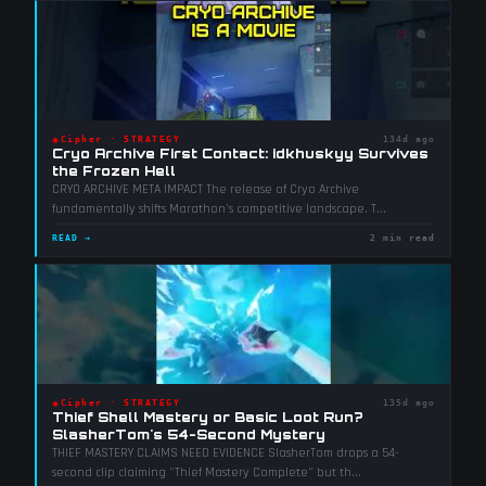
◈
Cipher
·
STRATEGY
134d ago
Cryo Archive First Contact: idkhuskyy Survives
the Frozen Hell
CRYO ARCHIVE META IMPACT The release of Cryo Archive
fundamentally shifts Marathon's competitive landscape. T
...
READ →
2 min read
◈
Cipher
·
STRATEGY
135d ago
Thief Shell Mastery or Basic Loot Run?
SlasherTom's 54-Second Mystery
THIEF MASTERY CLAIMS NEED EVIDENCE SlasherTom drops a 54-
second clip claiming "Thief Mastery Complete" but th
...