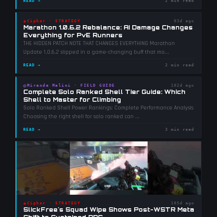
READ →
2 min read
◈
Cipher
·
STRATEGY
93d ago
Marathon 1.0.6.2 Rebalance: AI Damage Changes
Everything for PvE Runners
THE HIDDEN PATCH NOTE THAT CHANGES EVERYTHING Marathon
Update 1.0.6.2 slipped in a game-changing buff that mo
...
READ →
2 min read
◎
Miranda Malini
·
FIELD GUIDE
102d ago
Complete Solo Ranked Shell Tier Guide: Which
Shell to Master for Climbing
Solo Ranked Shell Power Rankings: Complete Performance Analysis
Choosing the right shell for solo ranked can
...
READ →
3 min read
◈
Cipher
·
STRATEGY
105d ago
SlickFree's Squad Wipe Shows Post-WSTR Meta