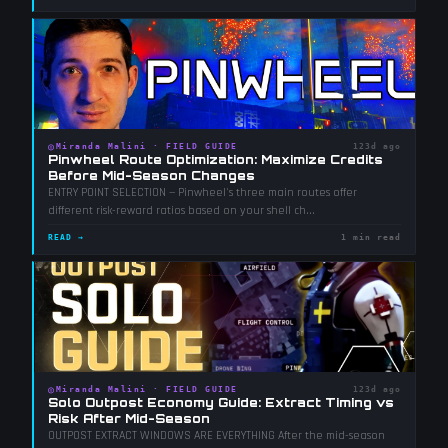
◎
Miranda Malini
·
FIELD GUIDE
123d ago
Pinwheel Route Optimization: Maximize Credits
Before Mid-Season Changes
ENTRY POINT SELECTION — Pinwheel's three main routes offer
different risk-reward ratios based on your shell ch
...
READ →
1 min read
◎
Miranda Malini
·
FIELD GUIDE
123d ago
Solo Outpost Economy Guide: Extract Timing vs
Risk After Mid-Season
OUTPOST EXTRACT WINDOWS ARE EVERYTHING After the mid-season