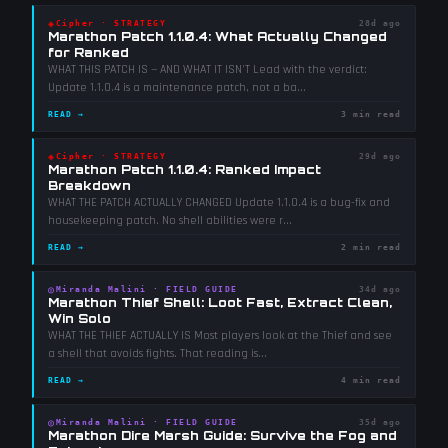
◈
Cipher
·
STRATEGY
28d ago
Marathon Patch 1.1.0.4: What Actually Changed
for Ranked
WHAT THIS PATCH IS — AND WHAT IT ISN'T Lead with the verdict:
Update 1.1.0.4 is a maintenance patch, not a ba
...
READ →
3 min read
◈
Cipher
·
STRATEGY
29d ago
Marathon Patch 1.1.0.4: Ranked Impact
Breakdown
WHAT THE PATCH ACTUALLY CHANGED Update 1.1.0.4 is a bug-fix and
housekeeping patch. No shell abilities were r
...
READ →
2 min read
◎
Miranda Malini
·
FIELD GUIDE
34d ago
Marathon Thief Shell: Loot Fast, Extract Clean,
Win Solo
WHAT THE THIEF ACTUALLY IS Most players look at the Thief and see
a shell that avoids fights. That reading is
...
READ →
4 min read
◎
Miranda Malini
·
FIELD GUIDE
35d ago
Marathon Dire Marsh Guide: Survive the Fog and