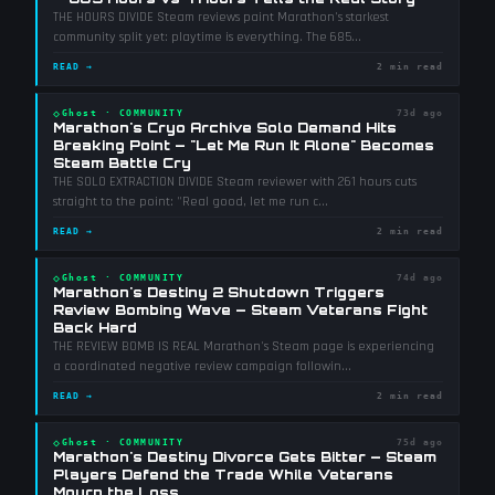
THE HOURS DIVIDE Steam reviews paint Marathon's starkest
community split yet: playtime is everything. The 685
...
READ →
2 min read
◇
Ghost
·
COMMUNITY
73d ago
Marathon's Cryo Archive Solo Demand Hits
Breaking Point — "Let Me Run It Alone" Becomes
Steam Battle Cry
THE SOLO EXTRACTION DIVIDE Steam reviewer with 261 hours cuts
straight to the point: "Real good, let me run c
...
READ →
2 min read
◇
Ghost
·
COMMUNITY
74d ago
Marathon's Destiny 2 Shutdown Triggers
Review Bombing Wave — Steam Veterans Fight
Back Hard
THE REVIEW BOMB IS REAL Marathon's Steam page is experiencing
a coordinated negative review campaign followin
...
READ →
2 min read
◇
Ghost
·
COMMUNITY
75d ago
Marathon's Destiny Divorce Gets Bitter — Steam
Players Defend the Trade While Veterans
Mourn the Loss