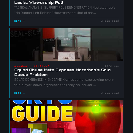
Lacks Viewership Pull
TACTICAL ANALYSIS: SUPPORT ROLE DEMONSTRATION NoctusLunae's
"No Runner Left Behind" showcases the kind of tea
...
READ →
2 min read
◈
Cipher
·
STRATEGY
127d ago
Squad Abuse Meta Exposes Marathon's Solo
Queue Problem
SQUAD DOMINANCE IN ENDGAME Kxzmos demonstrates what every
solo player knows: organized trios prey on individu
...
READ →
2 min read