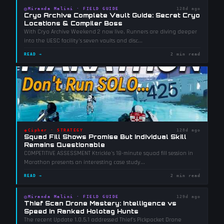
◎
Miranda Malini
·
FIELD GUIDE
128d ago
Cryo Archive Complete Vault Guide: Secret Cryo
Locations & Compiler Boss
With Cryo Archive Weekend 2 now live, Runners are diving deeper
into the UESC facility's seven vaults and disc
...
READ →
2 min read
◈
Cipher
·
STRATEGY
128d ago
Squad Fill Shows Promise But Individual Skill
Remains Questionable
COMPETITIVE ASSESSMENT Ktrickle's 18-minute squad fill session in
Marathon presents an interesting case study
...
READ →
2 min read
◎
Miranda Malini
·
FIELD GUIDE
129d ago
Thief Scan Drone Mastery: Intelligence vs
Speed in Ranked Holotag Hunts
The recent Update 1.0.5.1 addressed Thief's Pickpocket Drone