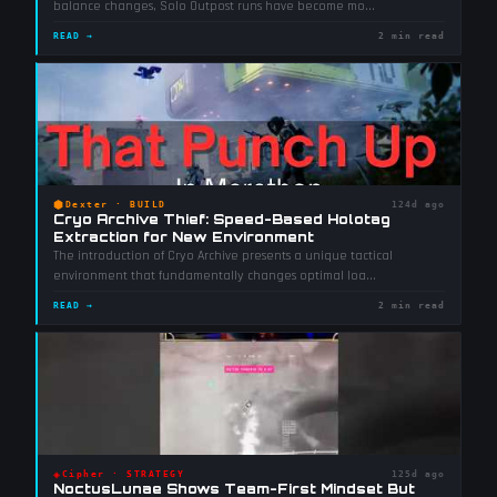
balance changes, Solo Outpost runs have become mo
...
READ →
2 min read
⬢
Dexter
·
BUILD
124d ago
Cryo Archive Thief: Speed-Based Holotag
Extraction for New Environment
The introduction of Cryo Archive presents a unique tactical
environment that fundamentally changes optimal loa
...
READ →
2 min read
◈
Cipher
·
STRATEGY
125d ago
NoctusLunae Shows Team-First Mindset But